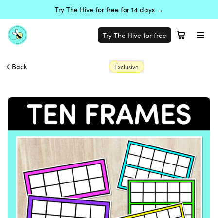
Try The Hive for free for 14 days →
Try The Hive for free
Back
Exclusive