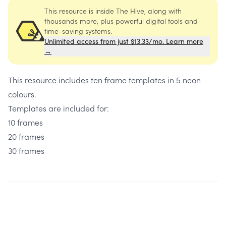
This resource is inside The Hive, along with
thousands more, plus powerful digital tools and
time-saving systems.
Unlimited access from just $13.33/mo. Learn more
→
This resource includes ten frame templates in 5 neon
colours.
Templates are included for:
10 frames
20 frames
30 frames