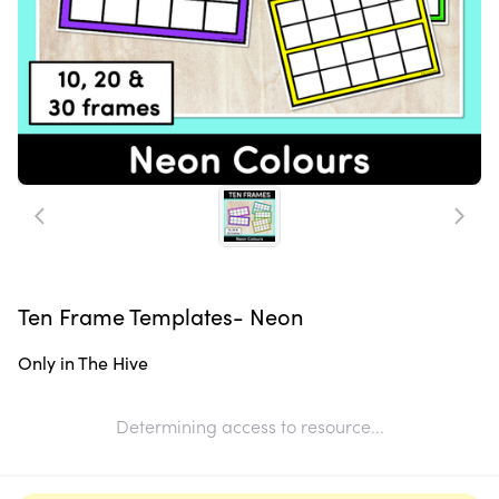
Ten Frame Templates- Neon
Only in The Hive
Determining access to resource...