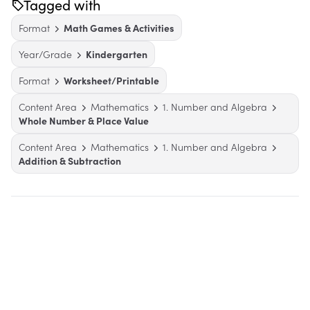
Tagged with
Format
Math Games & Activities
Year/Grade
Kindergarten
Format
Worksheet/Printable
Content Area
Mathematics
1. Number and Algebra
Whole Number & Place Value
Content Area
Mathematics
1. Number and Algebra
Addition & Subtraction