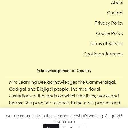
About
Contact
Privacy Policy
Cookie Policy
Terms of Service
Cookie preferences
Acknowledgement of Country
Mrs Learning Bee acknowledges the Cammeraigal,
Gadigal and Bidjigal people, the traditional
custodians of the lands on which she lives, works and
learns. She pays her respects to the past, present and
emerging Elders of this nation, and supports the
We use cookies to run the site and see what's working. All good?
cultural, spiritual and educational practices of First
Learn more
Nations peoples.