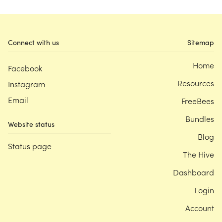
Connect with us
Sitemap
Home
Facebook
Resources
Instagram
Email
FreeBees
Bundles
Website status
Blog
Status page
The Hive
Dashboard
Login
Account