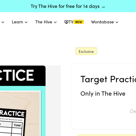
Try The Hive for free for 14 days →
Learn
The Hive
TV
Wordabase
NEW
Exclusive
Target Practi
Only in The Hive
De