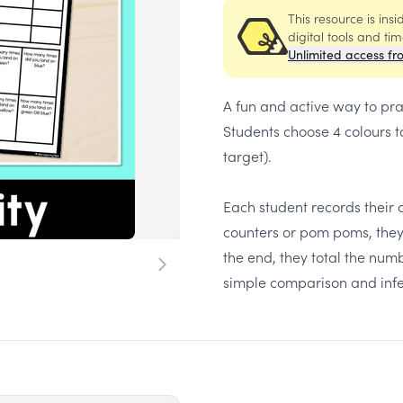
This resource is ins
digital tools and ti
Unlimited access fr
A fun and active way to prac
Students choose 4 colours t
target).
Each student records their co
counters or pom poms, they 
the end, they total the num
simple comparison and infe