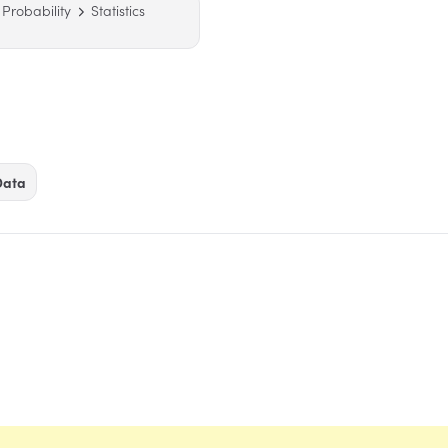
& Probability
Statistics
Data