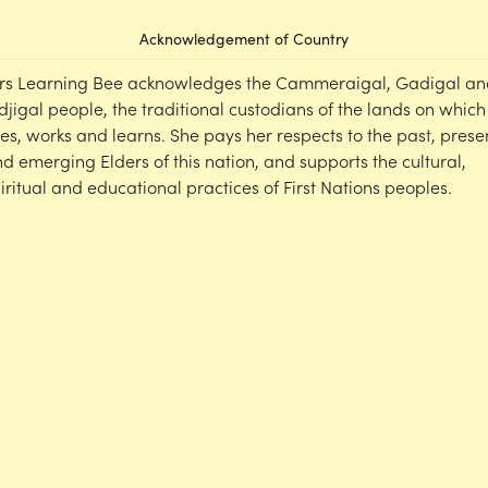
Acknowledgement of Country
rs Learning Bee acknowledges the Cammeraigal, Gadigal an
djigal people, the traditional custodians of the lands on which
ves, works and learns. She pays her respects to the past, prese
d emerging Elders of this nation, and supports the cultural,
iritual and educational practices of First Nations peoples.