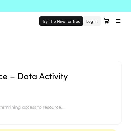
Try The Hive for free
Log in
ce – Data Activity
termining access to resource...