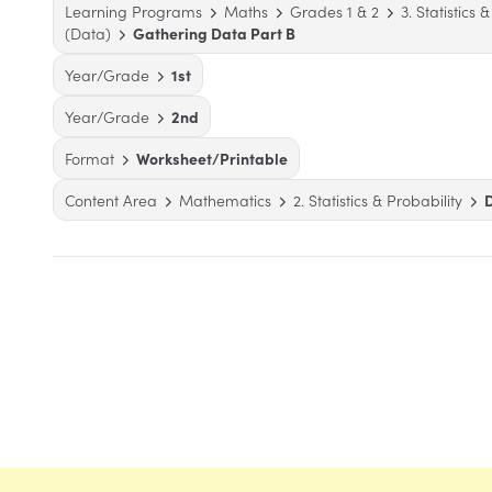
Learning Programs
Maths
Grades 1 & 2
3. Statistics 
(Data)
Gathering Data Part B
Year/Grade
1st
Year/Grade
2nd
Format
Worksheet/Printable
Content Area
Mathematics
2. Statistics & Probability