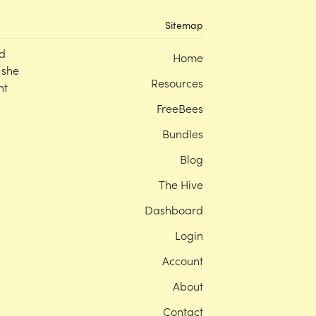
Sitemap
d
Home
 she
Resources
nt
FreeBees
Bundles
Blog
The Hive
Dashboard
Login
Account
About
Contact