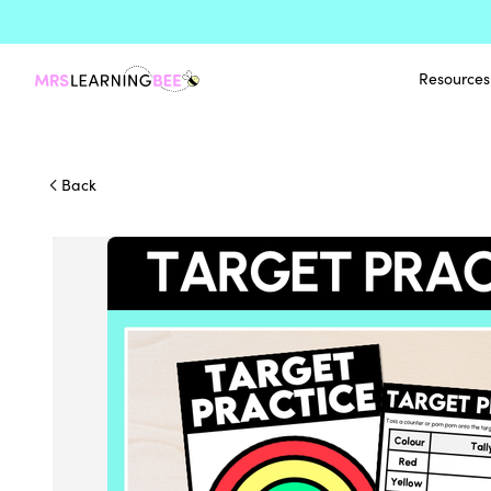
Resources
Back