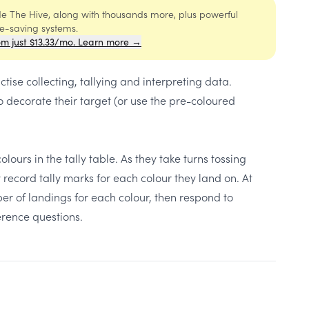
ide The Hive, along with thousands more, plus powerful
me-saving systems.
om just $13.33/mo. Learn more →
tise collecting, tallying and interpreting data.
o decorate their target (or use the pre-coloured
lours in the tally table. As they take turns tossing
record tally marks for each colour they land on. At
ber of landings for each colour, then respond to
rence questions.