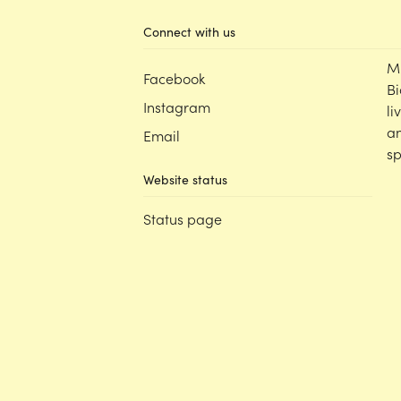
Connect with us
M
Facebook
Bi
Instagram
li
an
Email
sp
Website status
Status page