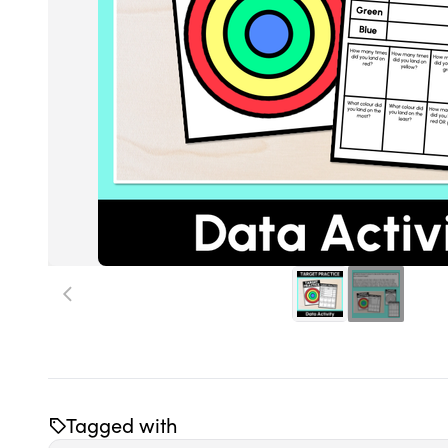
Tagged with