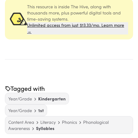
This resource is inside The Hive, along with
thousands more, plus powerful digital tools and
time-saving systems.
Unlimited access from just $13.33/mo. Learn more
→
Tagged with
Year/Grade
Kindergarten
Year/Grade
1st
Content Area
Literacy
Phonics
Phonological
Awareness
Syllables