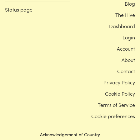
Blog
Status page
The Hive
Dashboard
Login
Account
About
Contact
Privacy Policy
Cookie Policy
Terms of Service
Cookie preferences
Acknowledgement of Country