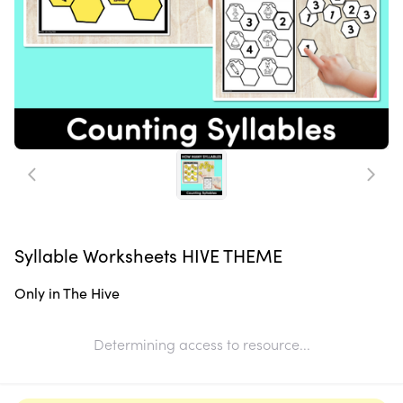
Syllable Worksheets HIVE THEME
Only in The Hive
Determining access to resource...