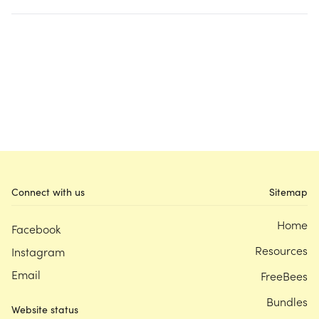
Connect with us
Sitemap
Home
Facebook
Resources
Instagram
Email
FreeBees
Bundles
Website status