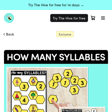
Try The Hive for free for 14 days →
Try The Hive for free
Back
Exclusive