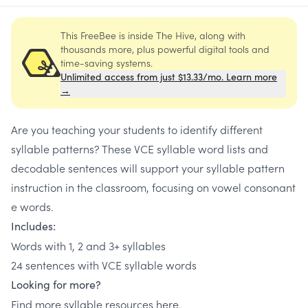
This FreeBee is inside The Hive, along with
thousands more, plus powerful digital tools and
time-saving systems.
Unlimited access from just $13.33/mo. Learn more
→
Are you teaching your students to identify different
syllable patterns? These VCE syllable word lists and
decodable sentences will support your syllable pattern
instruction in the classroom, focusing on vowel consonant
e words.
Includes:
Words with 1, 2 and 3+ syllables
24 sentences with VCE syllable words
Looking for more?
Find more syllable resources
here
.