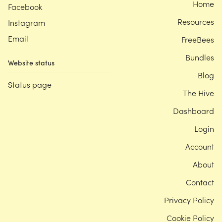
Home
Facebook
Resources
Instagram
Email
FreeBees
Bundles
Website status
Blog
Status page
The Hive
Dashboard
Login
Account
About
Contact
Privacy Policy
Cookie Policy