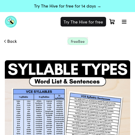
Try The Hive for free for 14 days →
Try The Hive for free
Back
FreeBee