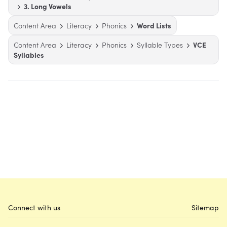
3. Long Vowels
Content Area
Literacy
Phonics
Word Lists
Content Area
Literacy
Phonics
Syllable Types
VCE
Syllables
Connect with us
Sitemap