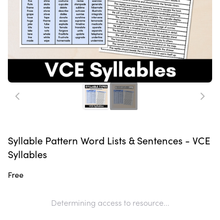
Syllable Pattern Word Lists & Sentences - VCE
Syllables
Free
Determining access to resource...