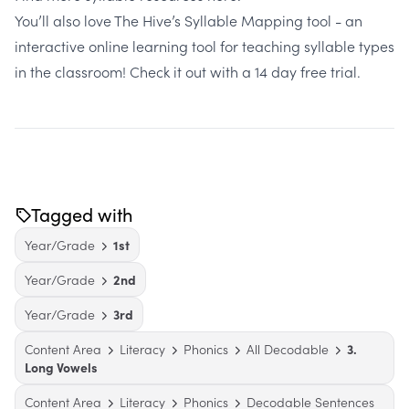
You’ll also love The Hive’s Syllable Mapping tool - an
interactive online learning tool for teaching syllable types
in the classroom!
Check it out with a 14 day free trial
.
Tagged with
Year/Grade
1st
Year/Grade
2nd
Year/Grade
3rd
Content Area
Literacy
Phonics
All Decodable
3.
Long Vowels
Content Area
Literacy
Phonics
Decodable Sentences