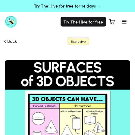
Try The Hive for free for 14 days →
Try The Hive for free
Back
Exclusive