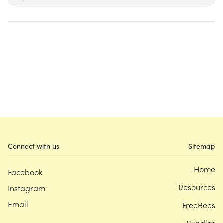
Connect with us
Sitemap
Home
Facebook
Resources
Instagram
Email
FreeBees
Bundles