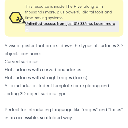
This resource is inside The Hive, along with
thousands more, plus powerful digital tools and
time-saving systems.
Unlimited access from just $13.33/mo. Learn more
→
A visual poster that breaks down the types of surfaces 3D
objects can have:
Curved surfaces
Flat surfaces with curved boundaries
Flat surfaces with straight edges (faces)
Also includes a student template for exploring and
sorting 3D object surface types.
Perfect for introducing language like “edges” and “faces”
in an accessible, scaffolded way.