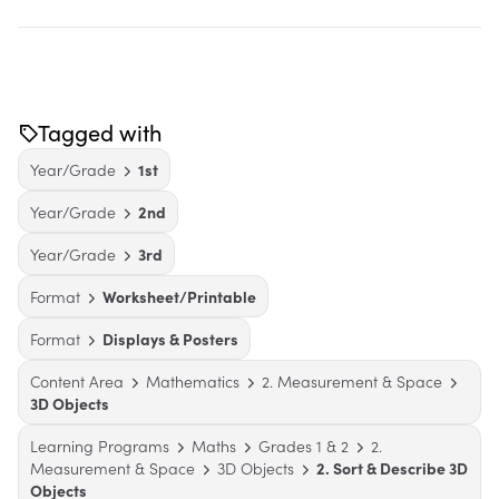
Tagged with
Year/Grade
1st
Year/Grade
2nd
Year/Grade
3rd
Format
Worksheet/Printable
Format
Displays & Posters
Content Area
Mathematics
2. Measurement & Space
3D Objects
Learning Programs
Maths
Grades 1 & 2
2.
Measurement & Space
3D Objects
2. Sort & Describe 3D
Objects