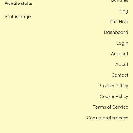
Website status
Blog
Status page
The Hive
Dashboard
Login
Account
About
Contact
Privacy Policy
Cookie Policy
Terms of Service
Cookie preferences