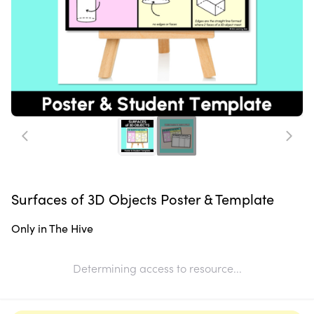
Surfaces of 3D Objects Poster & Template
Only in The Hive
Determining access to resource...