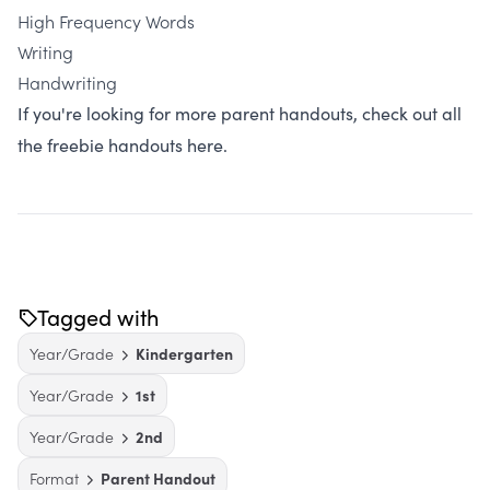
High Frequency Words
Writing
Handwriting
If you're looking for more parent handouts, check out all
the freebie handouts here.
Tagged with
Year/Grade
Kindergarten
Year/Grade
1st
Year/Grade
2nd
Format
Parent Handout