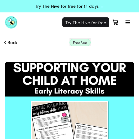
Try The Hive for free for 14 days →
Try The Hive for free
Back
FreeBee