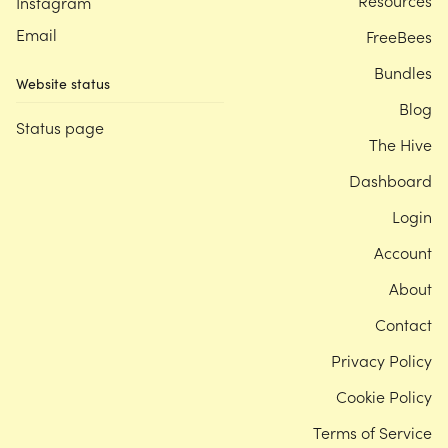
Resources
Instagram
Email
FreeBees
Bundles
Website status
Blog
Status page
The Hive
Dashboard
Login
Account
About
Contact
Privacy Policy
Cookie Policy
Terms of Service