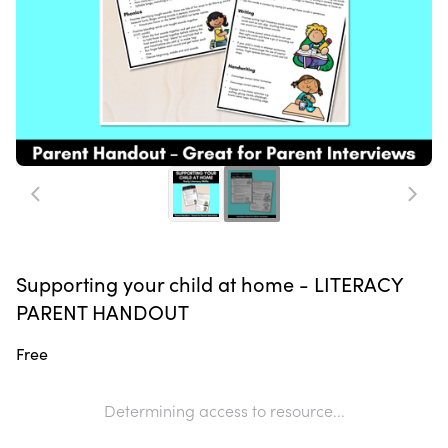
Supporting your child at home - LITERACY
PARENT HANDOUT
Free
Determining access to resource...