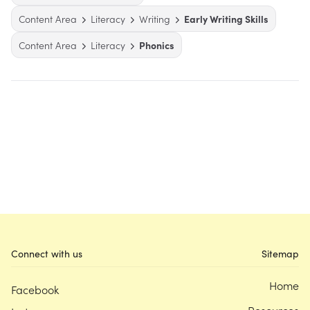
Content Area
Literacy
Writing
Early Writing Skills
Content Area
Literacy
Phonics
Connect with us
Sitemap
Home
Facebook