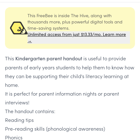
This FreeBee is inside The Hive, along with
thousands more, plus powerful digital tools and
time-saving systems.
Unlimited access from just $13.33/mo. Learn more
→
This
is useful to provide
Kindergarten parent handout
parents of early years students to help them to know how
they can be supporting their child's literacy learning at
home.
It is perfect for parent information nights or parent
interviews!
The handout contains:
Reading tips
Pre-reading skills (phonological awareness)
Phonics