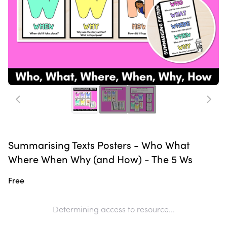
Summarising Texts Posters - Who What
Where When Why (and How) - The 5 Ws
Free
Determining access to resource...