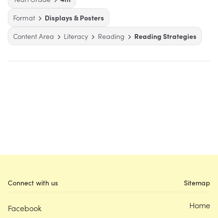
Format
Displays & Posters
Content Area
Literacy
Reading
Reading Strategies
Connect with us
Sitemap
Home
Facebook