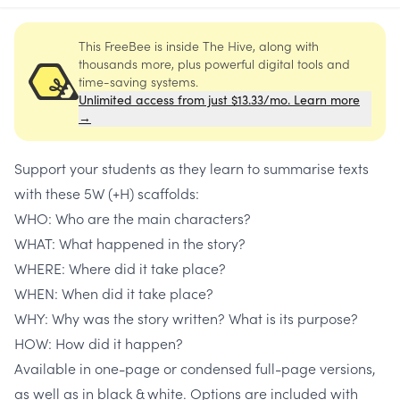
This FreeBee is inside The Hive, along with
thousands more, plus powerful digital tools and
time-saving systems.
Unlimited access from just $13.33/mo. Learn more
→
Support your students as they learn to summarise texts
with these 5W (+H) scaffolds:
WHO: Who are the main characters?
WHAT: What happened in the story?
WHERE: Where did it take place?
WHEN: When did it take place?
WHY: Why was the story written? What is its purpose?
HOW: How did it happen?
Available in one-page or condensed full-page versions,
as well as in black & white. Options are included with