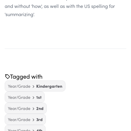
and without 'how', as well as with the US spelling for
'summarizing'.
Tagged with
Year/Grade
Kindergarten
Year/Grade
1st
Year/Grade
2nd
Year/Grade
3rd
Year/Grade
4th