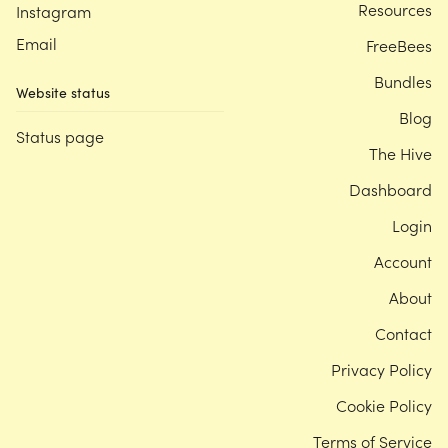
Resources
Instagram
Email
FreeBees
Bundles
Website status
Blog
Status page
The Hive
Dashboard
Login
Account
About
Contact
Privacy Policy
Cookie Policy
Terms of Service