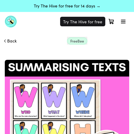
Try The Hive for free for 14 days →
Try The Hive for free
Back
FreeBee