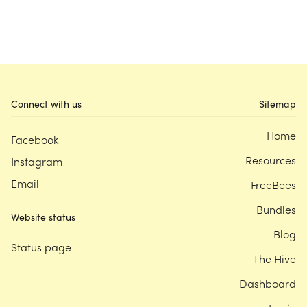
Connect with us
Sitemap
Home
Facebook
Resources
Instagram
Email
FreeBees
Bundles
Website status
Blog
Status page
The Hive
Dashboard