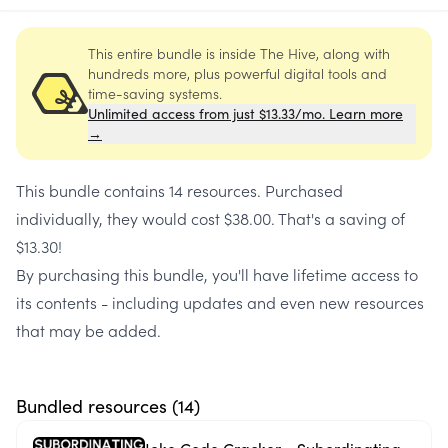
This entire bundle is inside The Hive, along with
hundreds more, plus powerful digital tools and
time-saving systems.
Unlimited access from just $13.33/mo. Learn more
→
This bundle contains
14 resources
. Purchased
individually, they would cost
$38.00
. That's a saving of
$13.30
!
By purchasing this bundle, you'll have lifetime access to
its contents - including updates and even new resources
that may be added.
Bundled resources (
14
)