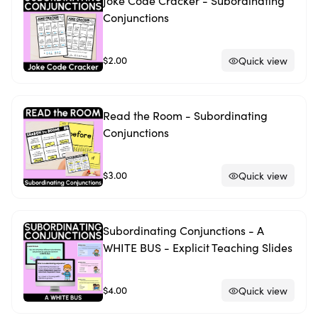
Joke Code Cracker - Subordinating
Conjunctions
$2.00
Quick view
Read the Room - Subordinating
Conjunctions
$3.00
Quick view
Subordinating Conjunctions - A
WHITE BUS - Explicit Teaching Slides
$4.00
Quick view