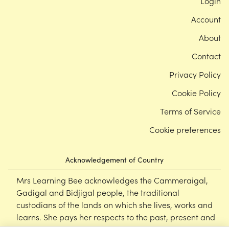
Login
Account
About
Contact
Privacy Policy
Cookie Policy
Terms of Service
Cookie preferences
Acknowledgement of Country
Mrs Learning Bee acknowledges the Cammeraigal,
Gadigal and Bidjigal people, the traditional
custodians of the lands on which she lives, works and
learns. She pays her respects to the past, present and