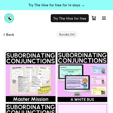
Try The Hive for free for 14 days →
Try The Hive for free
Back
Bundle
(14)