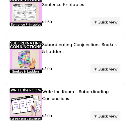
Sentence Printables
$2.50
Quick view
Subordinating Conjunctions Snakes
& Ladders
$3.00
Quick view
Write the Room - Subordinating
Conjunctions
$3.00
Quick view