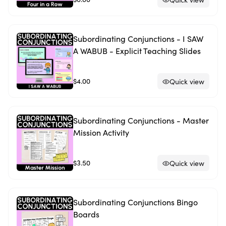
Subordinating Conjunctions - I SAW
A WABUB - Explicit Teaching Slides
$4.00
Quick view
Subordinating Conjunctions - Master
Mission Activity
$3.50
Quick view
Subordinating Conjunctions Bingo
Boards