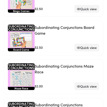
$2.50
Quick view
Subordinating Conjunctions Board
Game
$2.50
Quick view
Subordinating Conjunctions Maze
Race
$2.00
Quick view
Subordinating Conjunctions