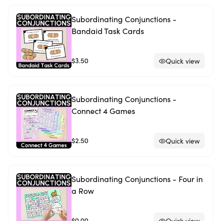
Subordinating Conjunctions -
Bandaid Task Cards
$3.50
Quick view
Subordinating Conjunctions -
Connect 4 Games
$2.50
Quick view
Subordinating Conjunctions - Four in
a Row
$0.00
Quick view