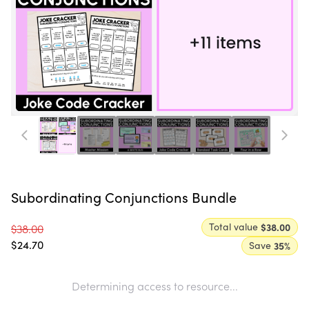
Subordinating Conjunctions Bundle
Total value
$38.00
$38.00
$24.70
Save
35
%
Determining access to resource...