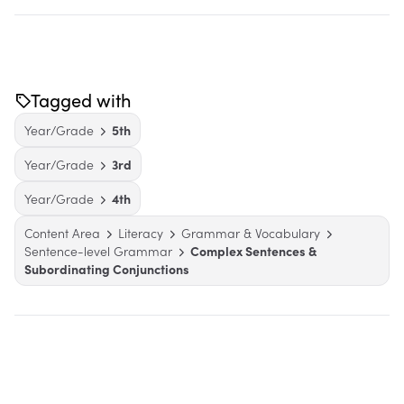
Tagged with
Year/Grade
5th
Year/Grade
3rd
Year/Grade
4th
Content Area
Literacy
Grammar & Vocabulary
Sentence-level Grammar
Complex Sentences &
Subordinating Conjunctions