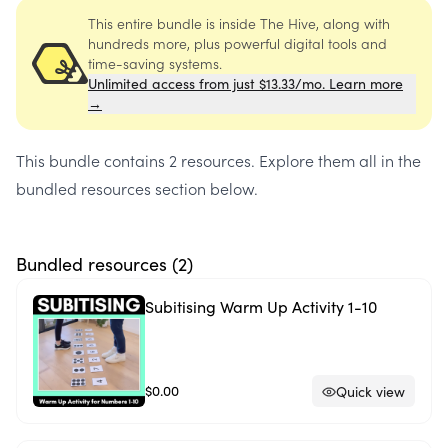
This entire bundle is inside The Hive, along with
hundreds more, plus powerful digital tools and
time-saving systems.
Unlimited access from just $13.33/mo. Learn more
→
This bundle contains
2 resources
. Explore them all in the
bundled resources section below.
Bundled resources (
2
)
Subitising Warm Up Activity 1-10
$0.00
Quick view