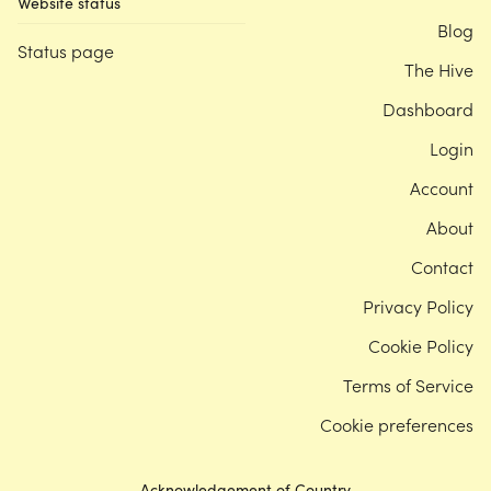
Website status
Blog
Status page
The Hive
Dashboard
Login
Account
About
Contact
Privacy Policy
Cookie Policy
Terms of Service
Cookie preferences
Acknowledgement of Country