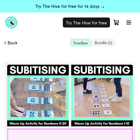
Try The Hive for free for 14 days →
Try The Hive for free
Back
Bundle
(2)
FreeBee