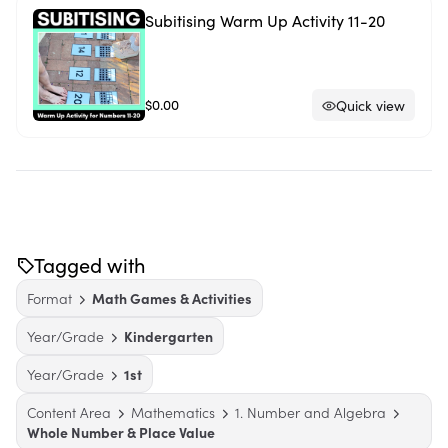
Subitising Warm Up Activity 11-20
$0.00
Quick view
Tagged with
Format
Math Games & Activities
Year/Grade
Kindergarten
Year/Grade
1st
Content Area
Mathematics
1. Number and Algebra
Whole Number & Place Value