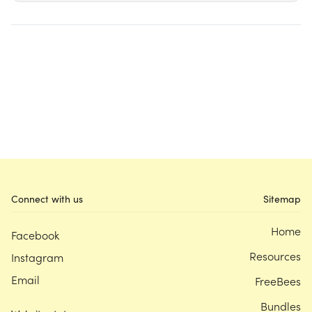
Connect with us
Sitemap
Home
Facebook
Resources
Instagram
Email
FreeBees
Bundles