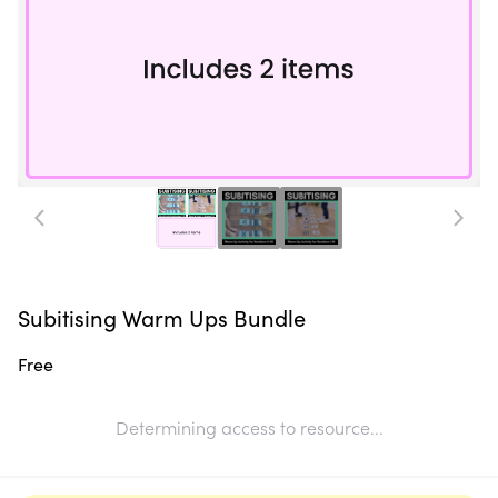
Subitising Warm Ups Bundle
Free
Determining access to resource...