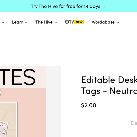
Try The Hive for free for 14 days →
Learn
The Hive
TV
Wordabase
NEW
Editable Des
Tags - Neutr
$2.00
De