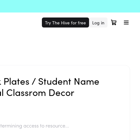
Try The Hive for free
Log in
k Plates / Student Name
al Classrom Decor
termining access to resource...