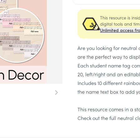
This resource is ins
digital tools and ti
Unlimited access fr
Are you looking for neutral
are the perfect way to disp
Each student name tag come
20, left/right and an edita
Includes 10 different rainbo
the name text box to add y
This resource comes in a sta
Check out the full neutral 