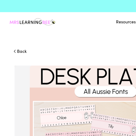
Resources
Back