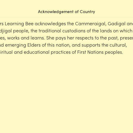
Acknowledgement of Country
rs Learning Bee acknowledges the Cammeraigal, Gadigal an
djigal people, the traditional custodians of the lands on which
ves, works and learns. She pays her respects to the past, prese
d emerging Elders of this nation, and supports the cultural,
iritual and educational practices of First Nations peoples.