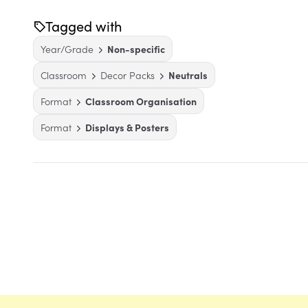
Tagged with
Year/Grade
Non-specific
Classroom
Decor Packs
Neutrals
Format
Classroom Organisation
Format
Displays & Posters