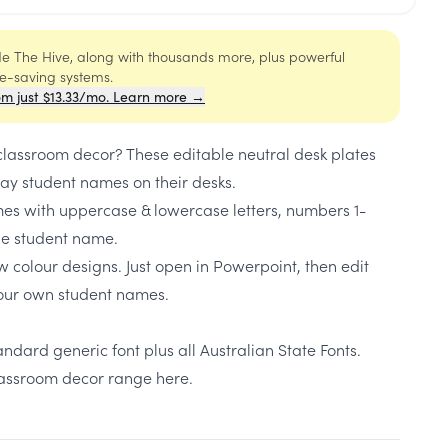
ide The Hive, along with thousands more, plus powerful
me-saving systems.
om just $13.33/mo. Learn more →
 classroom decor? These editable neutral desk plates
lay student names on their desks.
s with uppercase & lowercase letters, numbers 1-
ble student name.
w colour designs. Just open in Powerpoint, then edit
our own student names.
ndard generic font plus all Australian State Fonts.
classroom decor range here.