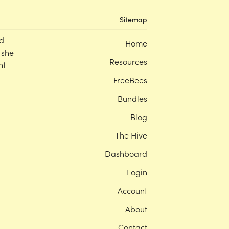
Sitemap
d
Home
 she
Resources
nt
FreeBees
Bundles
Blog
The Hive
Dashboard
Login
Account
About
Contact