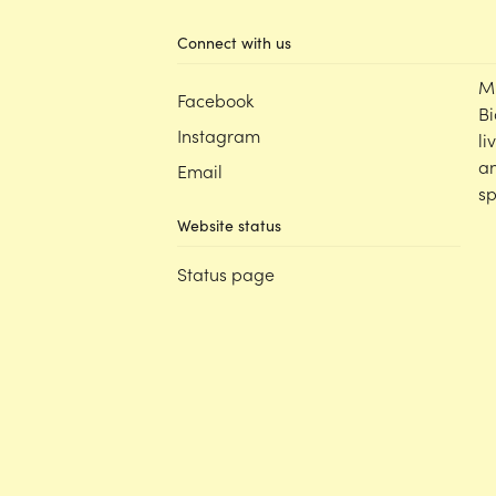
Connect with us
M
Facebook
Bi
Instagram
li
an
Email
sp
Website status
Status page