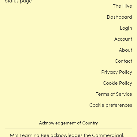
Status page
The Hive
Dashboard
Login
Account
About
Contact
Privacy Policy
Cookie Policy
Terms of Service
Cookie preferences
Acknowledgement of Country
Mrs Learning Bee acknowledges the Cammeraigal,