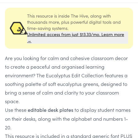
This resource is inside The Hive, along with
thousands more, plus powerful digital tools and
time-saving systems.
Unlimited access from just $13.33/mo. Learn more
→
Are you looking for calm and cohesive classroom decor
to create a peaceful and organised learning
environment? The Eucalyptus Edit Collection features a
soothing palette of soft eucalyptus greens, designed to
bring a sense of calm and clarity to your classroom
space.
Use these
to display student names
editable desk plates
on their desks, along with the alphabet and numbers 1-
20.
This resource is included in a standard generic font PLUS