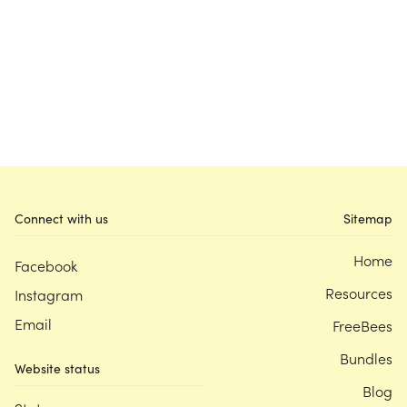
Connect with us
Sitemap
Home
Facebook
Resources
Instagram
Email
FreeBees
Bundles
Website status
Blog