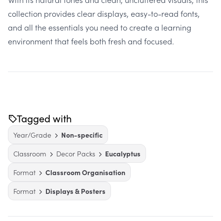
collection provides clear displays, easy-to-read fonts,
and all the essentials you need to create a learning
environment that feels both fresh and focused.
Tagged with
Year/Grade
Non-specific
Classroom
Decor Packs
Eucalyptus
Format
Classroom Organisation
Format
Displays & Posters