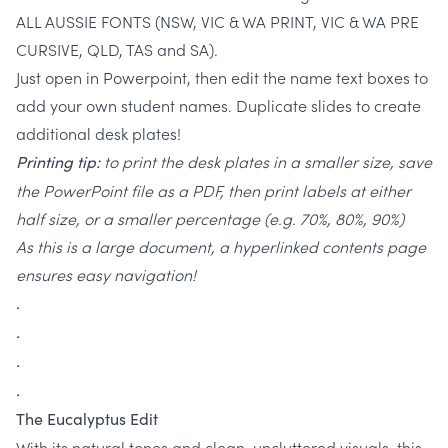
ALL AUSSIE FONTS (NSW, VIC & WA PRINT, VIC & WA PRE
CURSIVE, QLD, TAS and SA).
Just open in Powerpoint, then edit the name text boxes to
add your own student names. Duplicate slides to create
additional desk plates!
to print the desk plates in a smaller size, save
Printing tip:
the PowerPoint file as a PDF, then print labels at either
half size, or a smaller percentage (e.g. 70%, 80%, 90%)
As this is a large document, a hyperlinked contents page
ensures easy navigation!
.
.
.
.
The Eucalyptus Edit
With its natural tones and clean, uncluttered visuals, this