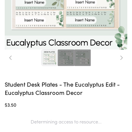
Student Desk Plates - The Eucalyptus Edit -
Eucalyptus Classroom Decor
$3.50
Determining access to resource...