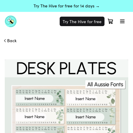
Try The Hive for free for 14 days →
Try The Hive for free
Back