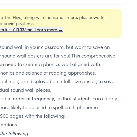
ide The Hive, along with thousands more, plus powerful
me-saving systems.
om just $13.33/mo. Learn more →
 sound wall in your classroom, but want to save on
 sound wall posters are for you! This comprehensive
you need to create a phonics wall aligned with
honics and science of reading approaches.
ellings) are displayed on a full-size poster, to save
vidual sound wall pieces.
sted in
, so that students can clearly
order of frequency
re likely to be used to spell each phoneme.
 500 pages with the following:
options
the following: