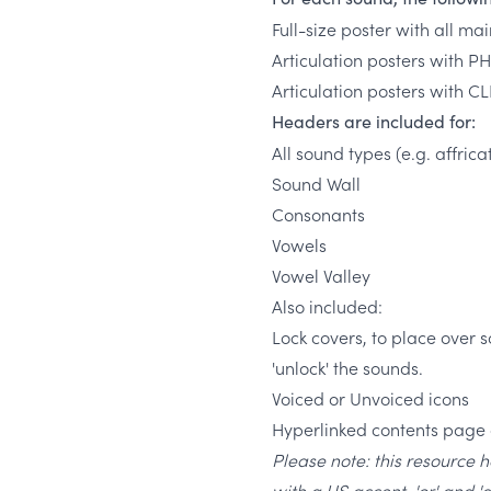
Full-size poster with all ma
Articulation posters with PH
Articulation posters with C
Headers are included for:
All sound types (e.g. affric
Sound Wall
Consonants
Vowels
Vowel Valley
Also included:
Lock covers, to place over
'unlock' the sounds.
Voiced or Unvoiced icons
Hyperlinked contents page 
Please note: this resource 
with a US accent, 'or' and '