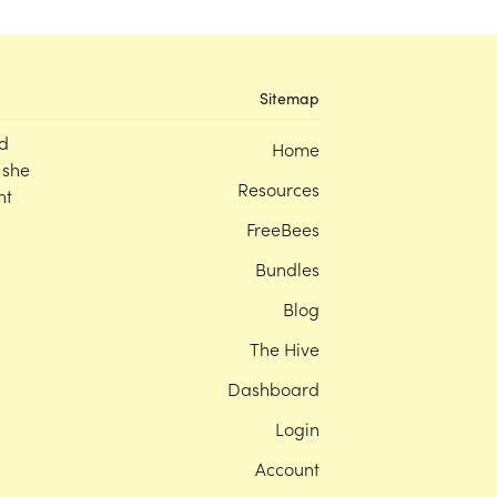
Sitemap
d
Home
 she
Resources
nt
FreeBees
Bundles
Blog
The Hive
Dashboard
Login
Account