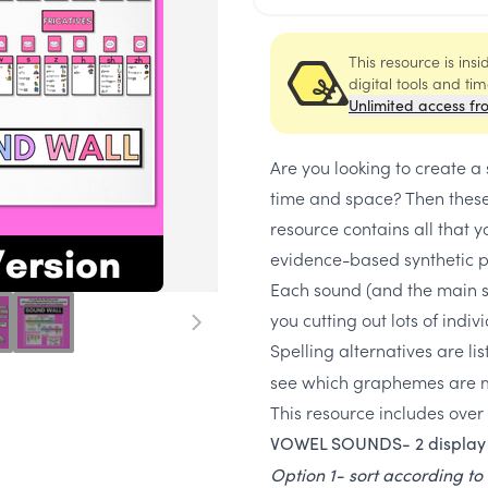
This resource is ins
digital tools and ti
Unlimited access fr
Are you looking to create a
time and space? Then these
resource contains all that 
evidence-based synthetic p
Each sound (and the main sp
you cutting out lots of indi
Spelling alternatives are li
see which graphemes are mo
This resource includes over
VOWEL SOUNDS- 2 display 
Option 1- sort according to 