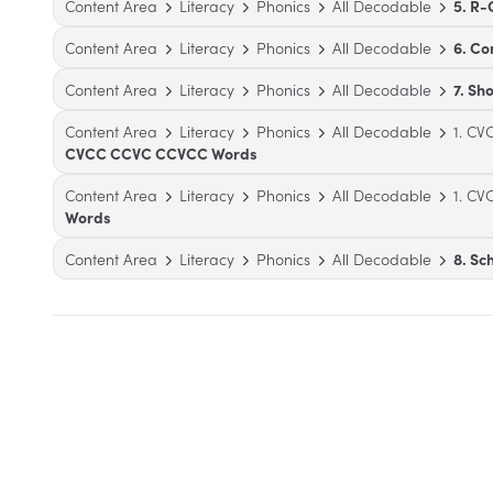
Content Area
Literacy
Phonics
All Decodable
5. R-
Content Area
Literacy
Phonics
All Decodable
6. C
Content Area
Literacy
Phonics
All Decodable
7. Sh
Content Area
Literacy
Phonics
All Decodable
1. C
CVCC CCVC CCVCC Words
Content Area
Literacy
Phonics
All Decodable
1. C
Words
Content Area
Literacy
Phonics
All Decodable
8. S