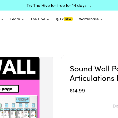
Try The Hive for free for 14 days →
Learn
The Hive
TV
Wordabase
NEW
Sound Wall P
Articulation
$14.99
De