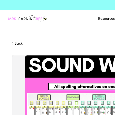
Resources
Back