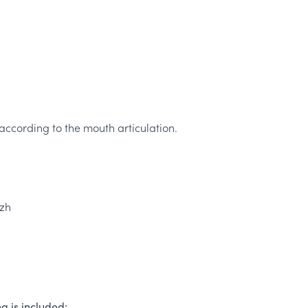
ccording to the mouth articulation.
 zh
g is included: