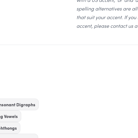
spelling alternatives are a
that suit your accent. If yo
accent, please contact us 
nsonant Digraphs
ng Vowels
phthongs