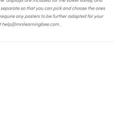
ll separate so that you can pick and choose the ones
u require any posters to be further adapted for your
at help@mrslearningbee.com .