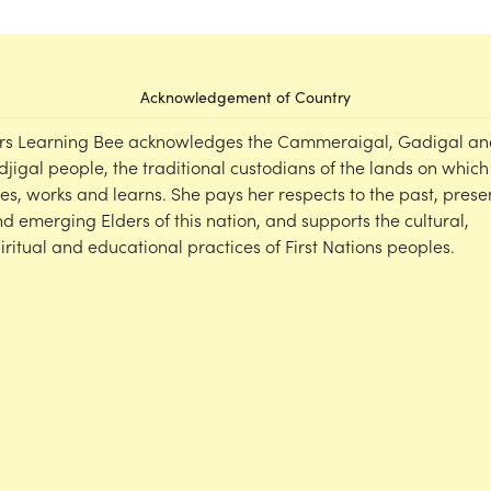
Acknowledgement of Country
rs Learning Bee acknowledges the Cammeraigal, Gadigal an
djigal people, the traditional custodians of the lands on which
ves, works and learns. She pays her respects to the past, prese
d emerging Elders of this nation, and supports the cultural,
iritual and educational practices of First Nations peoples.