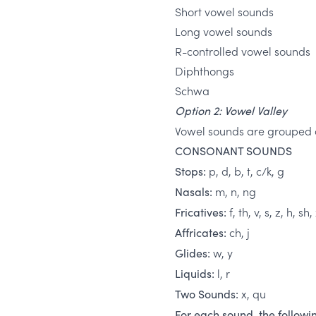
Short vowel sounds
Long vowel sounds
R-controlled vowel sounds
Diphthongs
Schwa
Option 2: Vowel Valley
Vowel sounds are grouped a
CONSONANT SOUNDS
p, d, b, t, c/k, g
Stops:
m, n, ng
Nasals:
f, th, v, s, z, h, sh,
Fricatives:
ch, j
Affricates:
w, y
Glides:
l, r
Liquids:
x, qu
Two Sounds:
For each sound, the followin