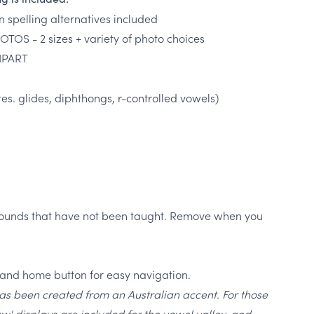
in spelling alternatives included
OTOS - 2 sizes + variety of photo choices
LIPART
ates. glides, diphthongs, r-controlled vowels)
 sounds that have not been taught. Remove when you
and home button for easy navigation.
has been created from an Australian accent. For those
aw' displays are included for the vowel valley, and