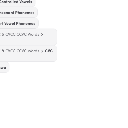
Controlled Vowels
onsonant Phonemes
ort Vowel Phonemes
VC & CVCC CCVC Words
VC & CVCC CCVC Words
CVC
chwa