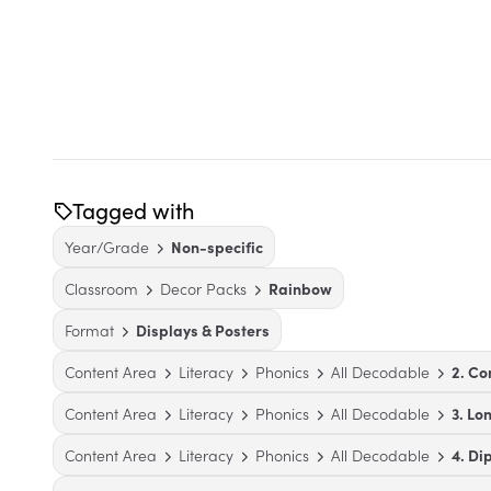
Tagged with
Year/Grade
Non-specific
Classroom
Decor Packs
Rainbow
Format
Displays & Posters
Content Area
Literacy
Phonics
All Decodable
2. Co
Content Area
Literacy
Phonics
All Decodable
3. Lo
Content Area
Literacy
Phonics
All Decodable
4. Di