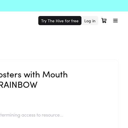
Try The Hive for free
Log in
osters with Mouth
s RAINBOW
termining access to resource...