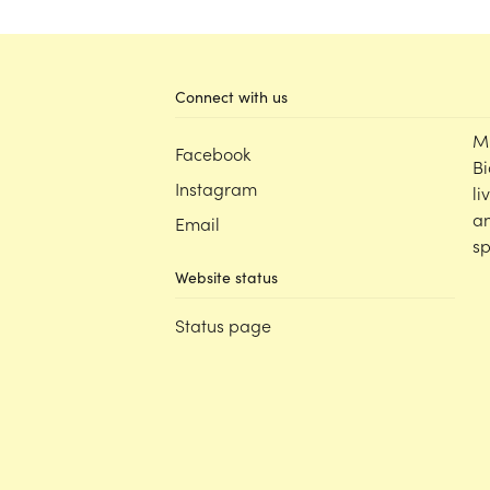
Connect with us
M
Facebook
Bi
Instagram
li
an
Email
sp
Website status
Status page