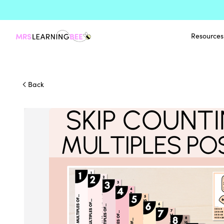
Resources
Back