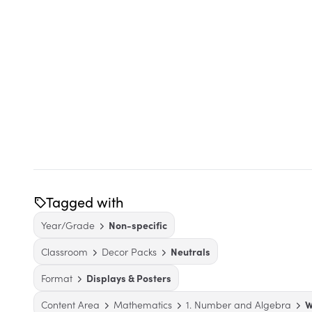
Tagged with
Year/Grade
Non-specific
Classroom
Decor Packs
Neutrals
Format
Displays & Posters
Content Area
Mathematics
1. Number and Algebra
W