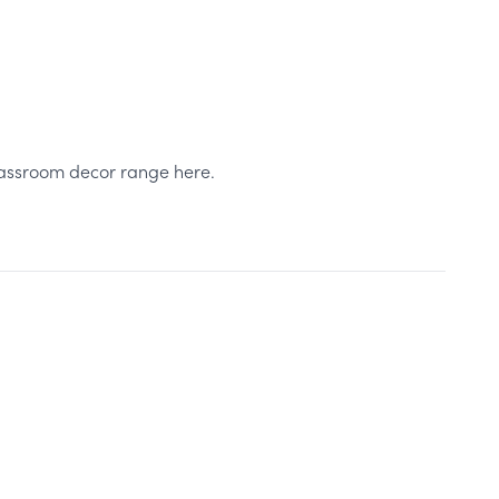
classroom decor range here.