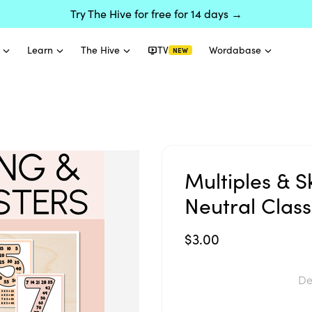
Try The Hive for free for 14 days →
Learn
The Hive
TV
Wordabase
NEW
Multiples & S
Neutral Clas
$3.00
De