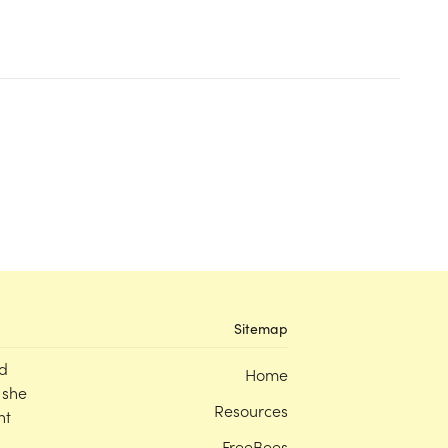
Sitemap
d
Home
 she
Resources
nt
FreeBees