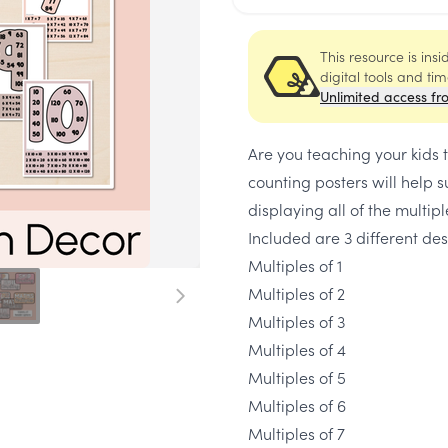
This resource is ins
digital tools and ti
Unlimited access fr
Are you teaching your kids t
counting posters will help s
displaying all of the multiple
Included are 3 different des
Multiples of 1
Multiples of 2
Multiples of 3
Multiples of 4
Multiples of 5
Multiples of 6
Multiples of 7