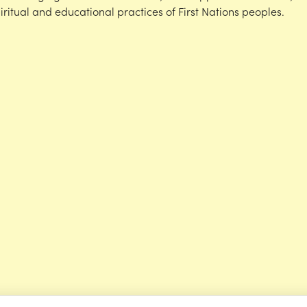
iritual and educational practices of First Nations peoples.