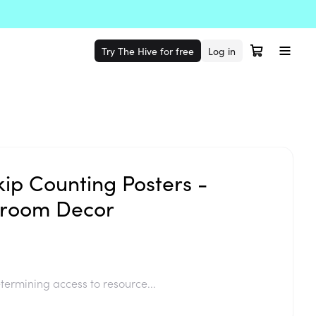
Try The Hive for free
Log in
kip Counting Posters -
sroom Decor
termining access to resource...