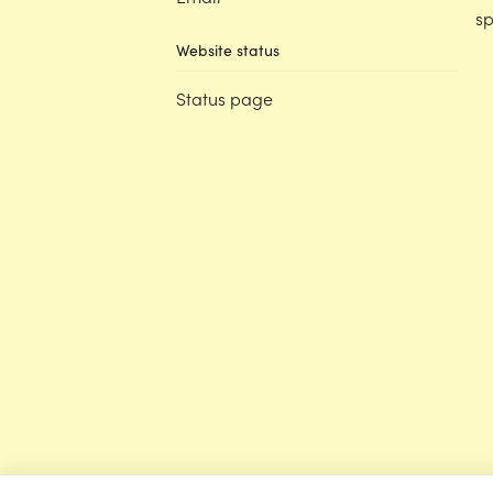
sp
Website status
Status page