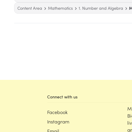
Content Area
Mathematics
1. Number and Algebra
M
Connect with us
M
Facebook
Bi
Instagram
li
an
Email