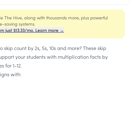
ide The Hive, along with thousands more, plus powerful
me-saving systems.
om just $13.33/mo. Learn more →
o skip count by 2s, 5s, 10s and more? These skip
upport your students with multiplication facts by
s for 1-12.
igns with: