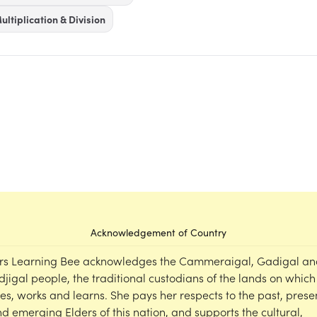
ultiplication & Division
Acknowledgement of Country
rs Learning Bee acknowledges the Cammeraigal, Gadigal an
djigal people, the traditional custodians of the lands on which
ves, works and learns. She pays her respects to the past, prese
d emerging Elders of this nation, and supports the cultural,