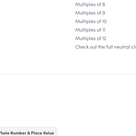
Multiples of 8
Multiples of 9
Multiples of 10
Multiples of 11
Multiples of 12
Check out the full neutral 
hole Number & Place Value