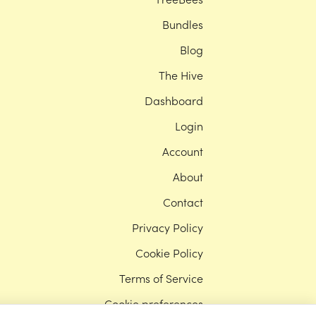
Bundles
Blog
The Hive
Dashboard
Login
Account
About
Contact
Privacy Policy
Cookie Policy
Terms of Service
Cookie preferences