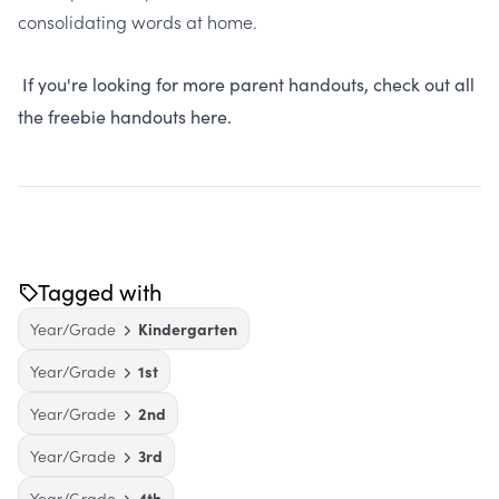
consolidating words at home.
If you're looking for more parent handouts, check out all
the freebie handouts here.
Tagged with
Year/Grade
Kindergarten
Year/Grade
1st
Year/Grade
2nd
Year/Grade
3rd
Year/Grade
4th