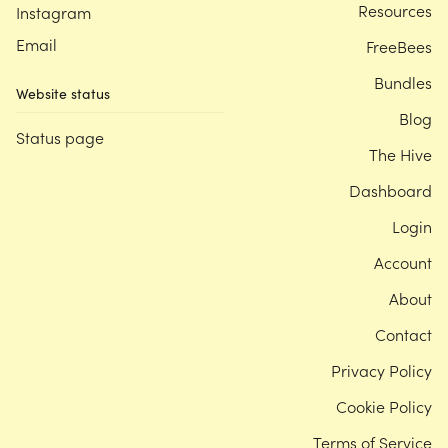
Resources
Instagram
Email
FreeBees
Bundles
Website status
Blog
Status page
The Hive
Dashboard
Login
Account
About
Contact
Privacy Policy
Cookie Policy
Terms of Service