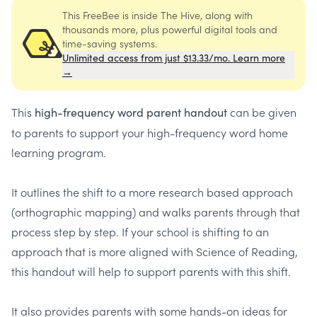
This FreeBee is inside The Hive, along with
thousands more, plus powerful digital tools and
time-saving systems.
Unlimited access from just $13.33/mo. Learn more
→
This
can be given
high-frequency word parent handout
to parents to support your high-frequency word home
learning program.
It outlines the shift to a more research based approach
(orthographic mapping) and walks parents through that
process step by step. If your school is shifting to an
approach that is more aligned with Science of Reading,
this handout will help to support parents with this shift.
It also provides parents with some hands-on ideas for