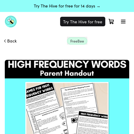
Try The Hive for free for 14 days →
Try The Hive for free
Back
FreeBee