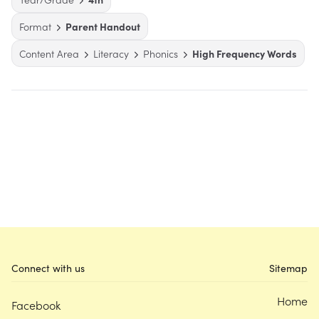
Format
Parent Handout
Content Area
Literacy
Phonics
High Frequency Words
Connect with us
Sitemap
Home
Facebook