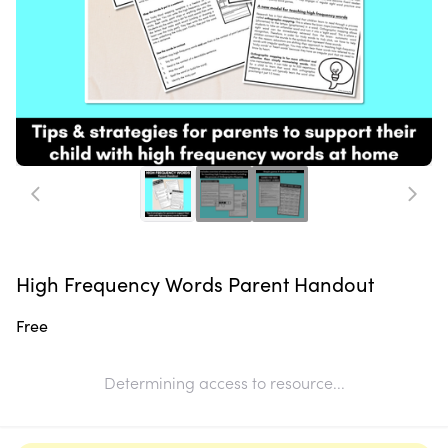
High Frequency Words Parent Handout
Free
Determining access to resource...