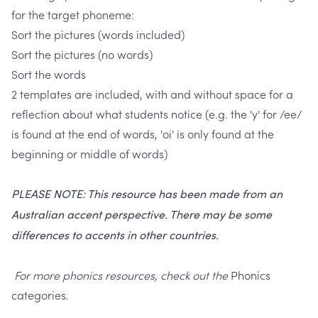
for the target phoneme:
Sort the pictures (words included)
Sort the pictures (no words)
Sort the words
2 templates are included, with and without space for a
reflection about what students notice
(e.g. the 'y' for /ee/
is found at the end of words, 'oi' is only found at the
beginning or middle of words)
PLEASE NOTE: This resource has been made from an
Australian accent perspective. There may be some
differences to accents in other countries.
For more phonics resources, check out the
Phonics
categories.