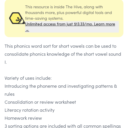
This resource is inside The Hive, along with
thousands more, plus powerful digital tools and
time-saving systems.
Unlimited access from just $13.33/mo. Learn more
→
This phonics word sort for short vowels can be used to
consolidate phonics knowledge of the short vowel sound
I.
Variety of uses include:
Introducing the phoneme and investigating patterns &
rules
Consolidation or review worksheet
Literacy rotation activity
Homework review
3 sorting options are included with all common spellings