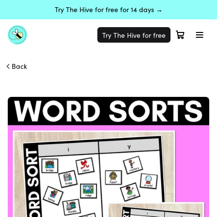
Try The Hive for free for 14 days →
Try The Hive for free
Back