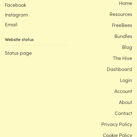
Home
Facebook
Resources
Instagram
Email
FreeBees
Bundles
Website status
Blog
Status page
The Hive
Dashboard
Login
Account
About
Contact
Privacy Policy
Cookie Policy