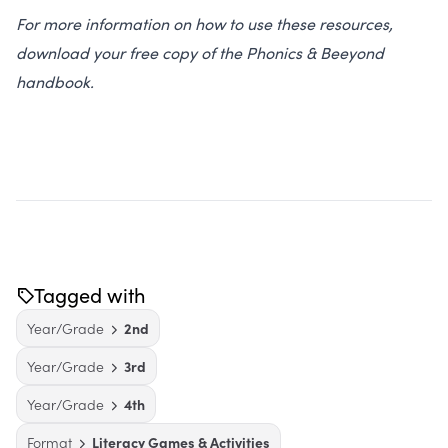
For more information on how to use these resources,
download your free copy of the Phonics & Beeyond
handbook.
Tagged with
Year/Grade
2nd
Year/Grade
3rd
Year/Grade
4th
Format
Literacy Games & Activities