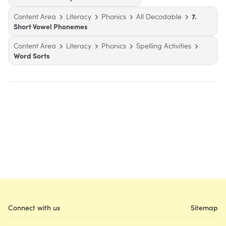
Content Area
Literacy
Phonics
All Decodable
7.
Short Vowel Phonemes
Content Area
Literacy
Phonics
Spelling Activities
Word Sorts
Connect with us
Sitemap