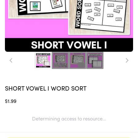
SHORT VOWEL I WORD SORT
$1.99
Determining access to resource...