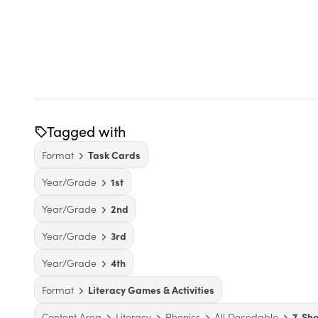
Tagged with
Format
Task Cards
Year/Grade
1st
Year/Grade
2nd
Year/Grade
3rd
Year/Grade
4th
Format
Literacy Games & Activities
Content Area
Literacy
Phonics
All Decodable
7. Sh