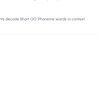
ents decode Short OO Phoneme words in context.