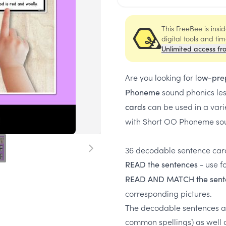
This FreeBee is ins
digital tools and ti
Unlimited access fr
Are you looking for l
ow-pre
sound phonics le
Phoneme
can be used in a vari
cards
with Short OO Phoneme sou
36 decodable sentence card
- use f
READ the sentences
READ AND MATCH the sent
corresponding pictures.
The decodable sentences a
common spellings) as well 