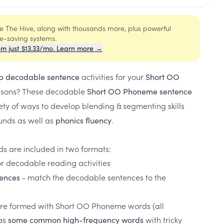
ide The Hive, along with thousands more, plus powerful
me-saving systems.
om just $13.33/mo. Learn more →
activities for your
p decodable sentence
Short OO
ssons? These decodable
Short OO Phoneme sentence
ety of ways to develop blending & segmenting skills
nds as well as
.
phonics fluency
s are included in two formats:
or decodable reading activities
- match the decodable sentences to the
ences
re formed with Short OO Phoneme words (all
as
with tricky
some common high-frequency words