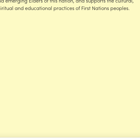
d emerging Elders of this nation, and supports the cultural,
iritual and educational practices of First Nations peoples.