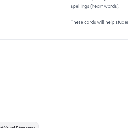
spellings (heart words).
These cards will help stud
ort Vowel Phonemes