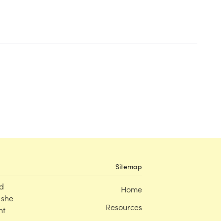
Sitemap
d
Home
 she
Resources
nt