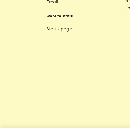
an
Email
sp
Website status
Status page