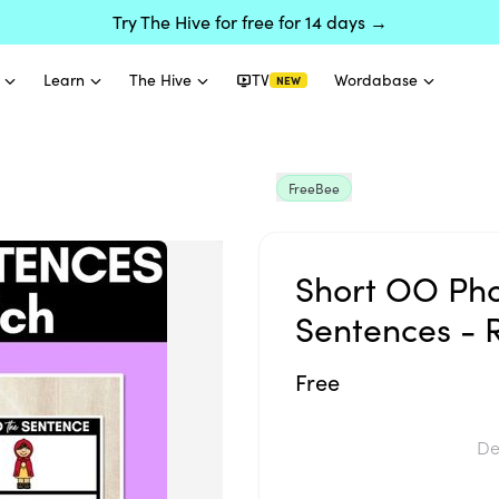
Try The Hive for free for 14 days →
Learn
The Hive
TV
Wordabase
NEW
FreeBee
Short OO Ph
Sentences - 
Free
De