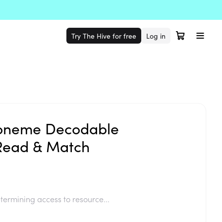
Try The Hive for free
Log in
oneme Decodable
Read & Match
termining access to resource...