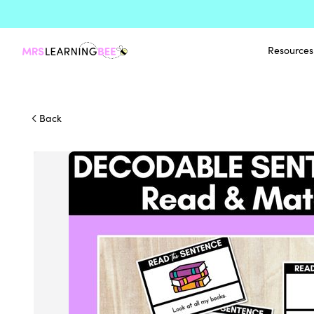
Resources
Back