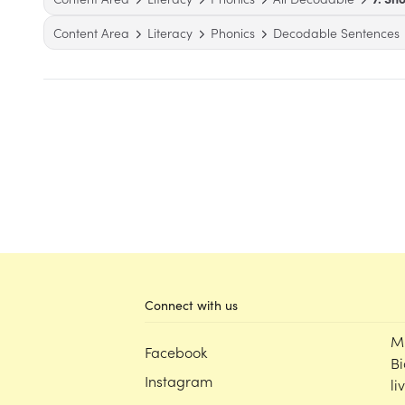
Content Area
Literacy
Phonics
Decodable Sentences
Connect with us
M
Facebook
Bi
Instagram
li