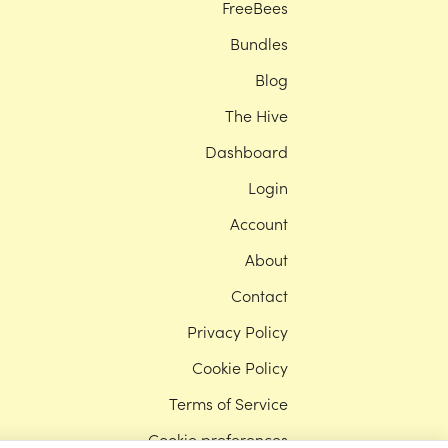
FreeBees
Bundles
Blog
The Hive
Dashboard
Login
Account
About
Contact
Privacy Policy
Cookie Policy
Terms of Service
Cookie preferences