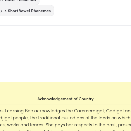
7. Short Vowel Phonemes
Acknowledgement of Country
rs Learning Bee acknowledges the Cammeraigal, Gadigal an
djigal people, the traditional custodians of the lands on which
ves, works and learns. She pays her respects to the past, prese