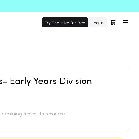
Try The Hive for free
Log in
s- Early Years Division
termining access to resource...