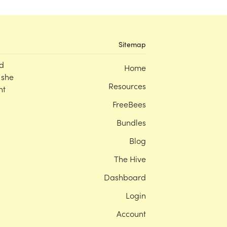
Sitemap
d
Home
 she
Resources
nt
FreeBees
Bundles
Blog
The Hive
Dashboard
Login
Account