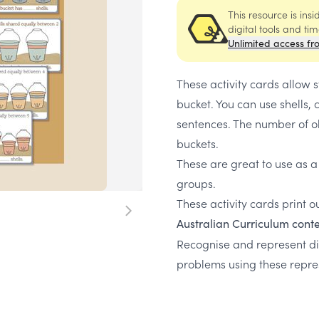
This resource is ins
digital tools and ti
Unlimited access fr
These activity cards allow 
bucket. You can use shells,
sentences. The number of ob
buckets.
These are great to use as a
groups.
These activity cards print ou
Australian Curriculum conte
Recognise and represent div
problems using these repr