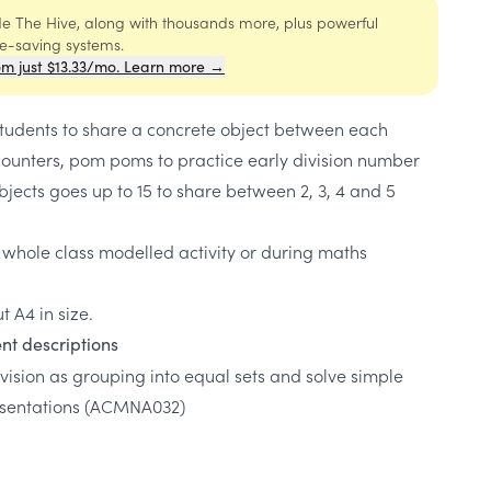
ide The Hive, along with thousands more, plus powerful
me-saving systems.
om just $13.33/mo. Learn more →
students to share a concrete object between each
 counters, pom poms to practice early division number
jects goes up to 15 to share between 2, 3, 4 and 5
 whole class modelled activity or during maths
t A4 in size.
nt descriptions
ision as grouping into equal sets and solve simple
esentations
(ACMNA032)