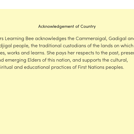
Acknowledgement of Country
rs Learning Bee acknowledges the Cammeraigal, Gadigal an
djigal people, the traditional custodians of the lands on which
ves, works and learns. She pays her respects to the past, prese
d emerging Elders of this nation, and supports the cultural,
iritual and educational practices of First Nations peoples.