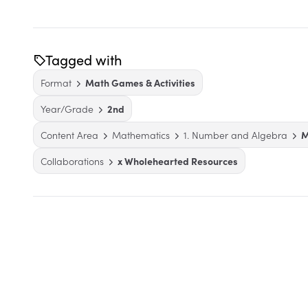
Tagged with
Format
Math Games & Activities
Year/Grade
2nd
Content Area
Mathematics
1. Number and Algebra
M
Collaborations
x Wholehearted Resources