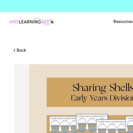
Resources
Back