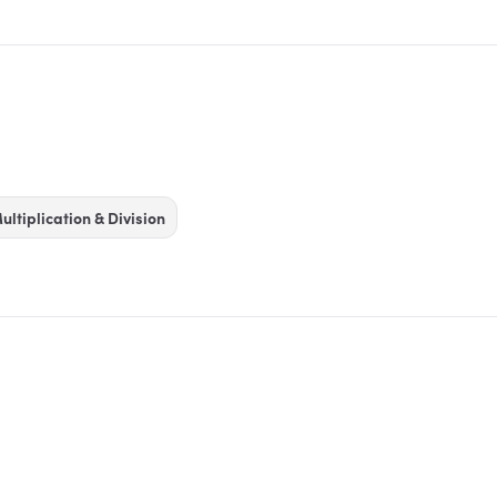
ultiplication & Division