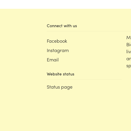
Connect with us
M
Facebook
Bi
Instagram
li
an
Email
sp
Website status
Status page