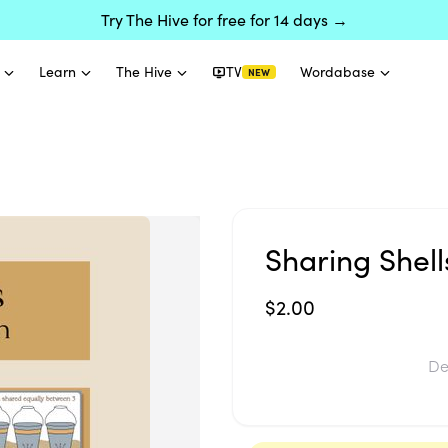
Try The Hive for free for 14 days →
Learn
The Hive
TV
Wordabase
NEW
Sharing Shell
$2.00
De