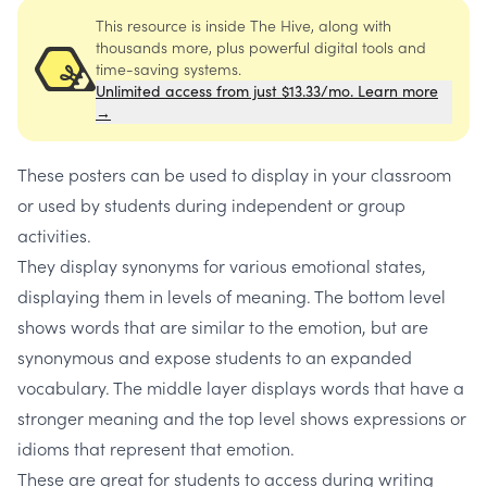
This resource is inside The Hive, along with
thousands more, plus powerful digital tools and
time-saving systems.
Unlimited access from just $13.33/mo. Learn more
→
These posters can be used to display in your classroom
or used by students during independent or group
activities.
They display synonyms for various emotional states,
displaying them in levels of meaning. The bottom level
shows words that are similar to the emotion, but are
synonymous and expose students to an expanded
vocabulary. The middle layer displays words that have a
stronger meaning and the top level shows expressions or
idioms that represent that emotion.
These are great for students to access during writing