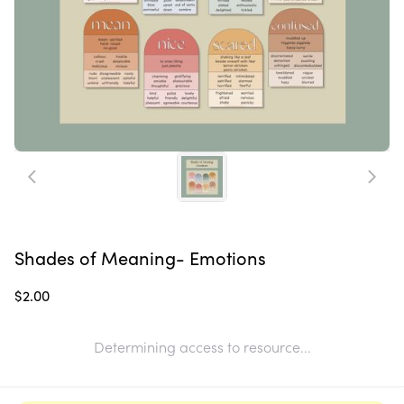
Shades of Meaning- Emotions
$2.00
Determining access to resource...