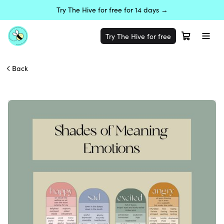
Try The Hive for free for 14 days →
Try The Hive for free
Back