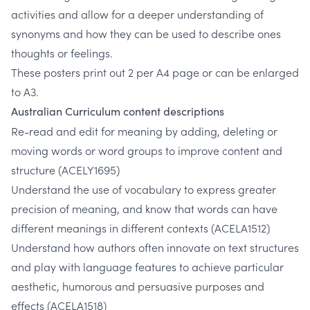
activities and allow for a deeper understanding of
synonyms and how they can be used to describe ones
thoughts or feelings.
These posters print out 2 per A4 page or can be enlarged
to A3.
Australian Curriculum content descriptions
Re-read and edit for meaning by adding, deleting or
moving words or word groups to improve content and
structure
(ACELY1695)
Understand the use of vocabulary to express greater
precision of meaning, and know that words can have
different meanings in different contexts
(ACELA1512)
Understand how authors often innovate on text structures
and play with language features to achieve particular
aesthetic, humorous and persuasive purposes and
effects
(ACELA1518)