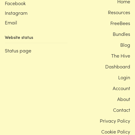
Home
Facebook
Resources
Instagram
Email
FreeBees
Bundles
Website status
Blog
Status page
The Hive
Dashboard
Login
Account
About
Contact
Privacy Policy
Cookie Policy