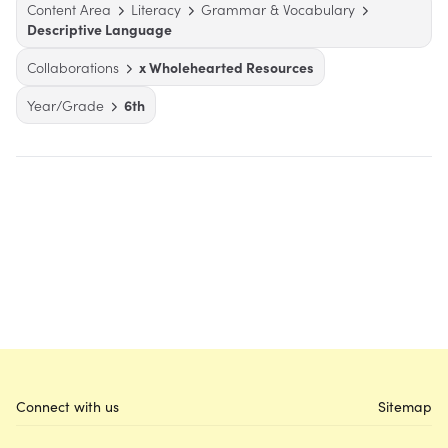
Content Area
Literacy
Grammar & Vocabulary
Descriptive Language
Collaborations
x Wholehearted Resources
Year/Grade
6th
Connect with us
Sitemap