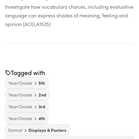
Investigate how vocabulary choices, including evaluative
language can express shades of meaning, feeling and
opinion
(ACELA1525)
Tagged with
Year/Grade
5th
Year/Grade
2nd
Year/Grade
3rd
Year/Grade
4th
Format
Displays & Posters