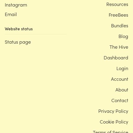
Resources
Instagram
Email
FreeBees
Bundles
Website status
Blog
Status page
The Hive
Dashboard
Login
Account
About
Contact
Privacy Policy
Cookie Policy
Terms of Service