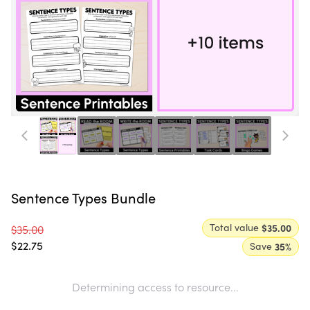
Sentence Types Bundle
Total value
$35.00
$35.00
$22.75
Save
35
%
Determining access to resource...