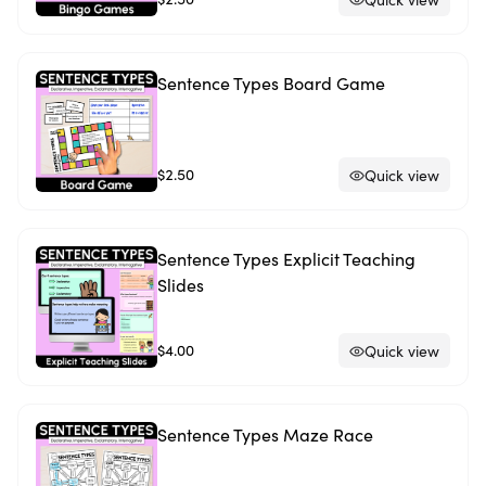
Sentence Types Board Game
$2.50
Quick view
Sentence Types Explicit Teaching
Slides
$4.00
Quick view
Sentence Types Maze Race