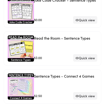
Joke Code Cracker - Sentence Types
$0.00
Quick view
Read the Room - Sentence Types
$3.00
Quick view
Sentence Types - Connect 4 Games
$2.50
Quick view