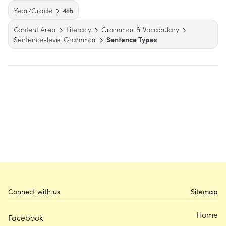
Year/Grade
4th
Content Area
Literacy
Grammar & Vocabulary
Sentence-level Grammar
Sentence Types
Connect with us
Sitemap
Home
Facebook