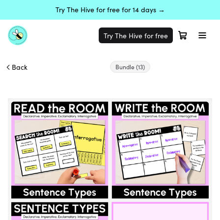
Try The Hive for free for 14 days →
Try The Hive for free
Back
Bundle
(13)