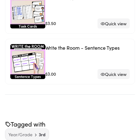
$3.50
Quick view
Write the Room - Sentence Types
$3.00
Quick view
Tagged with
Year/Grade
3rd