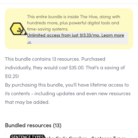
This entire bundle is inside The Hive, along with
hundreds more, plus powerful digital tools and
time-saving systems.
Unlimited access from just $13.33/mo. Learn more
→
This bundle contains
13 resources
. Purchased
individually, they would cost
$35.00
. That's a saving of
$12.25
!
By purchasing this bundle, you'll have lifetime access to
its contents - including updates and even new resources
that may be added.
Bundled resources (
13
)