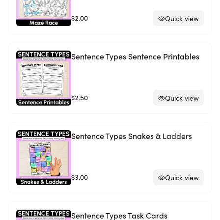
$2.00
Quick view
Sentence Types Sentence Printables
$2.50
Quick view
Sentence Types Snakes & Ladders
$3.00
Quick view
Sentence Types Task Cards