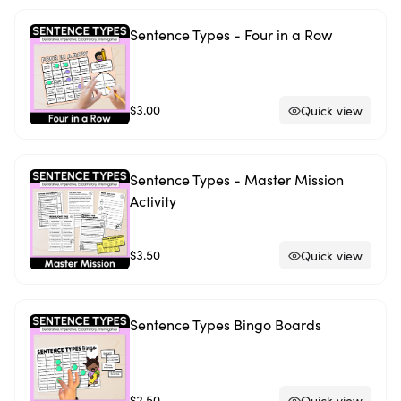
Sentence Types - Four in a Row
$3.00
Quick view
Sentence Types - Master Mission
Activity
$3.50
Quick view
Sentence Types Bingo Boards
$2.50
Quick view