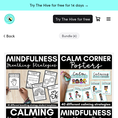
Try The Hive for free for 14 days →
Try The Hive for free
Back
Bundle
(4)