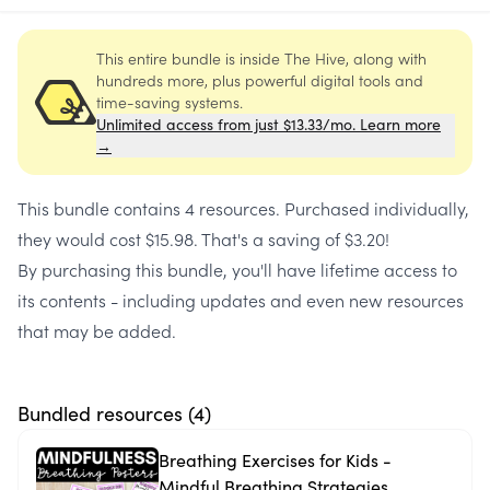
This entire bundle is inside The Hive, along with
hundreds more, plus powerful digital tools and
time-saving systems.
Unlimited access from just $13.33/mo. Learn more
→
This bundle contains
4 resources
. Purchased individually,
they would cost
$15.98
. That's a saving of
$3.20
!
By purchasing this bundle, you'll have lifetime access to
its contents - including updates and even new resources
that may be added.
Bundled resources (
4
)
Breathing Exercises for Kids -
Mindful Breathing Strategies