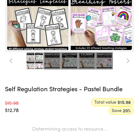
Self Regulation Strategies - Pastel Bundle
Total value
$15.98
$15.98
$12.78
Save
20
%
Determining access to resource...