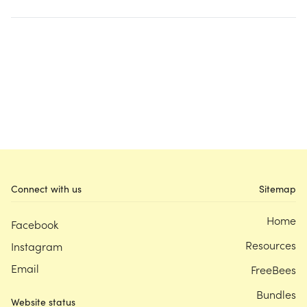
Connect with us
Sitemap
Home
Facebook
Resources
Instagram
Email
FreeBees
Bundles
Website status