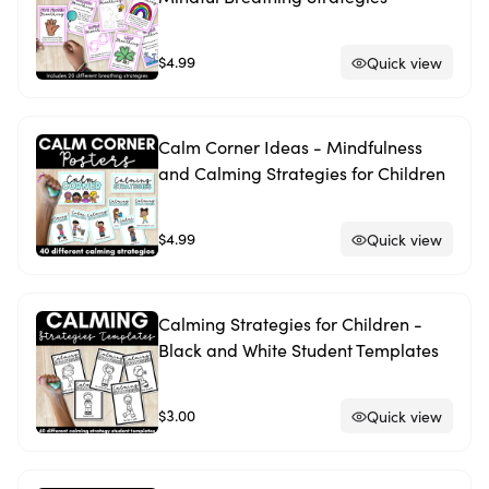
$4.99
Quick view
Calm Corner Ideas - Mindfulness
and Calming Strategies for Children
$4.99
Quick view
Calming Strategies for Children -
Black and White Student Templates
$3.00
Quick view