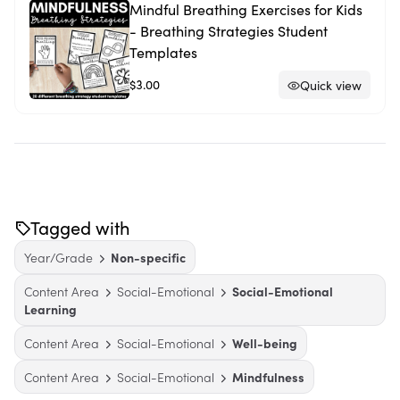
Mindful Breathing Exercises for Kids
- Breathing Strategies Student
Templates
$3.00
Quick view
Tagged with
Year/Grade
Non-specific
Content Area
Social-Emotional
Social-Emotional
Learning
Content Area
Social-Emotional
Well-being
Content Area
Social-Emotional
Mindfulness