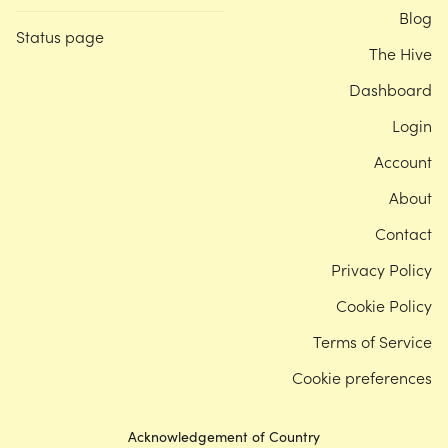
Blog
Status page
The Hive
Dashboard
Login
Account
About
Contact
Privacy Policy
Cookie Policy
Terms of Service
Cookie preferences
Acknowledgement of Country