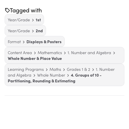
Tagged with
Year/Grade
1st
Year/Grade
2nd
Format
Displays & Posters
Content Area
Mathematics
1. Number and Algebra
Whole Number & Place Value
Learning Programs
Maths
Grades 1 & 2
1. Number
and Algebra
Whole Number
4. Groups of 10 -
Partitioning, Rounding & Estimating