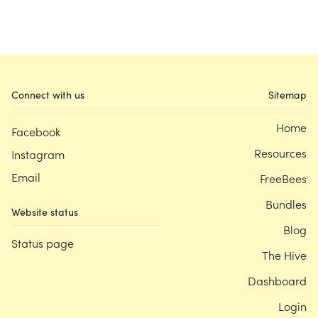
Connect with us
Sitemap
Home
Facebook
Resources
Instagram
Email
FreeBees
Bundles
Website status
Blog
Status page
The Hive
Dashboard
Login