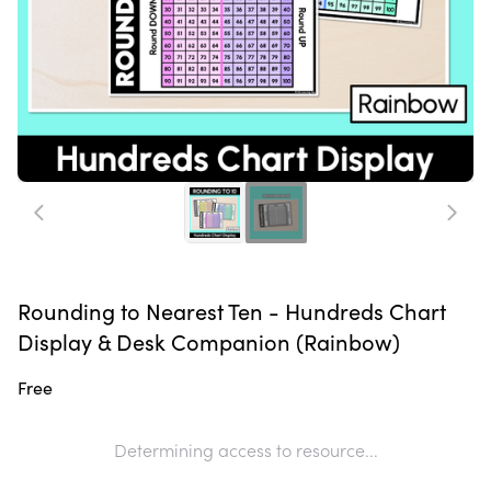
Rounding to Nearest Ten - Hundreds Chart
Display & Desk Companion (Rainbow)
Free
Determining access to resource...