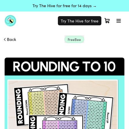
Try The Hive for free for 14 days →
Try The Hive for free
Back
FreeBee