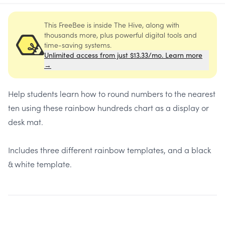
This FreeBee is inside The Hive, along with
thousands more, plus powerful digital tools and
time-saving systems.
Unlimited access from just $13.33/mo. Learn more
→
Help students learn how to round numbers to the nearest
ten using these rainbow hundreds chart as a display or
desk mat.
Includes three different rainbow templates, and a black
& white template.