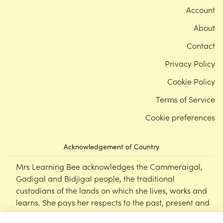
Account
About
Contact
Privacy Policy
Cookie Policy
Terms of Service
Cookie preferences
Acknowledgement of Country
Mrs Learning Bee acknowledges the Cammeraigal,
Gadigal and Bidjigal people, the traditional
custodians of the lands on which she lives, works and
learns. She pays her respects to the past, present and
emerging Elders of this nation, and supports the