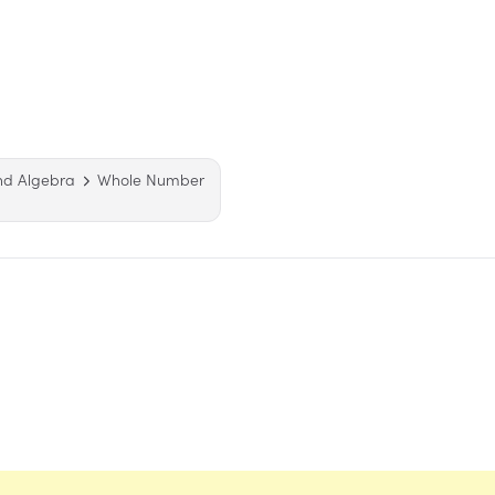
nd Algebra
Whole Number