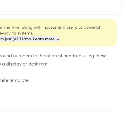
ide The Hive, along with thousands more, plus powerful
me-saving systems.
om just $13.33/mo. Learn more →
 round numbers to the nearest hundred using these
 a display or desk mat.
hite template.