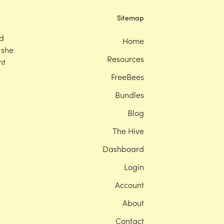
Sitemap
d
Home
 she
Resources
nt
FreeBees
Bundles
Blog
The Hive
Dashboard
Login
Account
About
Contact