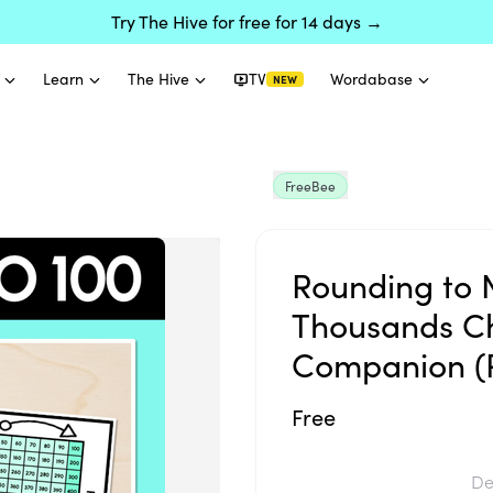
Try The Hive for free for 14 days →
Learn
The Hive
TV
Wordabase
NEW
FreeBee
Rounding to 
Thousands Ch
Companion (
Free
De