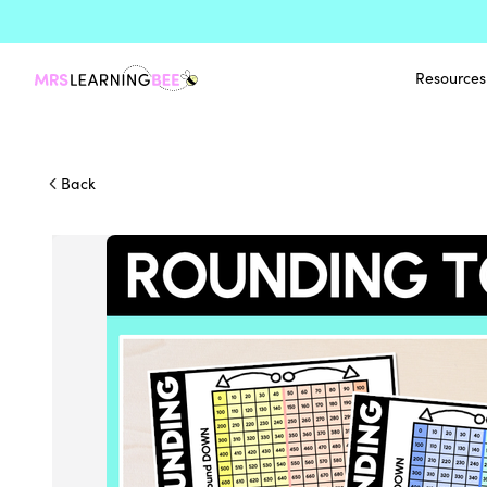
Resources
Back