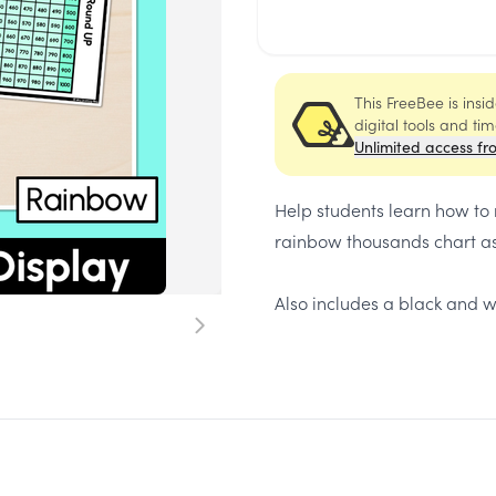
This FreeBee is ins
digital tools and ti
Unlimited access fr
Help students learn how to
rainbow thousands chart as
Also includes a black and w