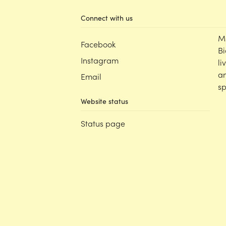
Connect with us
M
Facebook
Bi
Instagram
li
an
Email
sp
Website status
Status page