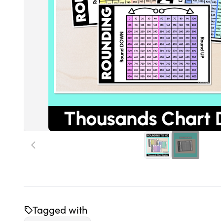
Tagged with