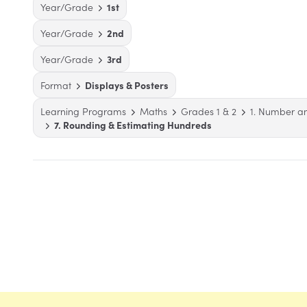
Year/Grade
1st
Year/Grade
2nd
Year/Grade
3rd
Format
Displays & Posters
Learning Programs
Maths
Grades 1 & 2
1. Number a
7. Rounding & Estimating Hundreds