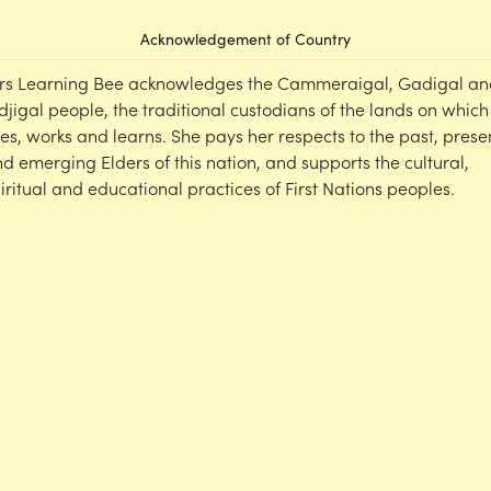
Acknowledgement of Country
rs Learning Bee acknowledges the Cammeraigal, Gadigal an
djigal people, the traditional custodians of the lands on which
ves, works and learns. She pays her respects to the past, prese
d emerging Elders of this nation, and supports the cultural,
iritual and educational practices of First Nations peoples.