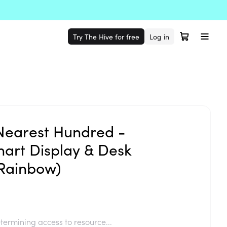
Try The Hive for free
Log in
Nearest Hundred -
art Display & Desk
Rainbow)
termining access to resource...