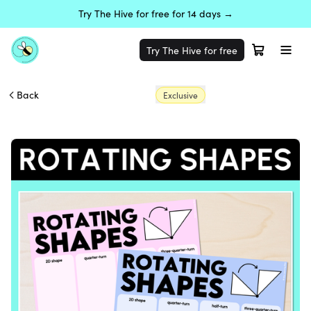
Try The Hive for free for 14 days →
Try The Hive for free
Back
Exclusive