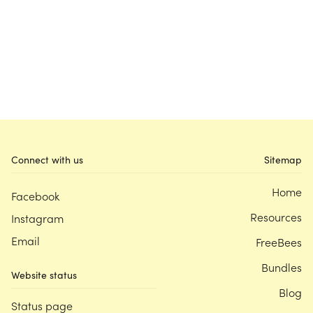
Connect with us
Sitemap
Home
Facebook
Resources
Instagram
Email
FreeBees
Bundles
Website status
Blog
Status page