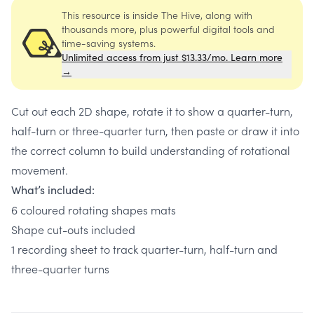
This resource is inside The Hive, along with
thousands more, plus powerful digital tools and
time-saving systems.
Unlimited access from just $13.33/mo. Learn more
→
Cut out each 2D shape, rotate it to show a quarter-turn,
half-turn or three-quarter turn, then paste or draw it into
the correct column to build understanding of rotational
movement.
What’s included:
6 coloured rotating shapes mats
Shape cut-outs included
1 recording sheet to track quarter-turn, half-turn and
three-quarter turns