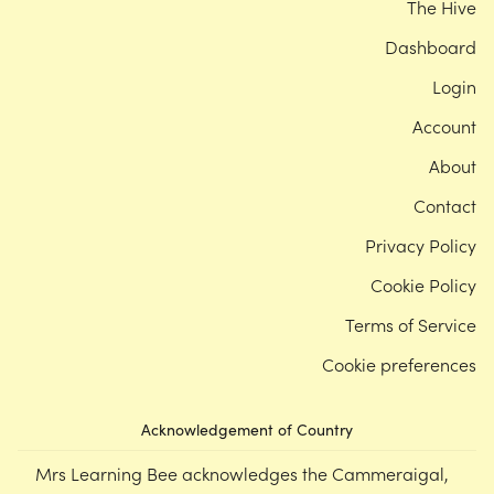
The Hive
Dashboard
Login
Account
About
Contact
Privacy Policy
Cookie Policy
Terms of Service
Cookie preferences
Acknowledgement of Country
Mrs Learning Bee acknowledges the Cammeraigal,