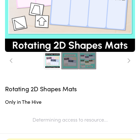
Rotating 2D Shapes Mats
Only in The Hive
Determining access to resource...