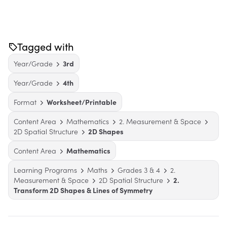
Tagged with
Year/Grade
3rd
Year/Grade
4th
Format
Worksheet/Printable
Content Area
Mathematics
2. Measurement & Space
2D Spatial Structure
2D Shapes
Content Area
Mathematics
Learning Programs
Maths
Grades 3 & 4
2.
Measurement & Space
2D Spatial Structure
2.
Transform 2D Shapes & Lines of Symmetry