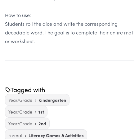
How to use:
Students roll the dice and write the corresponding
decodable word. The goal is to complete their entire mat
or worksheet.
Tagged with
Year/Grade
Kindergarten
Year/Grade
1st
Year/Grade
2nd
Format
Literacy Games & Activities