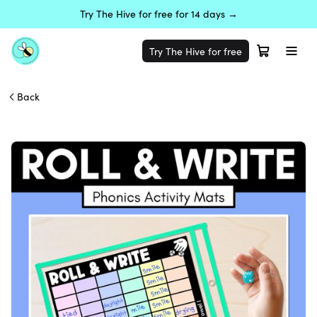
Try The Hive for free for 14 days →
Try The Hive for free
Back