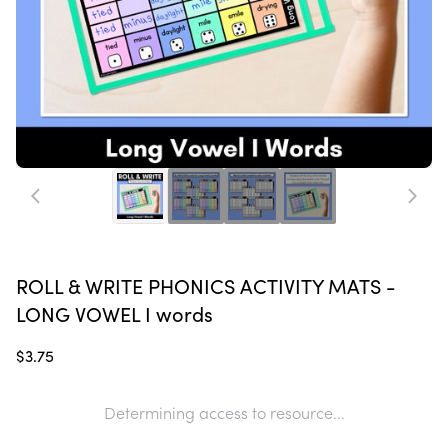
ROLL & WRITE PHONICS ACTIVITY MATS -
LONG VOWEL I words
$3.75
Determining access to resource...