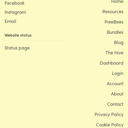
Home
Facebook
Resources
Instagram
Email
FreeBees
Bundles
Website status
Blog
Status page
The Hive
Dashboard
Login
Account
About
Contact
Privacy Policy
Cookie Policy