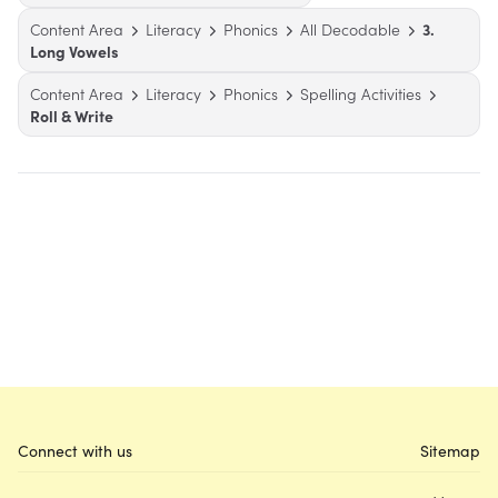
Content Area
Literacy
Phonics
All Decodable
3.
Long Vowels
Content Area
Literacy
Phonics
Spelling Activities
Roll & Write
Connect with us
Sitemap