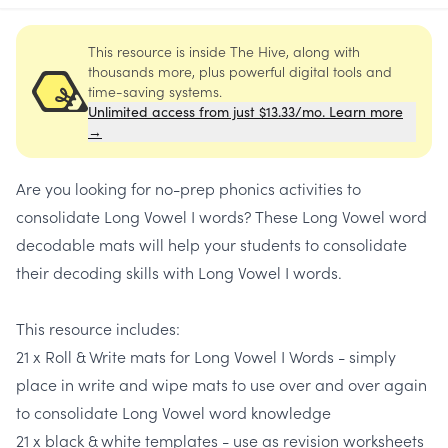
This resource is inside The Hive, along with
thousands more, plus powerful digital tools and
time-saving systems.
Unlimited access from just $13.33/mo. Learn more
→
Are you looking for no-prep phonics activities to
consolidate
Long Vowel I words
? These
Long Vowel word
decodable mats
will help your students to consolidate
their decoding skills with Long Vowel I words.
This resource includes:
21 x Roll & Write mats for Long Vowel I Words -
simply
place in write and wipe mats to use over and over again
to consolidate Long Vowel word knowledge
21 x black & white templates -
use as revision worksheets