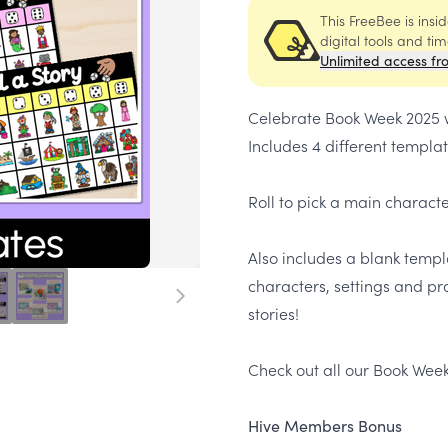
This FreeBee is ins
digital tools and ti
Unlimited access fr
Celebrate Book Week 2025 wi
Includes 4 different templa
Roll to pick a main charact
Also includes a blank templ
characters, settings and pr
stories!
Check out all our Book Week
Hive Members Bonus