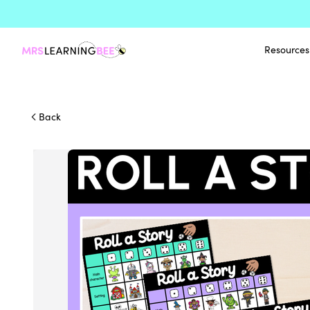
Resources
Back