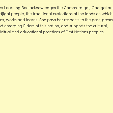
rs Learning Bee acknowledges the Cammeraigal, Gadigal an
djigal people, the traditional custodians of the lands on which
ves, works and learns. She pays her respects to the past, prese
d emerging Elders of this nation, and supports the cultural,
iritual and educational practices of First Nations peoples.