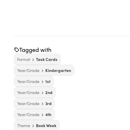
Tagged with
Format
Task Cards
Year/Grade
Kindergarten
Year/Grade
1st
Year/Grade
2nd
Year/Grade
3rd
Year/Grade
4th
Theme
Book Week