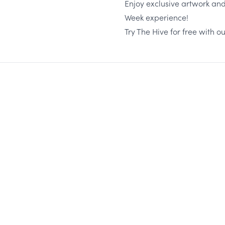
Enjoy exclusive artwork an
Week experience!
Try The Hive for free with ou