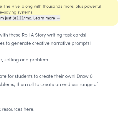
ide The Hive, along with thousands more, plus powerful
me-saving systems.
om just $13.33/mo. Learn more →
th these Roll A Story writing task cards!
tes to generate creative narrative prompts!
er, setting and problem.
ate for students to create their own! Draw 6
oblems, then roll to create an endless range of
 resources here.