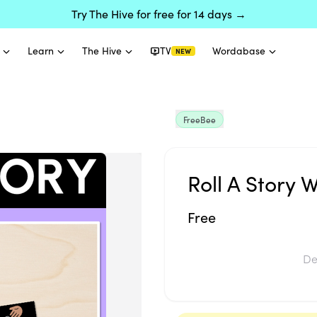
Try The Hive for free for 14 days →
Learn
The Hive
TV
Wordabase
NEW
FreeBee
Roll A Story 
Free
De