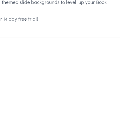
d themed slide backgrounds to level-up your Book
r 14 day free trial!