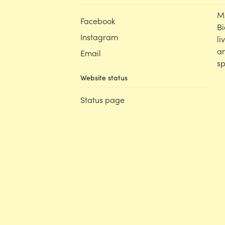
M
Facebook
Bi
Instagram
li
an
Email
sp
Website status
Status page