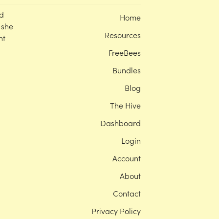
d
Home
 she
Resources
nt
FreeBees
Bundles
Blog
The Hive
Dashboard
Login
Account
About
Contact
Privacy Policy