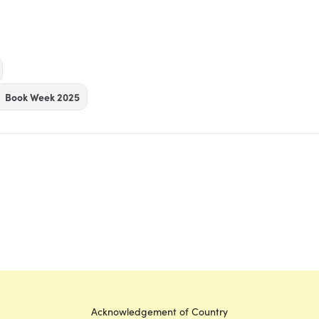
Book Week 2025
Acknowledgement of Country