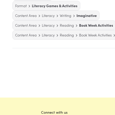
Format
Literacy Games & Activities
Content Area
Literacy
Writing
Imaginative
Content Area
Literacy
Reading
Book Week Activities
Content Area
Literacy
Reading
Book Week Activities
Connect with us