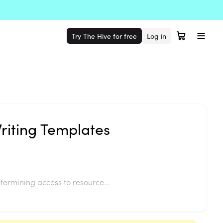
Try The Hive for free
Log in
Writing Templates
termining access to resource...