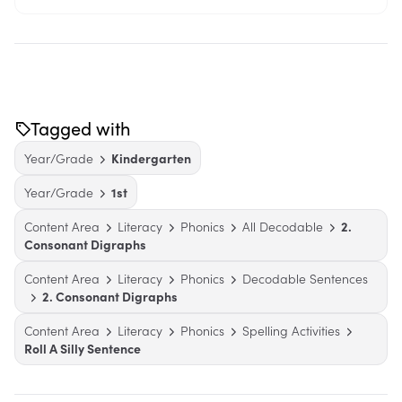
Tagged with
Year/Grade
Kindergarten
Year/Grade
1st
Content Area
Literacy
Phonics
All Decodable
2.
Consonant Digraphs
Content Area
Literacy
Phonics
Decodable Sentences
2. Consonant Digraphs
Content Area
Literacy
Phonics
Spelling Activities
Roll A Silly Sentence