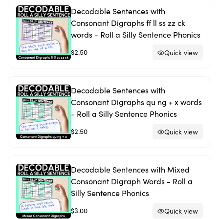
Decodable Sentences with
Consonant Digraphs ff ll ss zz ck
words - Roll a Silly Sentence Phonics
$2.50
Quick view
Decodable Sentences with
Consonant Digraphs qu ng + x words
- Roll a Silly Sentence Phonics
$2.50
Quick view
Decodable Sentences with Mixed
Consonant Digraph Words - Roll a
Silly Sentence Phonics
$3.00
Quick view