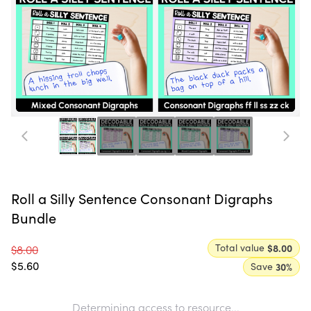
Roll a Silly Sentence Consonant Digraphs
Bundle
Total value
$8.00
$8.00
$5.60
Save
30
%
Determining access to resource...