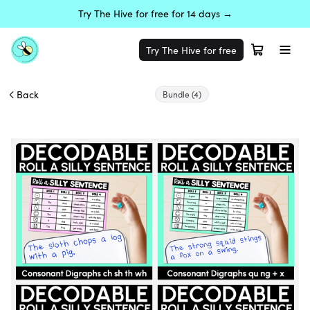
Try The Hive for free for 14 days →
Try The Hive for free
Back
Bundle
(4)