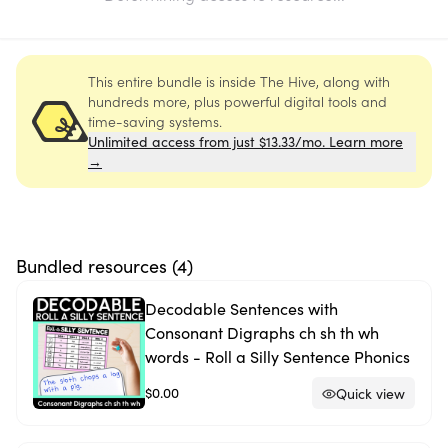
This entire bundle is inside The Hive, along with
hundreds more, plus powerful digital tools and
time-saving systems.
Unlimited access from just $13.33/mo. Learn more
→
Bundled resources (
4
)
Decodable Sentences with
Consonant Digraphs ch sh th wh
words - Roll a Silly Sentence Phonics
$0.00
Quick view