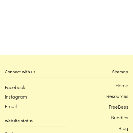
Connect with us
Sitemap
Home
Facebook
Resources
Instagram
Email
FreeBees
Bundles
Website status
Blog