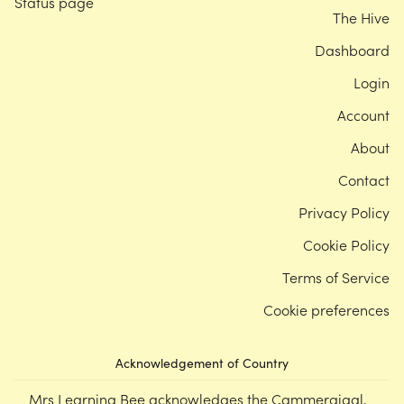
Status page
The Hive
Dashboard
Login
Account
About
Contact
Privacy Policy
Cookie Policy
Terms of Service
Cookie preferences
Acknowledgement of Country
Mrs Learning Bee acknowledges the Cammeraigal,