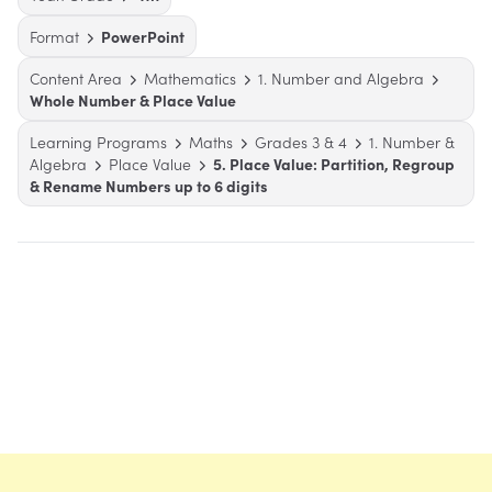
Format
PowerPoint
Content Area
Mathematics
1. Number and Algebra
Whole Number & Place Value
Learning Programs
Maths
Grades 3 & 4
1. Number &
Algebra
Place Value
5. Place Value: Partition, Regroup
& Rename Numbers up to 6 digits