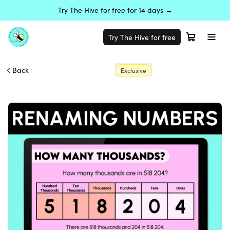
Try The Hive for free for 14 days →
Try The Hive for free
Back
Exclusive