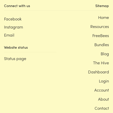
Connect with us
Sitemap
Home
Facebook
Resources
Instagram
Email
FreeBees
Bundles
Website status
Blog
Status page
The Hive
Dashboard
Login
Account
About
Contact