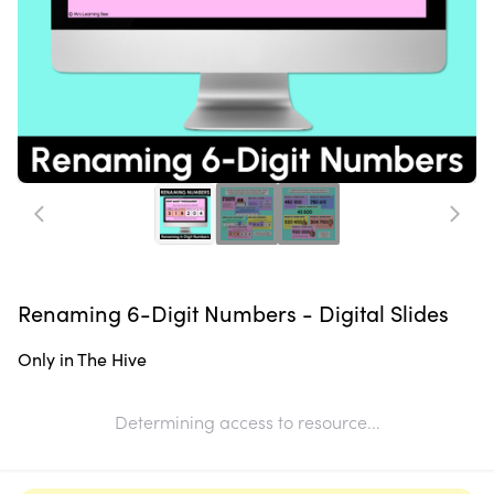
Renaming 6-Digit Numbers - Digital Slides
Only in The Hive
Determining access to resource...