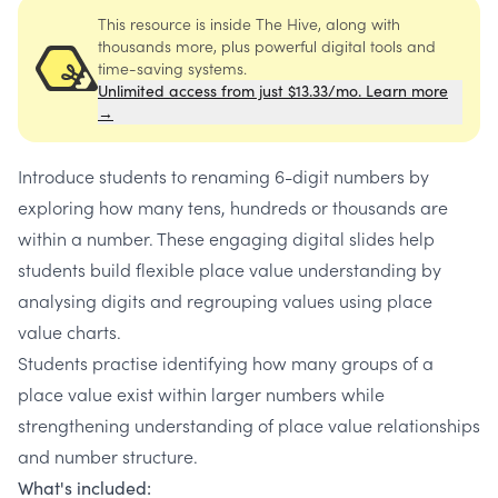
This resource is inside The Hive, along with
thousands more, plus powerful digital tools and
time-saving systems.
Unlimited access from just $13.33/mo. Learn more
→
Introduce students to renaming 6-digit numbers by
exploring how many tens, hundreds or thousands are
within a number. These engaging digital slides help
students build flexible place value understanding by
analysing digits and regrouping values using place
value charts.
Students practise identifying how many groups of a
place value exist within larger numbers while
strengthening understanding of place value relationships
and number structure.
What's included: