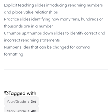
Explicit teaching slides introducing renaming numbers
and place value relationships
Practice slides identifying how many tens, hundreds or
thousands are in a number
6 thumbs up/thumbs down slides to identify correct and
incorrect renaming statements
Number slides that can be changed for comma
formatting
Tagged with
Year/Grade
3rd
Year/Grade
4th