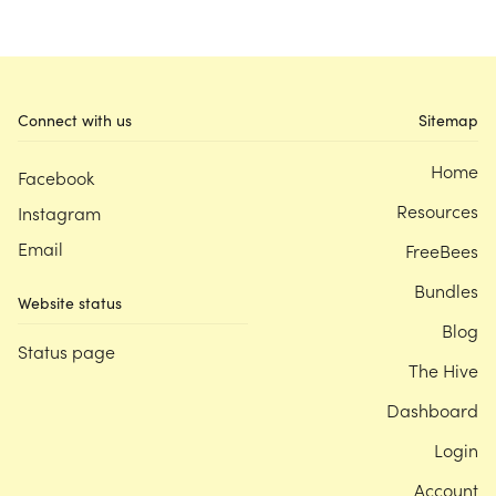
Connect with us
Sitemap
Home
Facebook
Resources
Instagram
Email
FreeBees
Bundles
Website status
Blog
Status page
The Hive
Dashboard
Login
Account