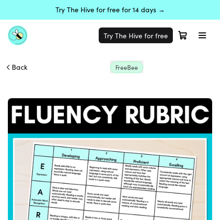
Try The Hive for free for 14 days →
Try The Hive for free
Back
FreeBee