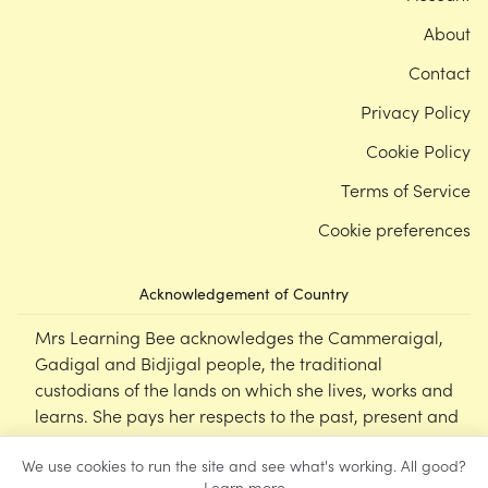
About
Contact
Privacy Policy
Cookie Policy
Terms of Service
Cookie preferences
Acknowledgement of Country
Mrs Learning Bee acknowledges the Cammeraigal,
Gadigal and Bidjigal people, the traditional
custodians of the lands on which she lives, works and
learns. She pays her respects to the past, present and
emerging Elders of this nation, and supports the
We use cookies to run the site and see what's working. All good?
cultural, spiritual and educational practices of First
Learn more