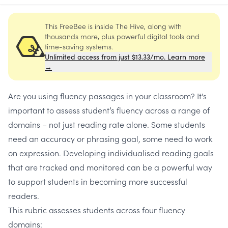
This FreeBee is inside The Hive, along with
thousands more, plus powerful digital tools and
time-saving systems.
Unlimited access from just $13.33/mo. Learn more
→
Are you using fluency passages in your classroom? It's
important to assess student’s fluency across a range of
domains – not just reading rate alone. Some students
need an accuracy or phrasing goal, some need to work
on expression. Developing individualised reading goals
that are tracked and monitored can be a powerful way
to support students in becoming more successful
readers.
This rubric assesses students across four fluency
domains: