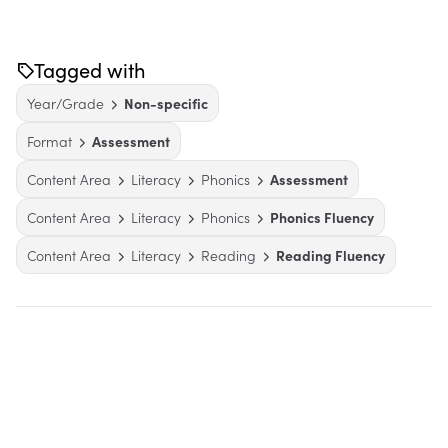
Tagged with
Year/Grade
Non-specific
Format
Assessment
Content Area
Literacy
Phonics
Assessment
Content Area
Literacy
Phonics
Phonics Fluency
Content Area
Literacy
Reading
Reading Fluency