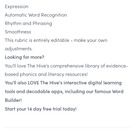
Expression
Automatic Word Recognition
Rhythm and Phrasing
Smoothness
This rubric is entirely editable - make your own
adjustments.
Looking for more?
You'll love The Hive's comprehensive library of evidence-
based phonics and literacy resources!
You'll also LOVE The Hive's interactive digital learning
tools and decodable apps, including our famous Word
Builder!
Start your 14 day free trial today!