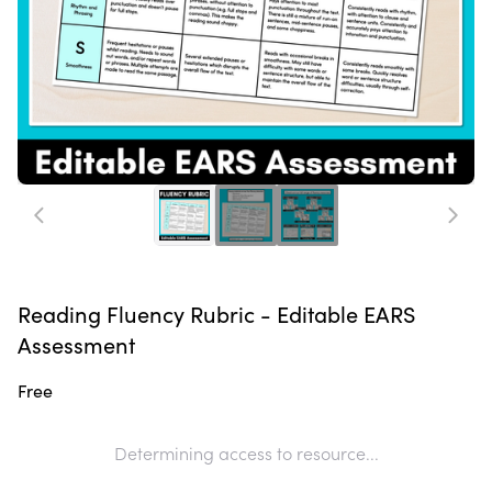
Reading Fluency Rubric - Editable EARS
Assessment
Free
Determining access to resource...