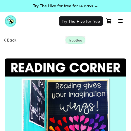
Try The Hive for free for 14 days →
Try The Hive for free
Back
FreeBee