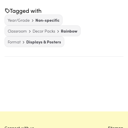
Tagged with
Year/Grade
Non-specific
Classroom
Decor Packs
Rainbow
Format
Displays & Posters
Connect with us
Sitemap