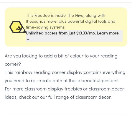
This FreeBee is inside The Hive, along with
thousands more, plus powerful digital tools and
time-saving systems.
Unlimited access from just $13.33/mo. Learn more
→
Are you looking to add a bit of colour to your reading
corner?
This rainbow reading corner display contains everything
you need to re-create both of these beautiful posters!
For more classroom display freebies or classroom decor
ideas, check out our full range of
classroom decor
.