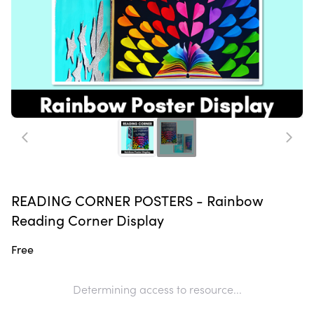
READING CORNER POSTERS - Rainbow
Reading Corner Display
Free
Determining access to resource...