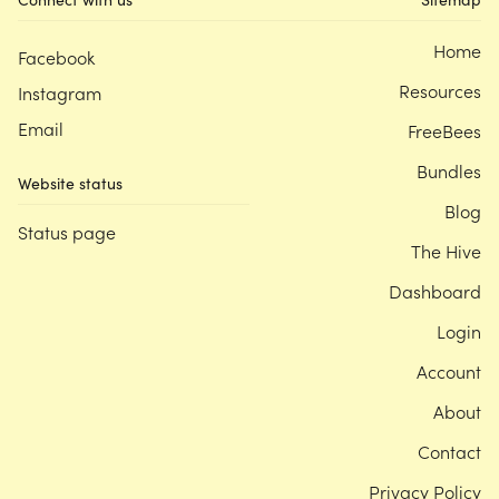
Home
Facebook
Resources
Instagram
Email
FreeBees
Bundles
Website status
Blog
Status page
The Hive
Dashboard
Login
Account
About
Contact
Privacy Policy