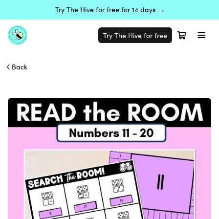
Try The Hive for free for 14 days →
Try The Hive for free
Back