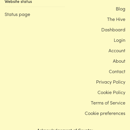
Website status
Blog
Status page
The Hive
Dashboard
Login
Account
About
Contact
Privacy Policy
Cookie Policy
Terms of Service
Cookie preferences