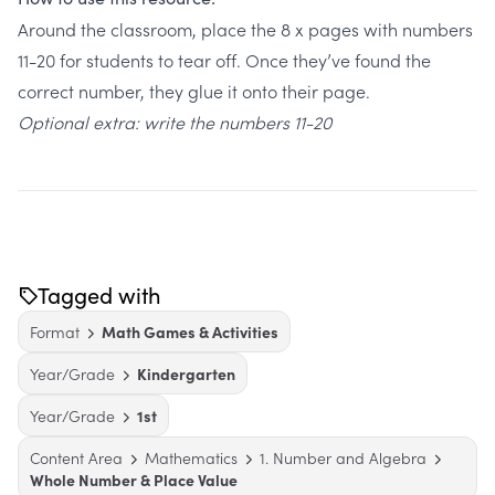
Around the classroom, place the 8 x pages with numbers
11-20 for students to tear off. Once they’ve found the
correct number, they glue it onto their page.
Optional extra: write the numbers 11-20
Tagged with
Format
Math Games & Activities
Year/Grade
Kindergarten
Year/Grade
1st
Content Area
Mathematics
1. Number and Algebra
Whole Number & Place Value