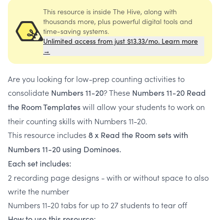
This resource is inside The Hive, along with
thousands more, plus powerful digital tools and
time-saving systems.
Unlimited access from just $13.33/mo. Learn more
→
Are you looking for low-prep counting activities to
consolidate
? These
Numbers 11-20
Numbers 11-20 Read
will allow your students to work on
the Room Templates
their counting skills with Numbers 11-20.
This resource includes
8 x Read the Room sets with
Numbers 11-20 using Dominoes.
Each set includes:
2 recording page designs - with or without space to also
write the number
Numbers 11-20 tabs for up to 27 students to tear off
How to use this resource: