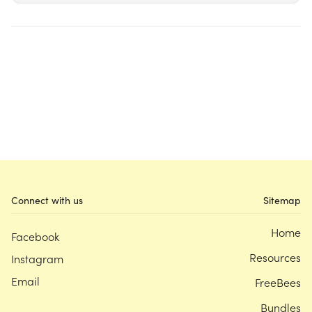
Connect with us
Sitemap
Home
Facebook
Resources
Instagram
Email
FreeBees
Bundles