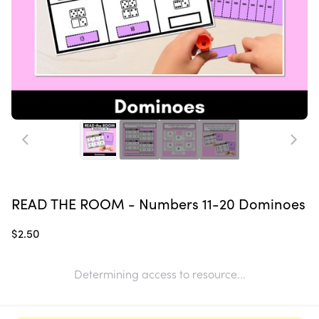
READ THE ROOM - Numbers 11-20 Dominoes
$2.50
Determining access to resource...