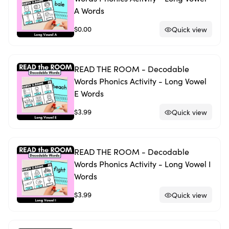
A Words
$0.00
Quick view
READ THE ROOM - Decodable
Words Phonics Activity - Long Vowel
E Words
$3.99
Quick view
READ THE ROOM - Decodable
Words Phonics Activity - Long Vowel I
Words
$3.99
Quick view