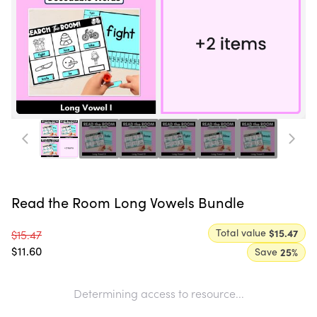
Read the Room Long Vowels Bundle
Total value
$15.47
$15.47
$11.60
Save
25
%
Determining access to resource...