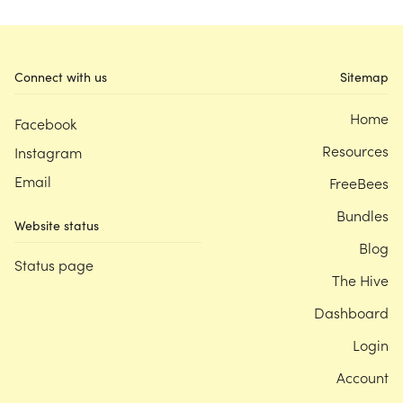
Connect with us
Sitemap
Home
Facebook
Resources
Instagram
Email
FreeBees
Bundles
Website status
Blog
Status page
The Hive
Dashboard
Login
Account