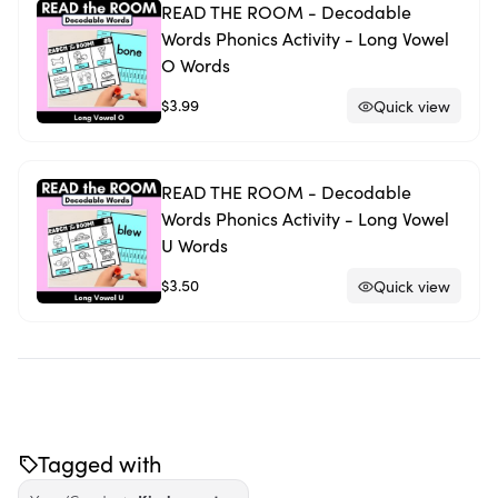
READ THE ROOM - Decodable
Words Phonics Activity - Long Vowel
O Words
$3.99
Quick view
READ THE ROOM - Decodable
Words Phonics Activity - Long Vowel
U Words
$3.50
Quick view
Tagged with