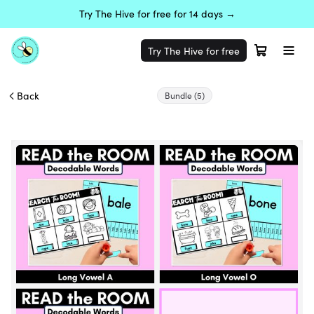
Try The Hive for free for 14 days →
Try The Hive for free
Back
Bundle
(5)