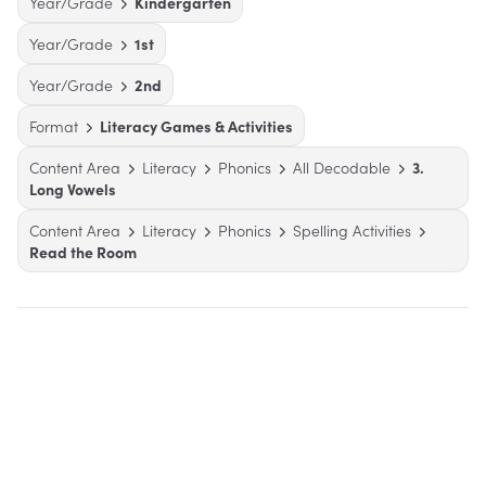
Year/Grade
Kindergarten
Year/Grade
1st
Year/Grade
2nd
Format
Literacy Games & Activities
Content Area
Literacy
Phonics
All Decodable
3.
Long Vowels
Content Area
Literacy
Phonics
Spelling Activities
Read the Room