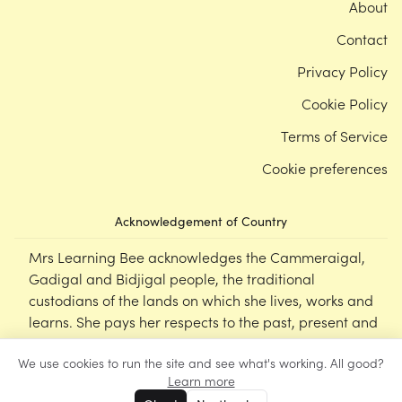
About
Contact
Privacy Policy
Cookie Policy
Terms of Service
Cookie preferences
Acknowledgement of Country
Mrs Learning Bee acknowledges the Cammeraigal,
Gadigal and Bidjigal people, the traditional
custodians of the lands on which she lives, works and
learns. She pays her respects to the past, present and
emerging Elders of this nation, and supports the
We use cookies to run the site and see what's working. All good?
cultural, spiritual and educational practices of First
Learn more
Nations peoples.