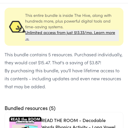
This entire bundle is inside The Hive, along with
hundreds more, plus powerful digital tools and
time-saving systems.
Unlimited access from just $13.33/mo. Learn more
→
This bundle contains
5 resources
. Purchased individually,
they would cost
$15.47
. That's a saving of
$3.87
!
By purchasing this bundle, you'll have lifetime access to
its contents - including updates and even new resources
that may be added.
Bundled resources (
5
)
READ THE ROOM - Decodable
Words Phonics Activity - Long Vowel