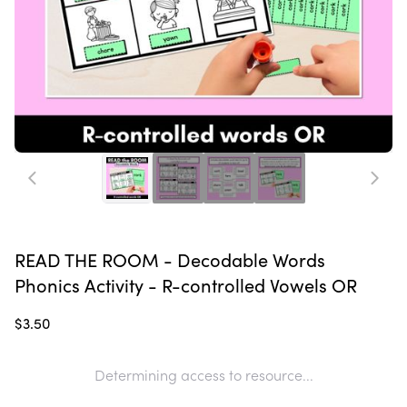
READ THE ROOM - Decodable Words
Phonics Activity - R-controlled Vowels OR
$3.50
Determining access to resource...