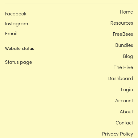
Home
Facebook
Resources
Instagram
Email
FreeBees
Bundles
Website status
Blog
Status page
The Hive
Dashboard
Login
Account
About
Contact
Privacy Policy