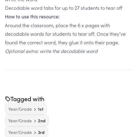
Decodable word tabs for up to 27 students to tear off
How to use this resource:
Around the classroom, place the 6 x pages with
decodable words for students to tear off. Once they’ve
found the correct word, they glue it onto their page.
Optional extra: write the decodable word
Tagged with
Year/Grade
1st
Year/Grade
2nd
Year/Grade
3rd