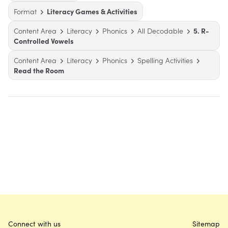
Format
Literacy Games & Activities
Content Area
Literacy
Phonics
All Decodable
5. R-
Controlled Vowels
Content Area
Literacy
Phonics
Spelling Activities
Read the Room
Connect with us
Sitemap