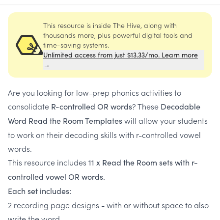
This resource is inside The Hive, along with
thousands more, plus powerful digital tools and
time-saving systems.
Unlimited access from just $13.33/mo. Learn more
→
Are you looking for low-prep phonics activities to
consolidate
? These
R-controlled OR words
Decodable
will allow your students
Word Read the Room Templates
to work on their decoding skills with r-controlled vowel
words.
This resource includes
11 x Read the Room sets with r-
controlled vowel OR words.
Each set includes:
2 recording page designs - with or without space to also
write the word