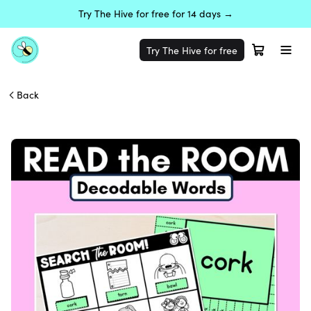
Try The Hive for free for 14 days →
Try The Hive for free
Back