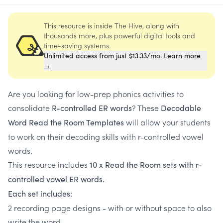
This resource is inside The Hive, along with
thousands more, plus powerful digital tools and
time-saving systems.
Unlimited access from just $13.33/mo. Learn more
→
Are you looking for low-prep phonics activities to
consolidate
? These
R-controlled ER words
Decodable
will allow your students
Word Read the Room Templates
to work on their decoding skills with r-controlled vowel
words.
This resource includes
10 x Read the Room sets with r-
controlled vowel ER words.
Each set includes:
2 recording page designs - with or without space to also
write the word