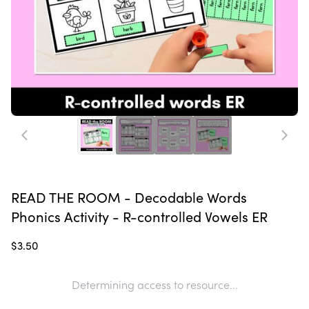
READ THE ROOM - Decodable Words
Phonics Activity - R-controlled Vowels ER
$3.50
Determining access to resource...