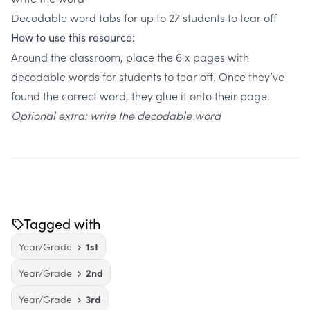
Decodable word tabs for up to 27 students to tear off
How to use this resource:
Around the classroom, place the 6 x pages with
decodable words for students to tear off. Once they’ve
found the correct word, they glue it onto their page.
Optional extra: write the decodable word
Tagged with
Year/Grade
1st
Year/Grade
2nd
Year/Grade
3rd