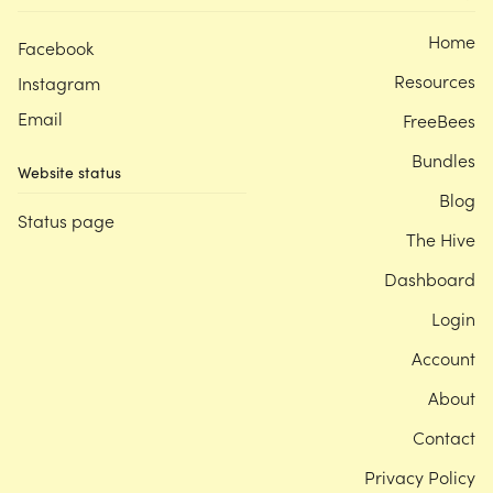
Home
Facebook
Resources
Instagram
Email
FreeBees
Bundles
Website status
Blog
Status page
The Hive
Dashboard
Login
Account
About
Contact
Privacy Policy