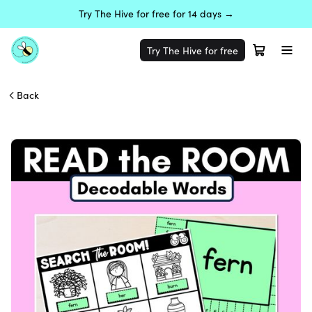
Try The Hive for free for 14 days →
Try The Hive for free
Back