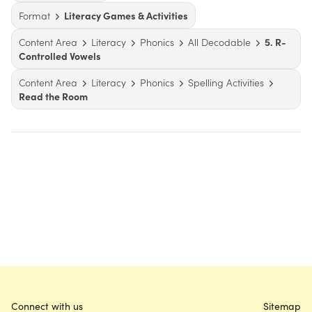
Format
Literacy Games & Activities
Content Area
Literacy
Phonics
All Decodable
5. R-
Controlled Vowels
Content Area
Literacy
Phonics
Spelling Activities
Read the Room
Connect with us
Sitemap