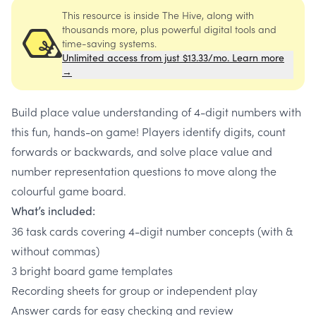
This resource is inside The Hive, along with
thousands more, plus powerful digital tools and
time-saving systems.
Unlimited access from just $13.33/mo. Learn more
→
Build place value understanding of 4-digit numbers with
this fun, hands-on game! Players identify digits, count
forwards or backwards, and solve place value and
number representation questions to move along the
colourful game board.
What’s included:
36 task cards covering 4-digit number concepts (with &
without commas)
3 bright board game templates
Recording sheets for group or independent play
Answer cards for easy checking and review