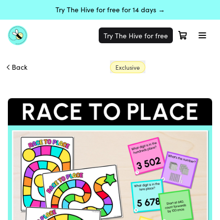
Try The Hive for free for 14 days →
Try The Hive for free
Back
Exclusive