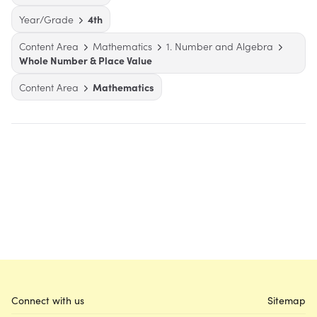
Year/Grade
4th
Content Area
Mathematics
1. Number and Algebra
Whole Number & Place Value
Content Area
Mathematics
Connect with us
Sitemap