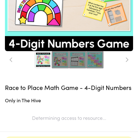
Race to Place Math Game - 4-Digit Numbers
Only in The Hive
Determining access to resource...