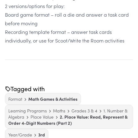
2 versions/options for play:
Board game format – roll a die and answer a task card
before moving
Recording template format – answer task cards
individually, or use for Scoot/Write the Room activities
Tagged with
Format
Math Games & Activities
Learning Programs
Maths
Grades 3 & 4
1. Number &
Algebra
Place Value
2. Place Value: Read, Represent &
Order 4-Digit Numbers (Part 2)
Year/Grade
3rd