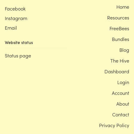
Home
Facebook
Resources
Instagram
Email
FreeBees
Bundles
Website status
Blog
Status page
The Hive
Dashboard
Login
Account
About
Contact
Privacy Policy