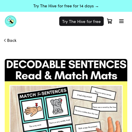
Try The Hive for free for 14 days →
Try The Hive for free
Back