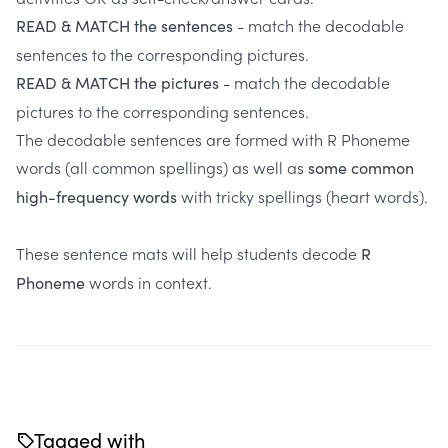
- match the decodable
READ & MATCH the sentences
sentences to the corresponding pictures.
- match the decodable
READ & MATCH the pictures
pictures to the corresponding sentences.
The decodable sentences are formed with R Phoneme
words (all common spellings) as well as
some common
with tricky spellings (heart words).
high-frequency words
These sentence mats will help students decode
R
words in context.
Phoneme
Tagged with