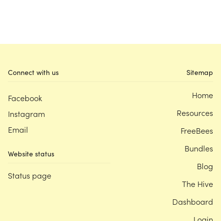
Connect with us
Sitemap
Home
Facebook
Resources
Instagram
Email
FreeBees
Bundles
Website status
Blog
Status page
The Hive
Dashboard
Login