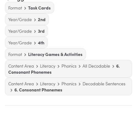
Format
Task Cards
Year/Grade
2nd
Year/Grade
3rd
Year/Grade
4th
Format
Literacy Games & Activities
Content Area
Literacy
Phonics
All Decodable
6.
Consonant Phonemes
Content Area
Literacy
Phonics
Decodable Sentences
6. Consonant Phonemes