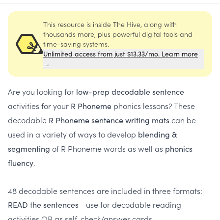
This resource is inside The Hive, along with
thousands more, plus powerful digital tools and
time-saving systems.
Unlimited access from just $13.33/mo. Learn more
→
Are you looking for
low-prep decodable sentence
activities for your
phonics lessons? These
R Phoneme
decodable
can be
R Phoneme sentence writing mats
used in a variety of ways to develop
blending &
of R Phoneme words as well as
segmenting
phonics
.
fluency
48 decodable sentences are included in three formats:
- use for decodable reading
READ the sentences
activities OR as self-check/answer cards.