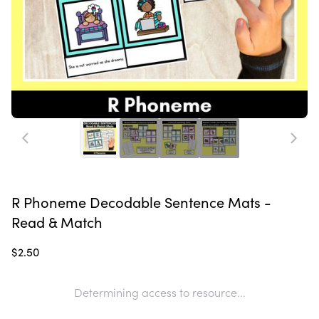
R Phoneme Decodable Sentence Mats -
Read & Match
$2.50
Determining access to resource...