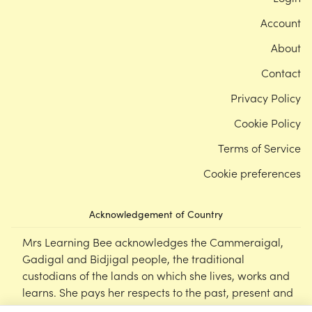
Account
About
Contact
Privacy Policy
Cookie Policy
Terms of Service
Cookie preferences
Acknowledgement of Country
Mrs Learning Bee acknowledges the Cammeraigal,
Gadigal and Bidjigal people, the traditional
custodians of the lands on which she lives, works and
learns. She pays her respects to the past, present and
emerging Elders of this nation, and supports the