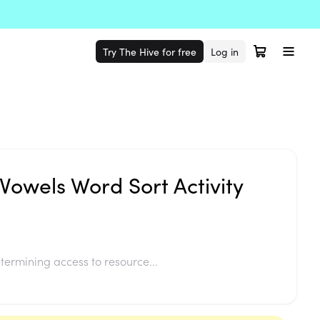
Try The Hive for free
Log in
Vowels Word Sort Activity
termining access to resource...