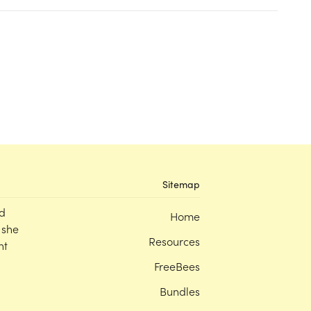
Sitemap
d
Home
 she
Resources
nt
FreeBees
Bundles