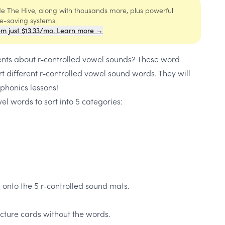
ide The Hive, along with thousands more, plus powerful
me-saving systems.
om just $13.33/mo. Learn more →
ents about r-controlled vowel sounds? These word
rt different r-controlled vowel sound words. They will
 phonics lessons!
el words to sort into 5 categories:
 onto the 5 r-controlled sound mats.
cture cards without the words.