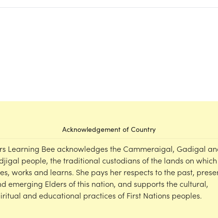
Acknowledgement of Country
rs Learning Bee acknowledges the Cammeraigal, Gadigal an
djigal people, the traditional custodians of the lands on which
ves, works and learns. She pays her respects to the past, prese
d emerging Elders of this nation, and supports the cultural,
iritual and educational practices of First Nations peoples.