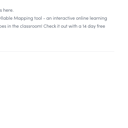
es
here
.
Syllable Mapping tool - an interactive online learning
ypes in the classroom!
Check it out with a 14 day free