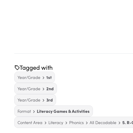
Tagged with
Year/Grade
1st
Year/Grade
2nd
Year/Grade
3rd
Format
Literacy Games & Activities
Content Area
Literacy
Phonics
All Decodable
5. R-