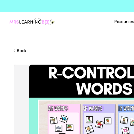
Resources
Back