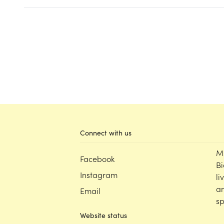
Connect with us
M
Facebook
Bi
Instagram
li
an
Email
sp
Website status