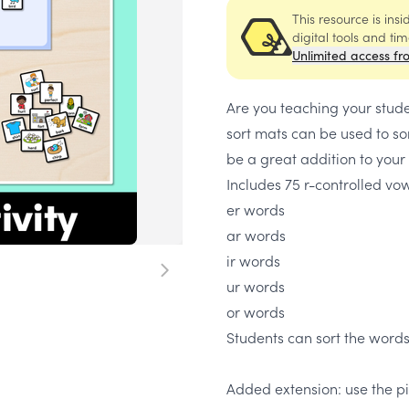
This resource is ins
digital tools and ti
Unlimited access fr
Are you teaching your stud
sort mats can be used to so
be a great addition to your
Includes 75 r-controlled vow
er words
ar words
ir words
ur words
or words
Students can sort the words
Added extension: use the pi