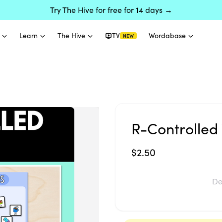
Try The Hive for free for 14 days →
Learn
The Hive
TV
Wordabase
NEW
R-Controlled 
$2.50
De