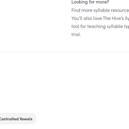
Looking for more?
Find more syllable resourc
You’ll also love The Hive’s 
tool for teaching syllable t
trial
.
Controlled Vowels