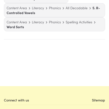
Content Area
Literacy
Phonics
All Decodable
5. R-
Controlled Vowels
Content Area
Literacy
Phonics
Spelling Activities
Word Sorts
Connect with us
Sitemap