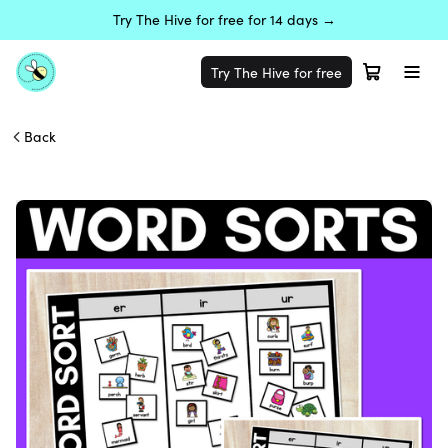
Try The Hive for free for 14 days →
Try The Hive for free
Back