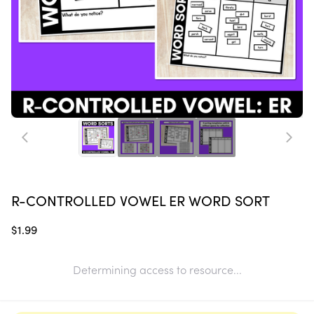
R-CONTROLLED VOWEL ER WORD SORT
$1.99
Determining access to resource...