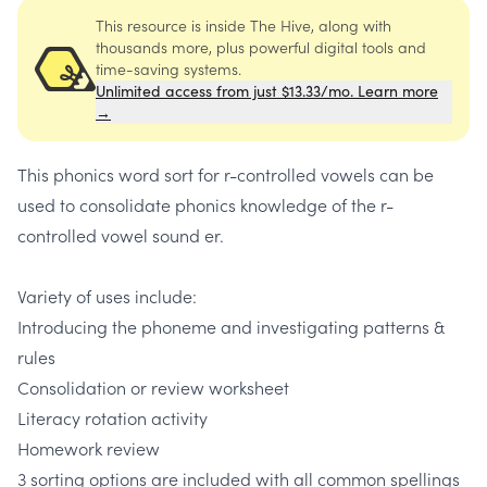
This resource is inside The Hive, along with
thousands more, plus powerful digital tools and
time-saving systems.
Unlimited access from just $13.33/mo. Learn more
→
This phonics word sort for r-controlled vowels can be
used to consolidate phonics knowledge of the r-
controlled vowel sound er.
Variety of uses include:
Introducing the phoneme and investigating patterns &
rules
Consolidation or review worksheet
Literacy rotation activity
Homework review
3 sorting options are included with all common spellings