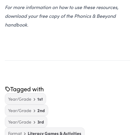
For more information on how to use these resources,
download your free copy of the Phonics & Beeyond
handbook.
Tagged with
Year/Grade
1st
Year/Grade
2nd
Year/Grade
3rd
Format
Literacy Games & Activities