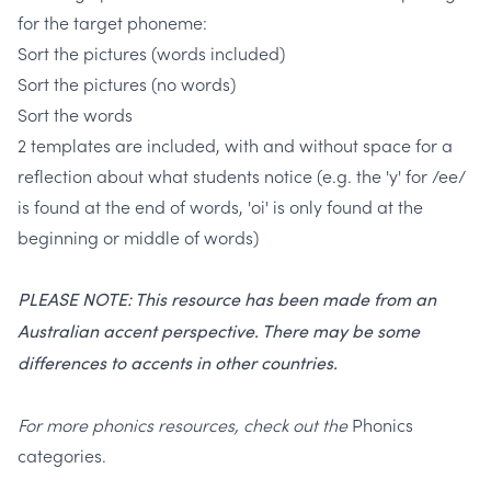
for the target phoneme:
Sort the pictures (words included)
Sort the pictures (no words)
Sort the words
2 templates are included, with and without space for a
reflection about what students notice
(e.g. the 'y' for /ee/
is found at the end of words, 'oi' is only found at the
beginning or middle of words)
PLEASE NOTE: This resource has been made from an
Australian accent perspective. There may be some
differences to accents in other countries.
For more phonics resources, check out the
Phonics
categories.