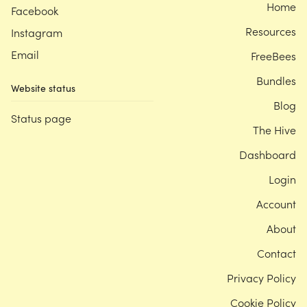
Home
Facebook
Resources
Instagram
Email
FreeBees
Bundles
Website status
Blog
Status page
The Hive
Dashboard
Login
Account
About
Contact
Privacy Policy
Cookie Policy