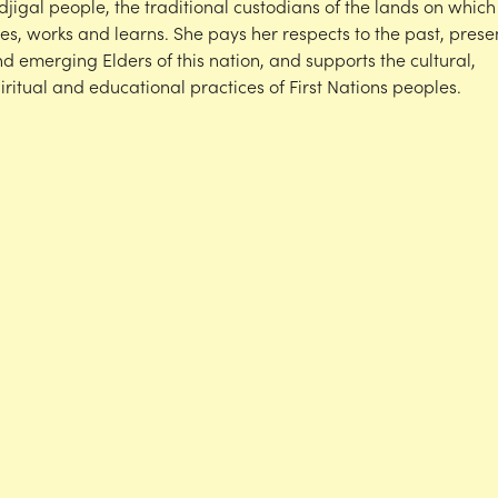
djigal people, the traditional custodians of the lands on which
ves, works and learns. She pays her respects to the past, prese
d emerging Elders of this nation, and supports the cultural,
iritual and educational practices of First Nations peoples.