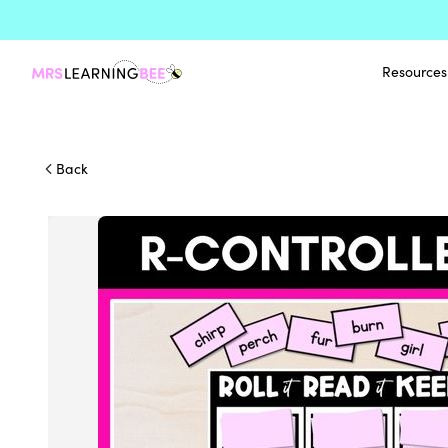
Resources
Back