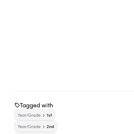
Tagged with
Year/Grade
1st
Year/Grade
2nd