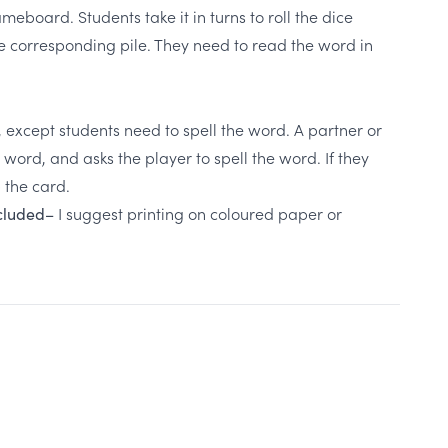
board. Students take it in turns to roll the dice
e corresponding pile. They need to read the word in
, except students need to spell the word. A partner or
ord, and asks the player to spell the word. If they
p the card.
I suggest printing on coloured paper or
ncluded–