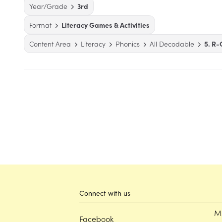
Year/Grade
3rd
Format
Literacy Games & Activities
Content Area
Literacy
Phonics
All Decodable
5. R-
Connect with us
M
Facebook