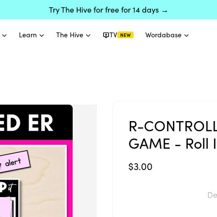
Try The Hive for free for 14 days →
Learn
The Hive
TV
Wordabase
NEW
R-CONTROLL
GAME - Roll It
$3.00
De