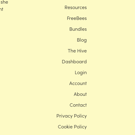
 she
Resources
nt
FreeBees
Bundles
Blog
The Hive
Dashboard
Login
Account
About
Contact
Privacy Policy
Cookie Policy