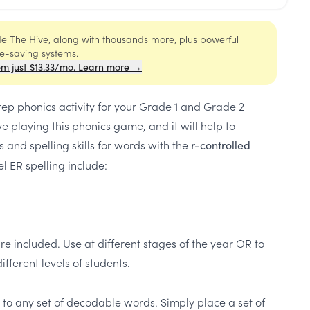
ide The Hive, along with thousands more, plus powerful
me-saving systems.
om just $13.33/mo. Learn more →
rep phonics activity for your Grade 1 and Grade 2
e playing this phonics game, and it will help to
s and spelling skills for words with the
r-controlled
l ER spelling include:
re included. Use at different stages of the year OR to
ifferent levels of students.
d to any set of decodable words. Simply place a set of