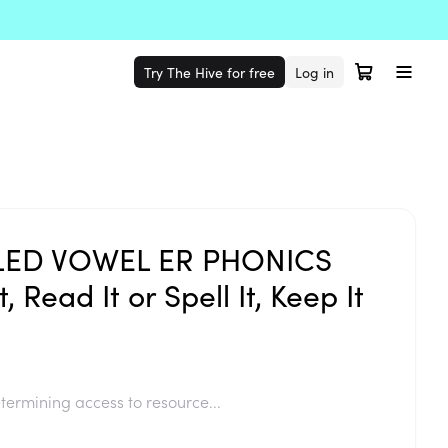
Try The Hive for free
Log in
ED VOWEL ER PHONICS
, Read It or Spell It, Keep It
termining access to resource...