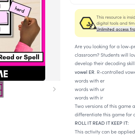
This resource is ins
digital tools and ti
Unlimited access fr
Are you looking for a low-p
classroom? Students will lov
develop their decoding skill
. R-controlled vowe
vowel ER
words with er
words with ur
words with ir
Two versions of this game a
differentiate this game for d
ROLL IT READ IT KEEP IT:
This activity can be applie