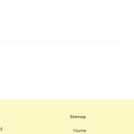
Sitemap
d
Home