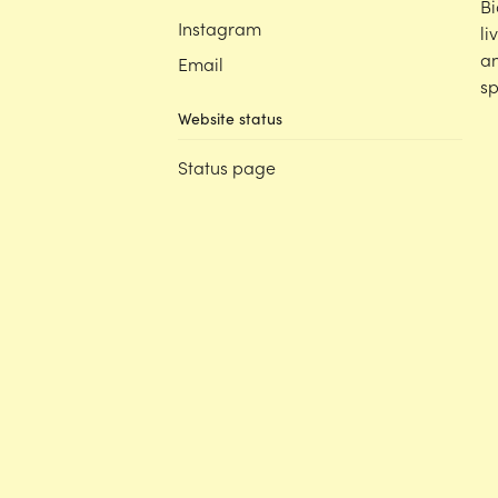
Bi
Instagram
li
an
Email
sp
Website status
Status page