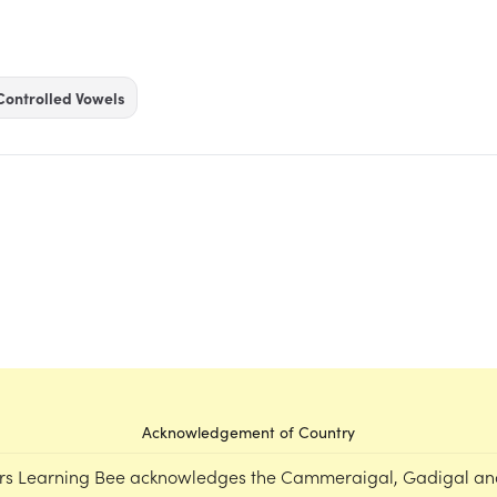
Controlled Vowels
Acknowledgement of Country
rs Learning Bee acknowledges the Cammeraigal, Gadigal an