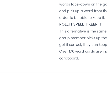
words face-down on the game
and pick up a word from th
order to be able to keep it.
ROLL IT SPELL IT KEEP IT:
This alternative is the same
group member picks up the w
get it correct, they can kee
Over 170 word cards are i
cardboard.