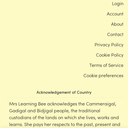
Login
Account
About
Contact
Privacy Policy
Cookie Policy
Terms of Service
Cookie preferences
Acknowledgement of Country
Mrs Learning Bee acknowledges the Cammeraigal,
Gadigal and Bidjigal people, the traditional
custodians of the lands on which she lives, works and
learns. She pays her respects to the past, present and