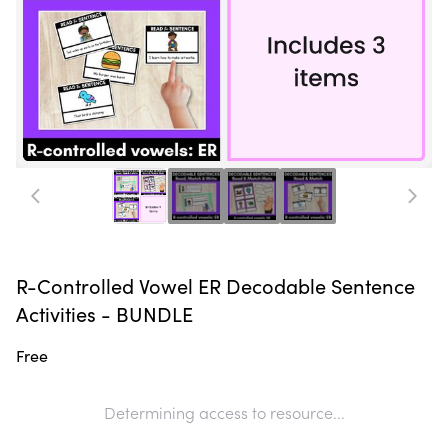
R-Controlled Vowel ER Decodable Sentence
Activities - BUNDLE
Free
Determining access to resource...