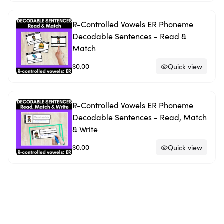
R-Controlled Vowels ER Phoneme
Decodable Sentences - Read &
Match
$0.00
Quick view
R-Controlled Vowels ER Phoneme
Decodable Sentences - Read, Match
& Write
$0.00
Quick view