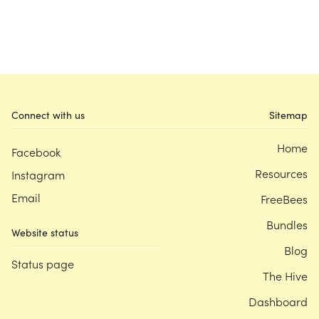
Connect with us
Sitemap
Home
Facebook
Resources
Instagram
Email
FreeBees
Bundles
Website status
Blog
Status page
The Hive
Dashboard