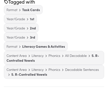
Tagged with
Format
Task Cards
Year/Grade
1st
Year/Grade
2nd
Year/Grade
3rd
Format
Literacy Games & Activities
Content Area
Literacy
Phonics
All Decodable
5. R-
Controlled Vowels
Content Area
Literacy
Phonics
Decodable Sentences
5. R-Controlled Vowels