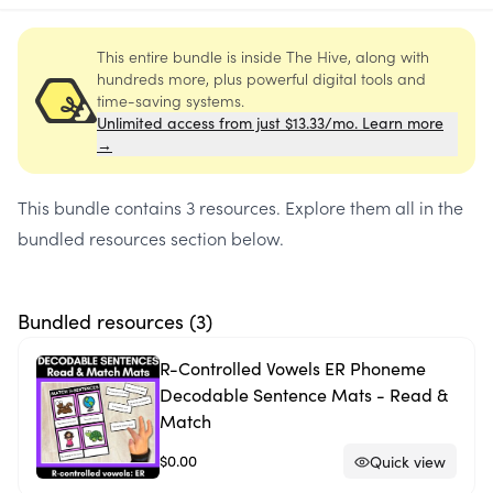
This entire bundle is inside The Hive, along with
hundreds more, plus powerful digital tools and
time-saving systems.
Unlimited access from just $13.33/mo. Learn more
→
This bundle contains
3 resources
. Explore them all in the
bundled resources section below.
Bundled resources (
3
)
R-Controlled Vowels ER Phoneme
Decodable Sentence Mats - Read &
Match
$0.00
Quick view