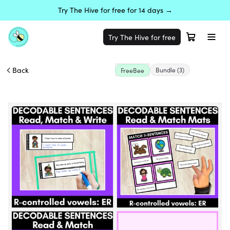
Try The Hive for free for 14 days →
Try The Hive for free
Back
Bundle
(3)
FreeBee