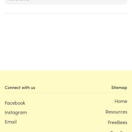
Connect with us
Sitemap
Home
Facebook
Resources
Instagram
Email
FreeBees