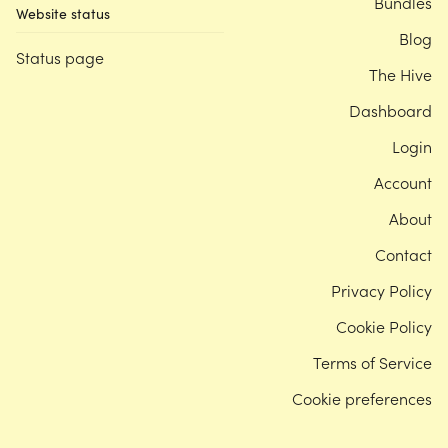
Bundles
Website status
Blog
Status page
The Hive
Dashboard
Login
Account
About
Contact
Privacy Policy
Cookie Policy
Terms of Service
Cookie preferences