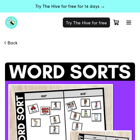
Try The Hive for free for 14 days →
Try The Hive for free
Back