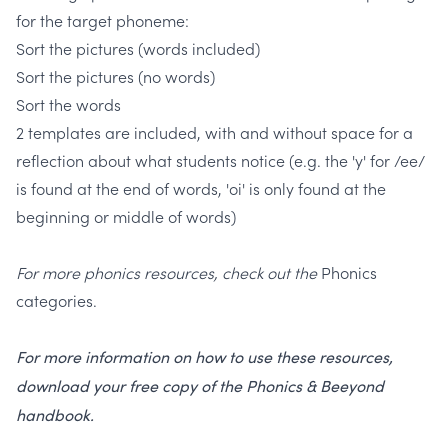
for the target phoneme:
Sort the pictures (words included)
Sort the pictures (no words)
Sort the words
2 templates are included, with and without space for a
reflection about what students notice
(e.g. the 'y' for /ee/
is found at the end of words, 'oi' is only found at the
beginning or middle of words)
For more phonics resources, check out the
Phonics
categories.
For more information on how to use these resources,
download your free copy of the Phonics & Beeyond
handbook.