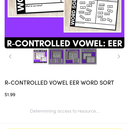
R-CONTROLLED VOWEL EER WORD SORT
$1.99
Determining access to resource...