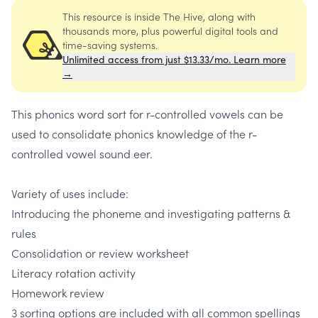
This resource is inside The Hive, along with
thousands more, plus powerful digital tools and
time-saving systems.
Unlimited access from just $13.33/mo. Learn more
→
This phonics word sort for r-controlled vowels can be
used to consolidate phonics knowledge of the r-
controlled vowel sound eer.
Variety of uses include:
Introducing the phoneme and investigating patterns &
rules
Consolidation or review worksheet
Literacy rotation activity
Homework review
3 sorting options are included with all common spellings