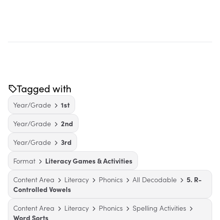
Tagged with
Year/Grade
1st
Year/Grade
2nd
Year/Grade
3rd
Format
Literacy Games & Activities
Content Area
Literacy
Phonics
All Decodable
5. R-
Controlled Vowels
Content Area
Literacy
Phonics
Spelling Activities
Word Sorts