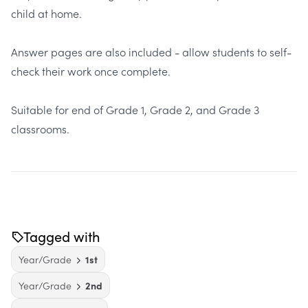
child at home.
Answer pages are also included - allow students to self-
check their work once complete.
Suitable for end of Grade 1, Grade 2, and Grade 3
classrooms.
Tagged with
Year/Grade
1st
Year/Grade
2nd