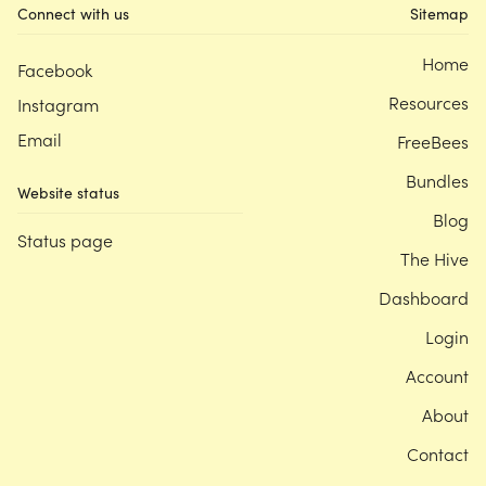
Connect with us
Sitemap
Home
Facebook
Resources
Instagram
Email
FreeBees
Bundles
Website status
Blog
Status page
The Hive
Dashboard
Login
Account
About
Contact