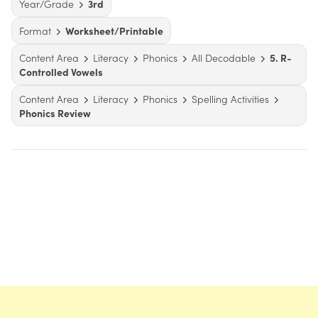
Year/Grade
3rd
Format
Worksheet/Printable
Content Area
Literacy
Phonics
All Decodable
5. R-
Controlled Vowels
Content Area
Literacy
Phonics
Spelling Activities
Phonics Review