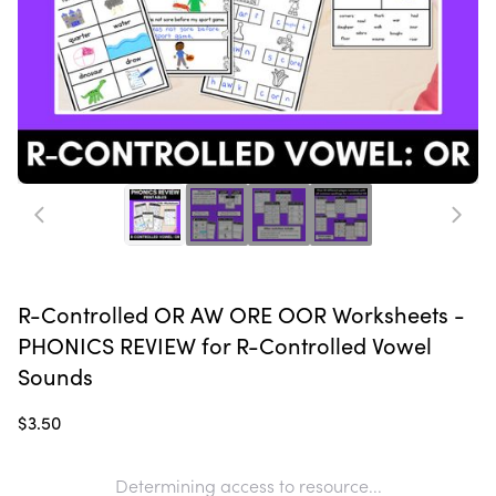
R-Controlled OR AW ORE OOR Worksheets -
PHONICS REVIEW for R-Controlled Vowel
Sounds
$3.50
Determining access to resource...