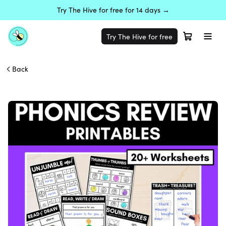
Try The Hive for free for 14 days →
Try The Hive for free
Back