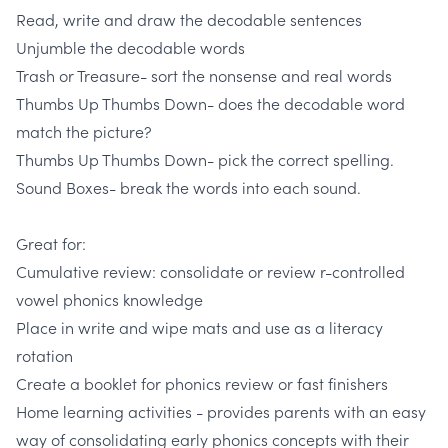
Read, write and draw the decodable sentences
Unjumble the decodable words
Trash or Treasure
- sort the nonsense and real words
Thumbs Up Thumbs Down
- does the decodable word
match the picture?
Thumbs Up Thumbs Down
- pick the correct spelling.
Sound Boxes-
break the words into each sound.
Great for:
Cumulative review: consolidate or review
r-controlled
vowel phonics knowledge
Place in write and wipe mats and use as a
literacy
rotation
Create a booklet
for phonics review or fast finishers
Home learning activities
- provides parents with an easy
way of consolidating early phonics concepts with their