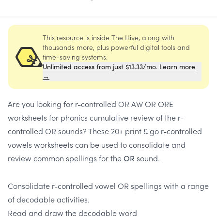
This resource is inside The Hive, along with
thousands more, plus powerful digital tools and
time-saving systems.
Unlimited access from just $13.33/mo. Learn more
→
Are you looking for
r-controlled OR AW OR ORE
worksheets
for
phonics cumulative review of the r-
controlled OR sounds
? These 20+
print & go r-controlled
vowels worksheets
can be used to consolidate and
review common spellings for the
sound.
O
R
Consolidate r-controlled vowel OR spellings
with a range
of decodable activities.
Read and draw the decodable word