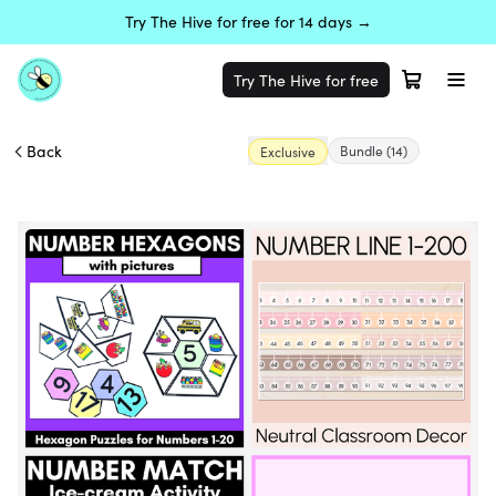
Try The Hive for free for 14 days →
Try The Hive for free
Back
Bundle
(14)
Exclusive