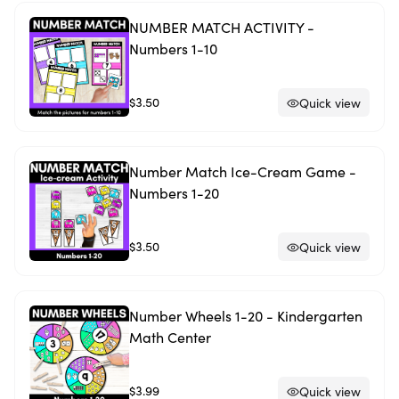
NUMBER MATCH ACTIVITY -
Numbers 1-10
$3.50
Quick view
Number Match Ice-Cream Game -
Numbers 1-20
$3.50
Quick view
Number Wheels 1-20 - Kindergarten
Math Center
$3.99
Quick view