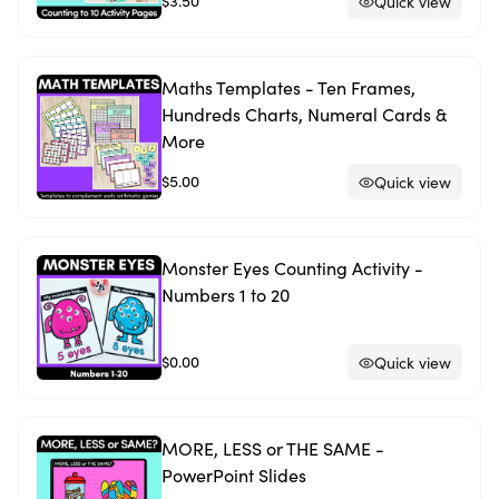
$3.50
Quick view
Maths Templates - Ten Frames,
Hundreds Charts, Numeral Cards &
More
$5.00
Quick view
Monster Eyes Counting Activity -
Numbers 1 to 20
$0.00
Quick view
MORE, LESS or THE SAME -
PowerPoint Slides