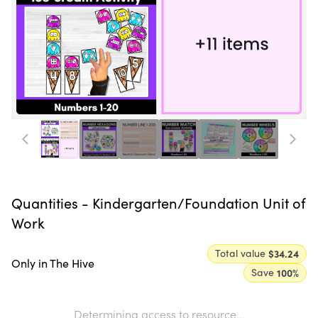
Quantities - Kindergarten/Foundation Unit of
Work
Total value
$34.24
Only in The Hive
Save
100
%
Determining access to resource...