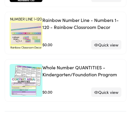
Rainbow Number Line - Numbers 1-
120 - Rainbow Classroom Decor
$0.00
Quick view
Whole Number QUANTITIES -
Kindergarten/Foundation Program
$0.00
Quick view