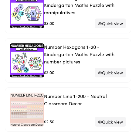
Kindergarten Maths Puzzle with
manipulatives
$3.00
Quick view
Number Hexagons 1-20 -
Kindergarten Maths Puzzle with
number pictures
$3.00
Quick view
Number Line 1-200 - Neutral
Classroom Decor
$2.50
Quick view