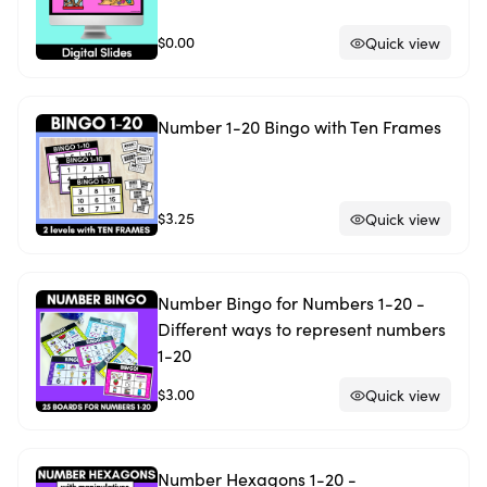
$0.00
Quick view
Number 1-20 Bingo with Ten Frames
$3.25
Quick view
Number Bingo for Numbers 1-20 -
Different ways to represent numbers
1-20
$3.00
Quick view
Number Hexagons 1-20 -