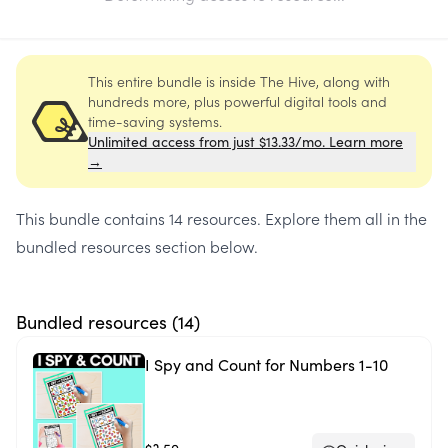
This entire bundle is inside The Hive, along with
hundreds more, plus powerful digital tools and
time-saving systems.
Unlimited access from just $13.33/mo. Learn more
→
This bundle contains
14 resources
. Explore them all in the
bundled resources section below.
Bundled resources (
14
)
I Spy and Count for Numbers 1-10