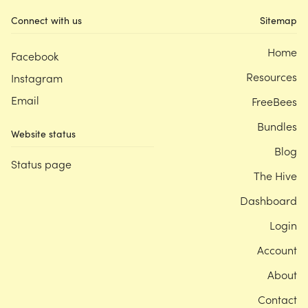
Connect with us
Sitemap
Home
Facebook
Resources
Instagram
Email
FreeBees
Bundles
Website status
Blog
Status page
The Hive
Dashboard
Login
Account
About
Contact