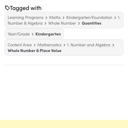
Tagged with
Learning Programs
Maths
Kindergarten/Foundation
1.
Number & Algebra
Whole Number
Quantities
Year/Grade
Kindergarten
Content Area
Mathematics
1. Number and Algebra
Whole Number & Place Value