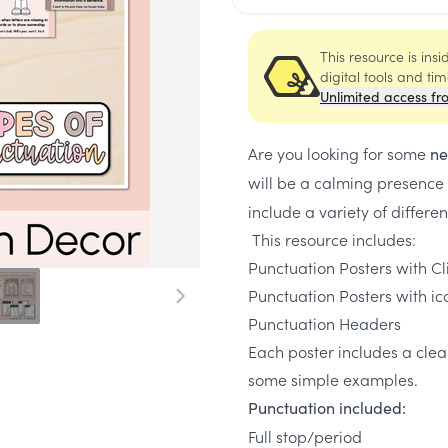
This resource is ins
digital tools and ti
Unlimited access fr
Are you looking for some
ne
will be a calming presence
include a variety of differe
This resource includes:
Punctuation Posters with Cli
Punctuation Posters with ic
Punctuation Headers
Each poster includes a clea
some simple examples.
Punctuation included:
Full stop/period