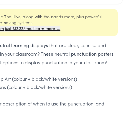
ide The Hive, along with thousands more, plus powerful
me-saving systems.
om just $13.33/mo. Learn more →
that are clear, concise and
utral learning displays
 in your classroom? These neutral
punctuation posters
nt options to display punctuation in your classroom!
p Art (colour + black/white versions)
ons (colour + black/white versions)
r description of when to use the punctuation, and