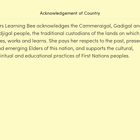
Acknowledgement of Country
rs Learning Bee acknowledges the Cammeraigal, Gadigal an
djigal people, the traditional custodians of the lands on which
ves, works and learns. She pays her respects to the past, prese
d emerging Elders of this nation, and supports the cultural,
iritual and educational practices of First Nations peoples.