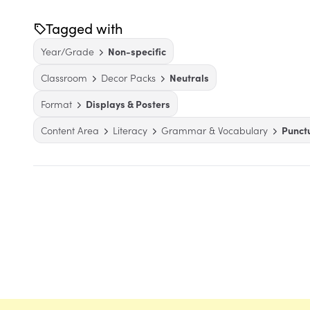
Tagged with
Year/Grade
Non-specific
Classroom
Decor Packs
Neutrals
Format
Displays & Posters
Content Area
Literacy
Grammar & Vocabulary
Punct