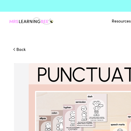
Resources
Back