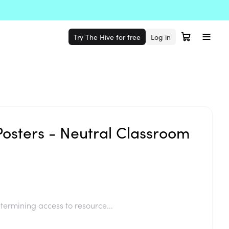
Try The Hive for free
Log in
Posters - Neutral Classroom
termining access to resource...