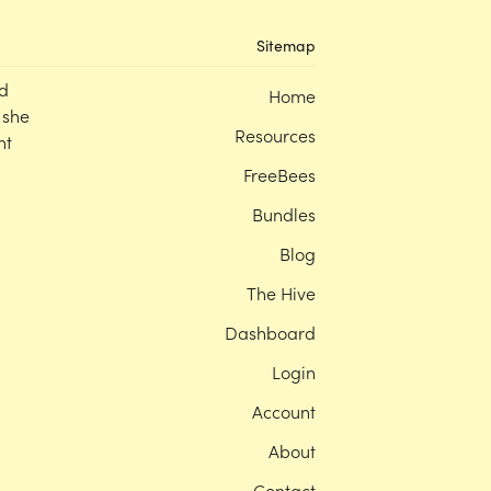
Sitemap
d
Home
 she
Resources
nt
FreeBees
Bundles
Blog
The Hive
Dashboard
Login
Account
About
Contact