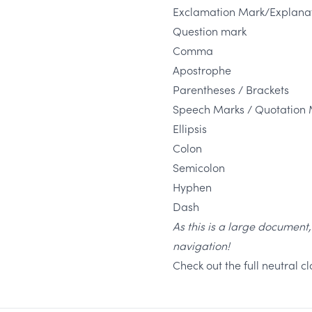
Exclamation Mark/Explanat
Question mark
Comma
Apostrophe
Parentheses / Brackets
Speech Marks / Quotation 
Ellipsis
Colon
Semicolon
Hyphen
Dash
As this is a large document
navigation!
Check out the full neutral 