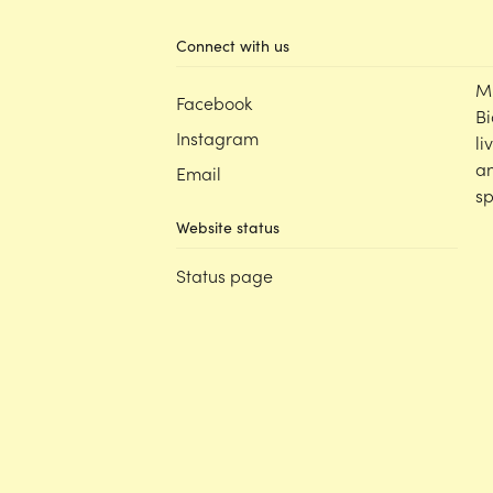
Connect with us
M
Facebook
Bi
Instagram
li
an
Email
sp
Website status
Status page