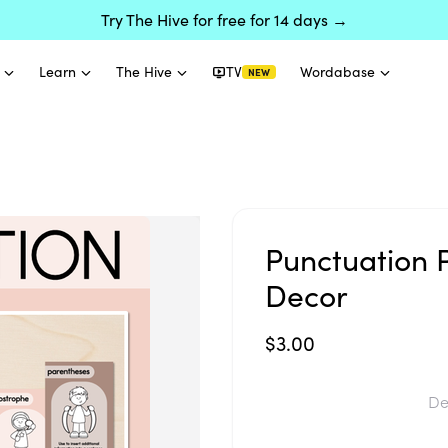
Try The Hive for free for 14 days →
Learn
The Hive
TV
Wordabase
NEW
Punctuation 
Decor
$3.00
De