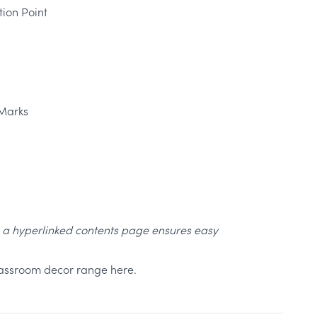
ion Point
Marks
, a hyperlinked contents page ensures easy
classroom decor range here.