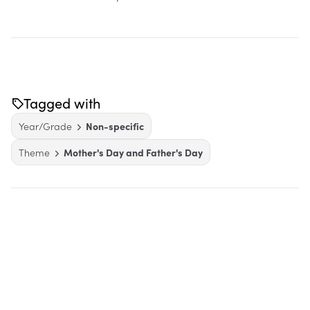
Tagged with
Year/Grade
Non-specific
Theme
Mother's Day and Father's Day