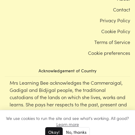
Contact
Privacy Policy
Cookie Policy
Terms of Service
Cookie preferences
Acknowledgement of Country
Mrs Learning Bee acknowledges the Cammeraigal,
Gadigal and Bidjigal people, the traditional
custodians of the lands on which she lives, works and
learns. She pays her respects to the past, present and
emerging Elders of this nation, and supports the
We use cookies to run the site and see what's working. All good?
cultural, spiritual and educational practices of First
Learn more
Nations peoples.
Okay!
No, thanks
©
Mrs Learning Bee
2026