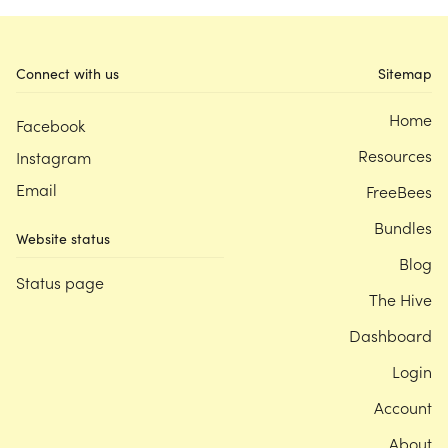
Connect with us
Sitemap
Home
Facebook
Resources
Instagram
Email
FreeBees
Bundles
Website status
Blog
Status page
The Hive
Dashboard
Login
Account
About