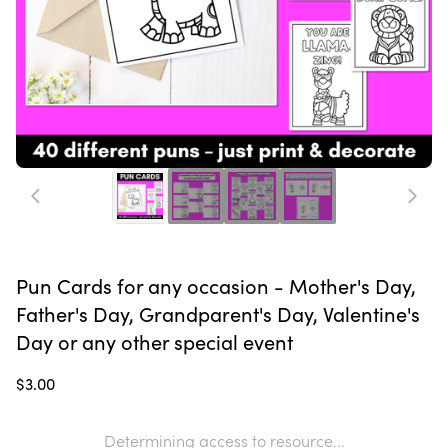
Pun Cards for any occasion - Mother's Day,
Father's Day, Grandparent's Day, Valentine's
Day or any other special event
$3.00
Determining access to resource...