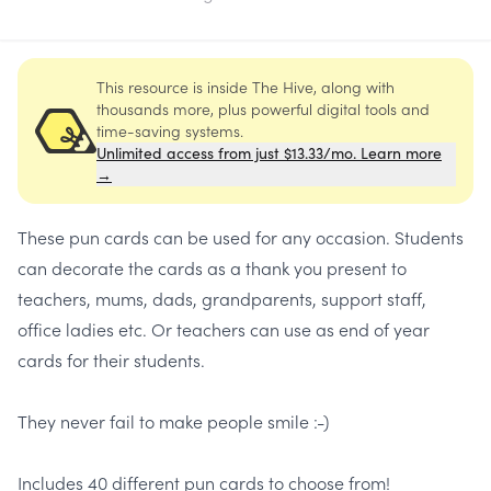
This resource is inside The Hive, along with
thousands more, plus powerful digital tools and
time-saving systems.
Unlimited access from just $13.33/mo. Learn more
→
These pun cards can be used for any occasion. Students
can decorate the cards as a thank you present to
teachers, mums, dads, grandparents, support staff,
office ladies etc. Or teachers can use as end of year
cards for their students.
They never fail to make people smile :-)
Includes 40 different pun cards to choose from!