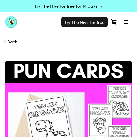
Try The Hive for free for 14 days →
Try The Hive for free
Back