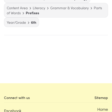
Content Area
Literacy
Grammar & Vocabulary
Parts
of Words
Prefixes
Year/Grade
6th
Connect with us
Sitemap
Home
Facebook