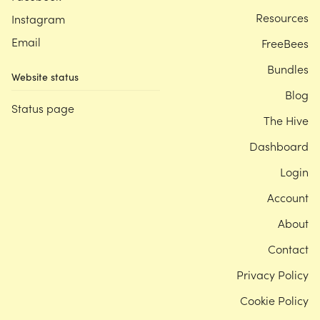
Resources
Instagram
Email
FreeBees
Bundles
Website status
Blog
Status page
The Hive
Dashboard
Login
Account
About
Contact
Privacy Policy
Cookie Policy