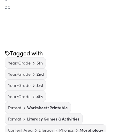
ob
Tagged with
Year/Grade
5th
Year/Grade
2nd
Year/Grade
3rd
Year/Grade
4th
Format
Worksheet/Printable
Format
Literacy Games & Activities
Content Area
Literacy
Phonics
Morphology