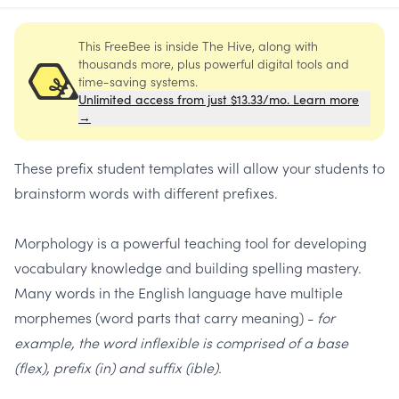
This FreeBee is inside The Hive, along with
thousands more, plus powerful digital tools and
time-saving systems.
Unlimited access from just $13.33/mo. Learn more
→
These prefix student templates will allow your students to
brainstorm words with different prefixes.
Morphology is a powerful teaching tool for developing
vocabulary knowledge and building spelling mastery.
Many words in the English language have multiple
morphemes (word parts that carry meaning) -
for
example, the word inflexible is comprised of a base
(flex), prefix (in) and suffix (ible).