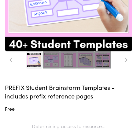
PREFIX Student Brainstorm Templates -
includes prefix reference pages
Free
Determining access to resource...