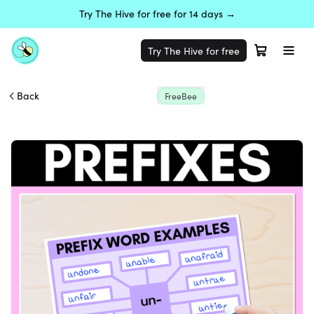
Try The Hive for free for 14 days →
Try The Hive for free
Back
FreeBee