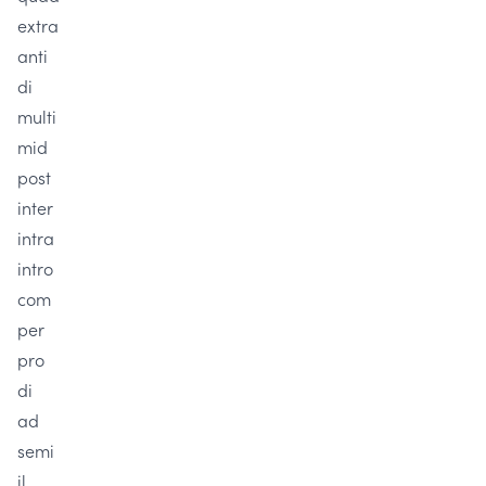
extra
anti
di
multi
mid
post
inter
intra
intro
com
per
pro
di
ad
semi
il