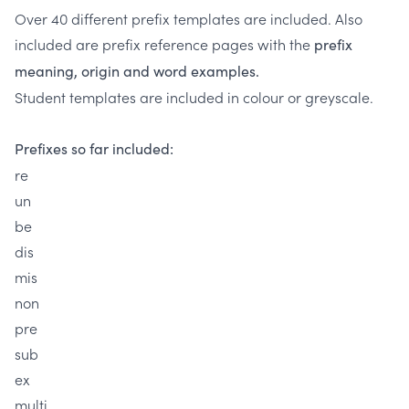
Over 40 different prefix templates are included. Also
included are prefix reference pages with the
prefix
meaning, origin and word examples.
Student templates are included in colour or greyscale.
Prefixes so far included:
re
un
be
dis
mis
non
pre
sub
ex
multi