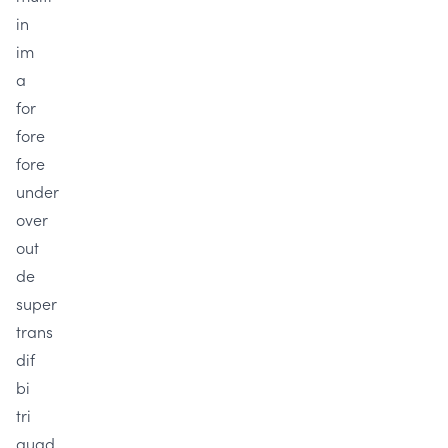
in
im
a
for
fore
fore
under
over
out
de
super
trans
dif
bi
tri
quad