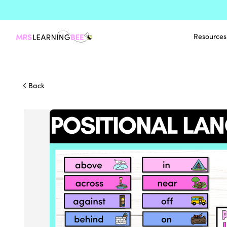
Resources
Back