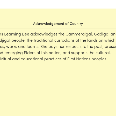
Acknowledgement of Country
rs Learning Bee acknowledges the Cammeraigal, Gadigal an
djigal people, the traditional custodians of the lands on which
ves, works and learns. She pays her respects to the past, prese
d emerging Elders of this nation, and supports the cultural,
iritual and educational practices of First Nations peoples.