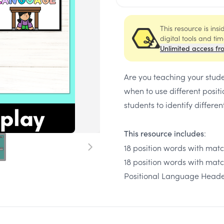
This resource is ins
digital tools and ti
Unlimited access fr
Are you teaching your stude
when to use different posit
students to identify differe
:
This resource includes
18 position words with matc
18 position words with mat
Positional Language Head