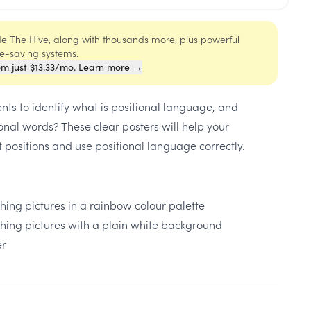
ide The Hive, along with thousands more, plus powerful
me-saving systems.
om just $13.33/mo. Learn more →
nts to identify what is positional language, and
ional words? These clear posters will help your
nt positions and use positional language correctly.
hing pictures in a rainbow colour palette
ching pictures with a plain white background
er