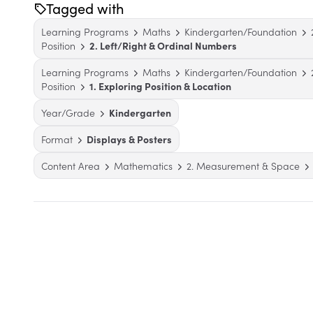
Tagged with
Learning Programs
Maths
Kindergarten/Foundation
Position
2. Left/Right & Ordinal Numbers
Learning Programs
Maths
Kindergarten/Foundation
Position
1. Exploring Position & Location
Year/Grade
Kindergarten
Format
Displays & Posters
Content Area
Mathematics
2. Measurement & Space