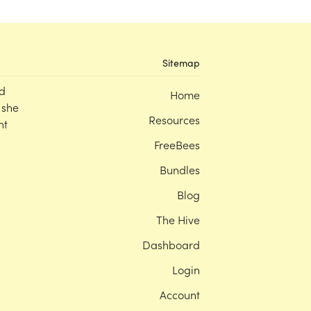
Sitemap
d
Home
 she
Resources
nt
FreeBees
Bundles
Blog
The Hive
Dashboard
Login
Account