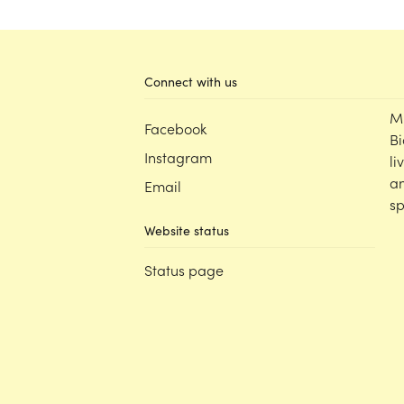
Connect with us
M
Facebook
Bi
Instagram
li
an
Email
sp
Website status
Status page