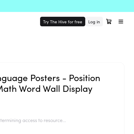
Try The Hive for free
Log in
nguage Posters - Position
Math Word Wall Display
termining access to resource...