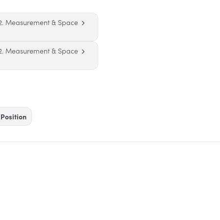
2. Measurement & Space
2. Measurement & Space
Position