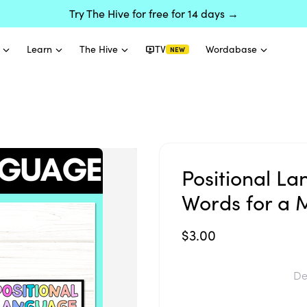
Try The Hive for free for 14 days →
Learn
The Hive
TV
Wordabase
NEW
Positional La
Words for a 
$3.00
De