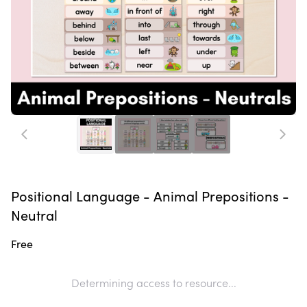
Positional Language - Animal Prepositions -
Neutral
Free
Determining access to resource...