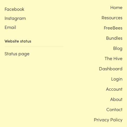
Home
Facebook
Resources
Instagram
Email
FreeBees
Bundles
Website status
Blog
Status page
The Hive
Dashboard
Login
Account
About
Contact
Privacy Policy