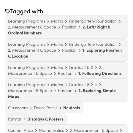
Tagged with
Learning Programs
Maths
Kindergarten/Foundation
2. Measurement & Space
Position
2. Left/Right &
Ordinal Numbers
Learning Programs
Maths
Kindergarten/Foundation
2. Measurement & Space
Position
1. Exploring Position
& Location
Learning Programs
Maths
Grades 1 & 2
2.
Measurement & Space
Position
1. Following Directions
Learning Programs
Maths
Grades 1 & 2
2.
Measurement & Space
Position
2. Exploring Simple
Maps
Classroom
Decor Packs
Neutrals
Format
Displays & Posters
Content Area
Mathematics
2. Measurement & Space