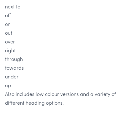
next to
off
on
out
over
right
through
towards
under
up
Also includes low colour versions and a variety of
different heading options.