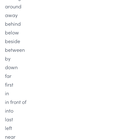
around
away
behind
below
beside
between
by
down
far
first
in
in front of
into
last
left
near