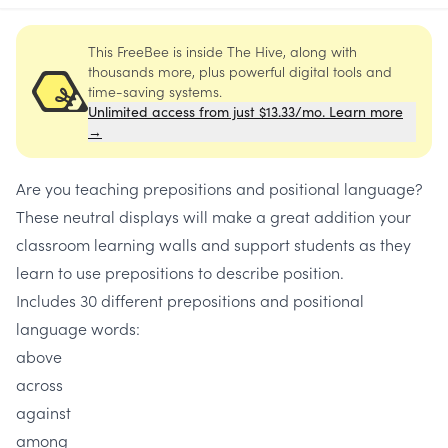
This FreeBee is inside The Hive, along with
thousands more, plus powerful digital tools and
time-saving systems.
Unlimited access from just $13.33/mo. Learn more
→
Are you teaching prepositions and positional language?
These neutral displays will make a great addition your
classroom learning walls and support students as they
learn to use prepositions to describe position.
Includes 30 different prepositions and positional
language words:
above
across
against
among