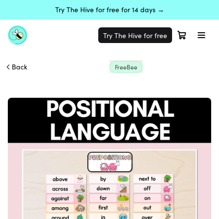
Try The Hive for free for 14 days →
Try The Hive for free
Back
FreeBee