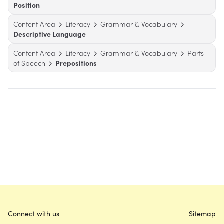
Position
Content Area
Literacy
Grammar & Vocabulary
Descriptive Language
Content Area
Literacy
Grammar & Vocabulary
Parts
of Speech
Prepositions
Connect with us
Sitemap