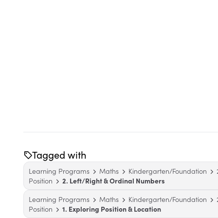
Tagged with
Learning Programs
Maths
Kindergarten/Foundation
Position
2. Left/Right & Ordinal Numbers
Learning Programs
Maths
Kindergarten/Foundation
Position
1. Exploring Position & Location