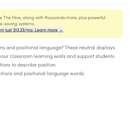
ide The Hive, along with thousands more, plus powerful
me-saving systems.
om just $13.33/mo. Learn more →
ons and positional language? These neutral displays
 your classroom learning walls and support students
tions to describe position.
sitions and positional language words: