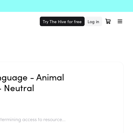
Try The Hive for free
Log in
anguage - Animal
- Neutral
termining access to resource...