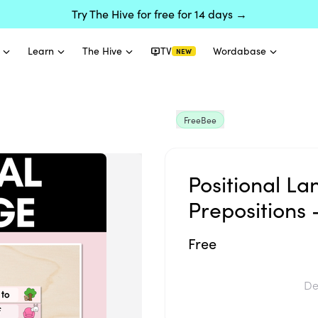
Try The Hive for free for 14 days →
Learn
The Hive
TV
Wordabase
NEW
FreeBee
Positional L
Prepositions 
Free
De