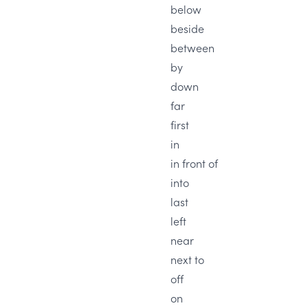
below
beside
between
by
down
far
first
in
in front of
into
last
left
near
next to
off
on