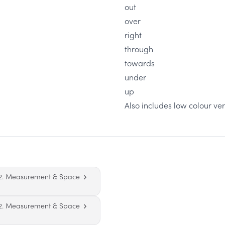
out
over
right
through
towards
under
up
Also includes low colour ver
2. Measurement & Space
2. Measurement & Space