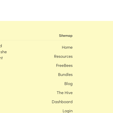
Sitemap
d
Home
 she
Resources
nt
FreeBees
Bundles
Blog
The Hive
Dashboard
Login