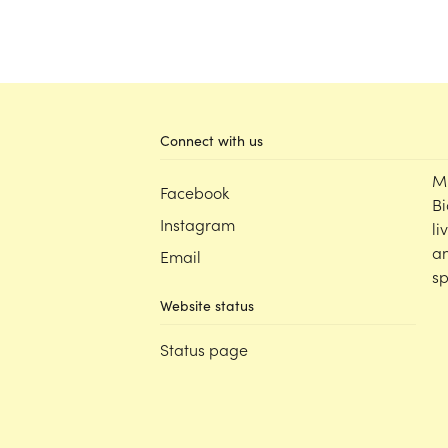
Connect with us
M
Facebook
Bi
Instagram
li
an
Email
sp
Website status
Status page