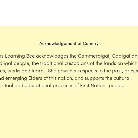
Acknowledgement of Country
rs Learning Bee acknowledges the Cammeraigal, Gadigal an
djigal people, the traditional custodians of the lands on which
ves, works and learns. She pays her respects to the past, prese
d emerging Elders of this nation, and supports the cultural,
iritual and educational practices of First Nations peoples.