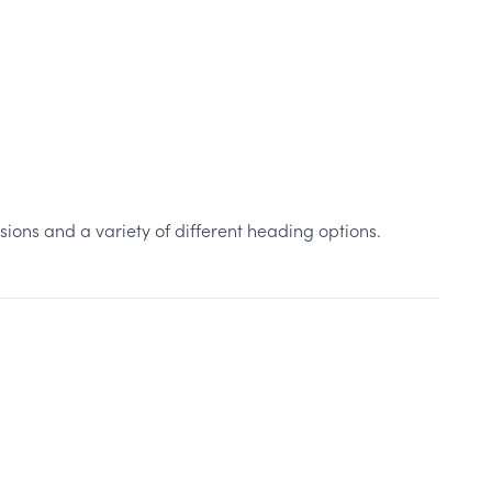
sions and a variety of different heading options.