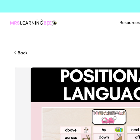
Resources
Back