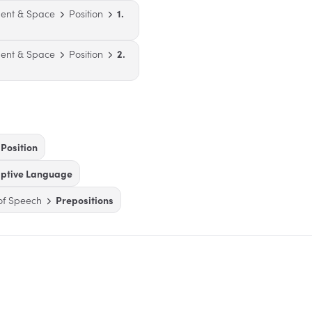
ent & Space
Position
1.
ent & Space
Position
2.
Position
iptive Language
of Speech
Prepositions