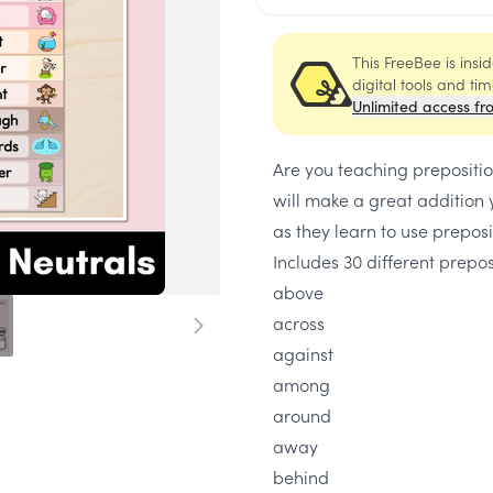
This FreeBee is ins
digital tools and ti
Unlimited access fr
Are you teaching prepositi
will make a great addition
as they learn to use preposi
Includes 30 different prepo
above
across
against
among
around
away
behind