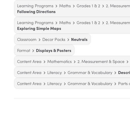
Learning Programs
Maths
Grades 1 & 2
2. Measurem
Following Directions
Learning Programs
Maths
Grades 1 & 2
2. Measurem
Exploring Simple Maps
Classroom
Decor Packs
Neutrals
Format
Displays & Posters
Content Area
Mathematics
2. Measurement & Space
Content Area
Literacy
Grammar & Vocabulary
Descr
Content Area
Literacy
Grammar & Vocabulary
Parts 