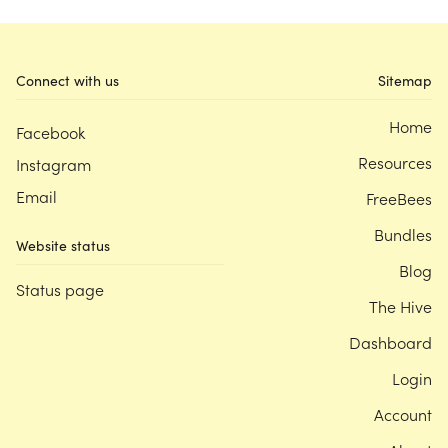
Connect with us
Sitemap
Home
Facebook
Resources
Instagram
Email
FreeBees
Bundles
Website status
Blog
Status page
The Hive
Dashboard
Login
Account