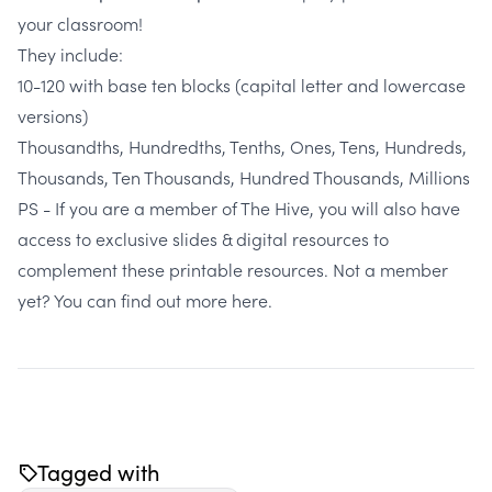
your classroom!
They include:
10-120 with base ten blocks (capital letter and lowercase
versions)
Thousandths, Hundredths, Tenths, Ones, Tens, Hundreds,
Thousands, Ten Thousands, Hundred Thousands, Millions
PS - If you are a member of The Hive, you will also have
access to exclusive slides & digital resources to
complement these printable resources. Not a member
yet?
You can find out more here.
Tagged with