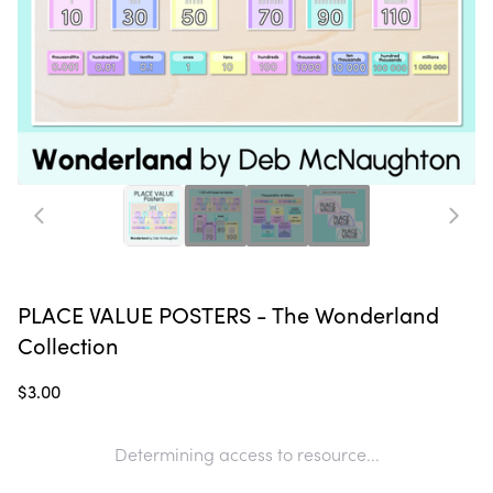
PLACE VALUE POSTERS - The Wonderland
Collection
$3.00
Determining access to resource...