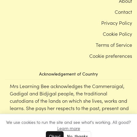
About
Contact
Privacy Policy
Cookie Policy
Terms of Service
Cookie preferences
Acknowledgement of Country
Mrs Learning Bee acknowledges the Cammeraigal,
Gadigal and Bidjigal people, the traditional
custodians of the lands on which she lives, works and
learns. She pays her respects to the past, present and
emerging Elders of this nation, and supports the
We use cookies to run the site and see what's working. All good?
cultural, spiritual and educational practices of First
Learn more
Nations peoples.
Okay!
No, thanks