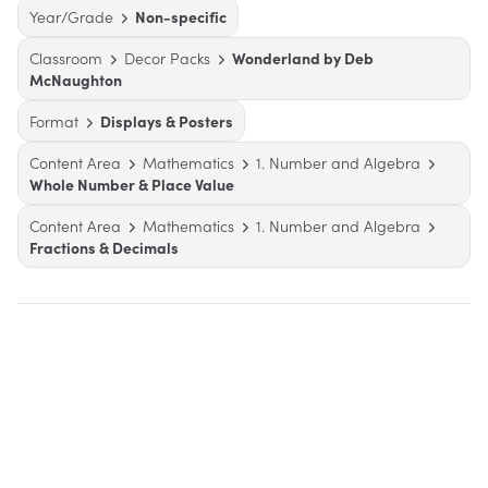
Year/Grade
Non-specific
Classroom
Decor Packs
Wonderland by Deb
McNaughton
Format
Displays & Posters
Content Area
Mathematics
1. Number and Algebra
Whole Number & Place Value
Content Area
Mathematics
1. Number and Algebra
Fractions & Decimals