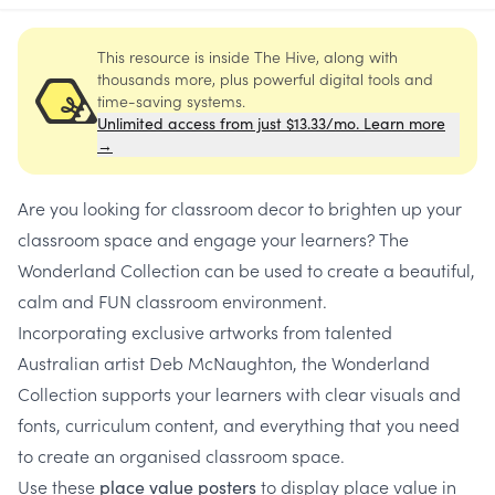
This resource is inside The Hive, along with
thousands more, plus powerful digital tools and
time-saving systems.
Unlimited access from just $13.33/mo. Learn more
→
Are you looking for classroom decor to brighten up your
classroom space and engage your learners? The
Wonderland Collection can be used to create a beautiful,
calm and FUN classroom environment.
Incorporating exclusive artworks from talented
Australian artist Deb McNaughton, the Wonderland
Collection supports your learners with clear visuals and
fonts, curriculum content, and everything that you need
to create an organised classroom space.
Use these
to display place value in
place value posters