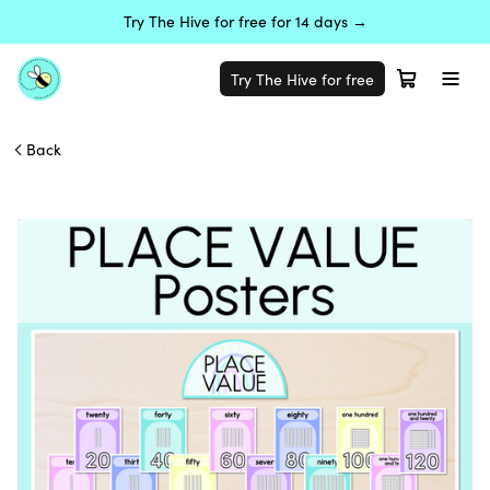
Try The Hive for free for 14 days →
Try The Hive for free
Back