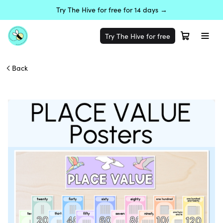
Try The Hive for free for 14 days →
Try The Hive for free
Back