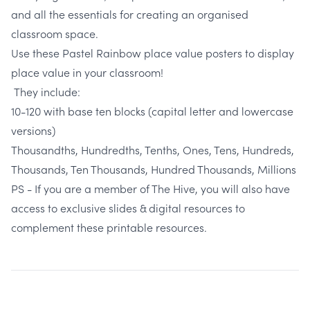
and all the essentials for creating an organised
classroom space.
Use these
Pastel Rainbow place value posters
to display
place value in your classroom!
They include:
10-120 with base ten blocks (capital letter and lowercase
versions)
Thousandths, Hundredths, Tenths, Ones, Tens, Hundreds,
Thousands, Ten Thousands, Hundred Thousands, Millions
PS - If you are a member of The Hive, you will also have
access to exclusive slides & digital resources to
complement these printable resources.