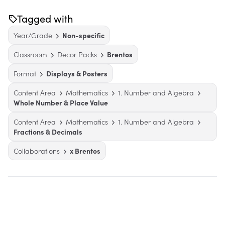
Tagged with
Year/Grade
Non-specific
Classroom
Decor Packs
Brentos
Format
Displays & Posters
Content Area
Mathematics
1. Number and Algebra
Whole Number & Place Value
Content Area
Mathematics
1. Number and Algebra
Fractions & Decimals
Collaborations
x Brentos