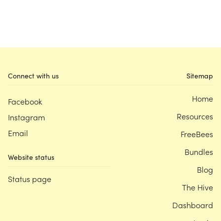
Connect with us
Sitemap
Home
Facebook
Resources
Instagram
Email
FreeBees
Bundles
Website status
Blog
Status page
The Hive
Dashboard