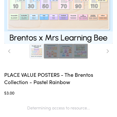
PLACE VALUE POSTERS - The Brentos
Collection - Pastel Rainbow
$3.00
Determining access to resource...