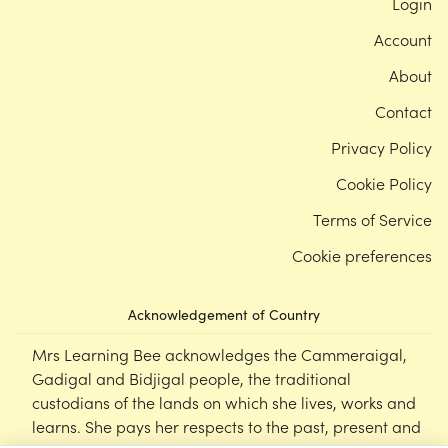
Login
Account
About
Contact
Privacy Policy
Cookie Policy
Terms of Service
Cookie preferences
Acknowledgement of Country
Mrs Learning Bee acknowledges the Cammeraigal,
Gadigal and Bidjigal people, the traditional
custodians of the lands on which she lives, works and
learns. She pays her respects to the past, present and