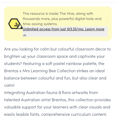
This resource is inside The Hive, along with
thousands more, plus powerful digital tools and
time-saving systems.
Unlimited access from just $13.33/mo. Learn more
→
Are you looking for calm but colourful classroom decor to
brighten up your classroom space and captivate your
students? Featuring a
soft pastel rainbow palette
, the
Brentos x Mrs Learning Bee Collection strikes an ideal
balance between colourful and fun, but also clear and
calm!
Integrating Australian fauna & flora artworks from
talented Australian artist Brentos, this collection provides
valuable support for your learners with clear visuals and
easily legible fonts, comprehensive curriculum content,